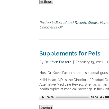
Posted in
Best of and Favorite Shows
,
Home
Comments Off
o
n
C
o
s
t
Supplements for Pets
S
a
By
Dr. Kevin Passero
|
February 13, 2011
|
C
v
i
Host Dr. Kevin Passero and his special guest
n
g
Kathi Head, ND, is the Director of Product D
s
Alternative Medicine Review. She has writte
o
health topics at medical meetings in the Uni
f
U
00:00
59:00
s
i