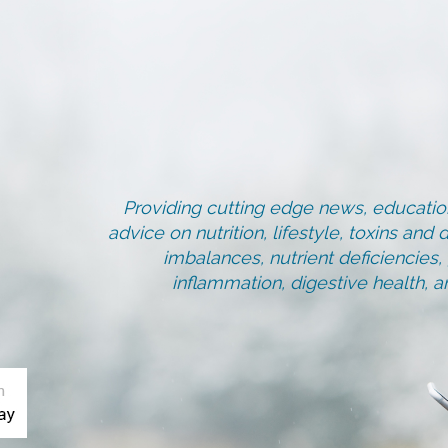
Providing cutting edge news, education
advice on nutrition, lifestyle, toxins an
imbalances, nutrient deficiencies
inflammation, digestive health, 