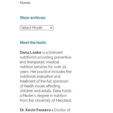
Home
Show archives:
S
h
o
w
Meet the hosts:
a
r
Dana Laake
is a licensed
c
nutritionist providing preventive
h
and therapeutic medical
i
nutrition services for over 25
v
years. Her practice includes the
e
nutritional evaluation and
s
treatment of the full spectrum
:
of health issues affecting
children and adults. Dana holds
a Master's degree in nutrition
from the University of Maryland.
Dr. Kevin Passero
a Doctor of