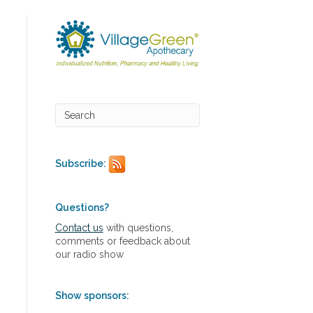
Subscribe:
Questions?
Contact us
with questions,
comments or feedback about
our radio show
Show sponsors: