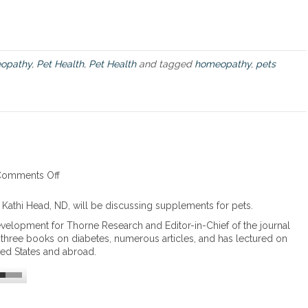
U
s
i
n
g
opathy
,
Pet Health
,
Pet Health
and tagged
homeopathy
,
pets
H
o
m
e
o
p
a
t
h
omments Off
o
i
n
c
S
 Kathi Head, ND, will be discussing supplements for pets.
R
u
evelopment for Thorne Research and Editor-in-Chief of the journal
e
p
n three books on diabetes, numerous articles, and has lectured on
m
p
ted States and abroad.
e
l
d
e
i
m
e
e
s
n