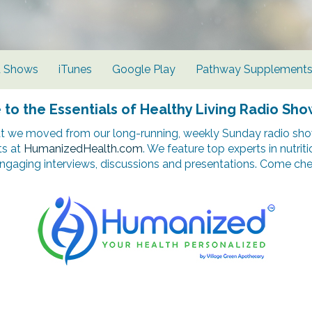
d Shows
iTunes
Google Play
Pathway Supplement
o the Essentials of Healthy Living Radio Sho
t we moved from our long-running, weekly Sunday radio show
ts at
HumanizedHealth.com
. We feature top experts in nutrit
ngaging interviews, discussions and presentations. Come chec