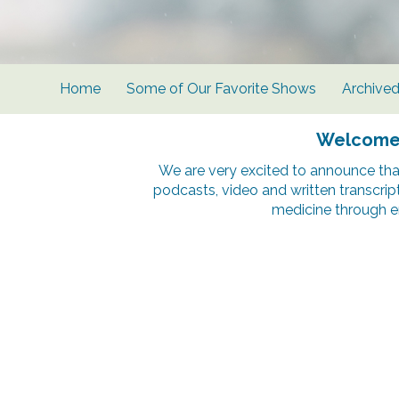
Home
Some of Our Favorite Shows
Archive
Welcome t
We are very excited to announce tha
podcasts, video and written transcrip
medicine through e