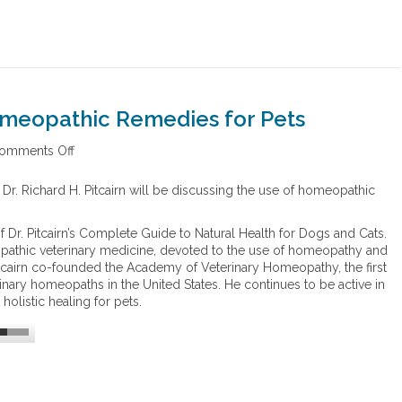
omeopathic Remedies for Pets
omments Off
o
n
C
 Dr. Richard H. Pitcairn will be discussing the use of homeopathic
o
s
of Dr. Pitcairn’s Complete Guide to Natural Health for Dogs and Cats.
t
opathic veterinary medicine, devoted to the use of homeopathy and
S
Pitcairn co-founded the Academy of Veterinary Homeopathy, the first
a
rinary homeopaths in the United States. He continues to be active in
v
olistic healing for pets.
i
n
g
s
o
f