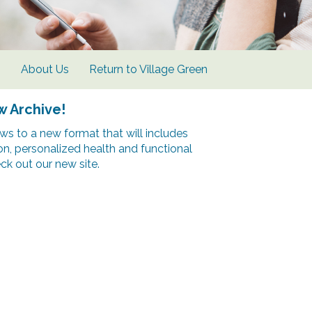
s
About Us
Return to Village Green
w Archive!
s to a new format that will includes
ion, personalized health and functional
k out our new site.