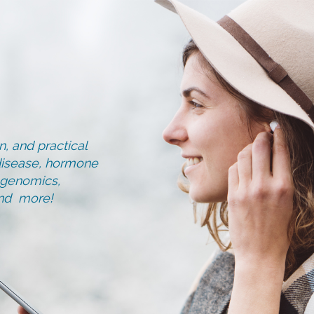
, and practical
d disease, hormone
, genomics,
and more!