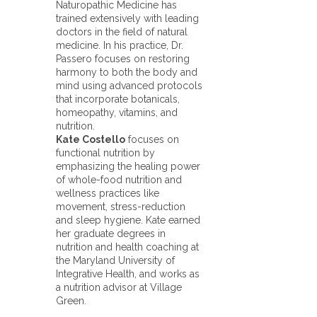
Naturopathic Medicine has
trained extensively with leading
doctors in the field of natural
medicine. In his practice, Dr.
Passero focuses on restoring
harmony to both the body and
mind using advanced protocols
that incorporate botanicals,
homeopathy, vitamins, and
nutrition.
Kate Costello
focuses on
functional nutrition by
emphasizing the healing power
of whole-food nutrition and
wellness practices like
movement, stress-reduction
and sleep hygiene. Kate earned
her graduate degrees in
nutrition and health coaching at
the Maryland University of
Integrative Health, and works as
a nutrition advisor at Village
Green.