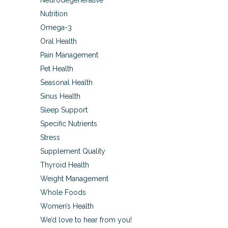
Neurodegenerative
Nutrition
Omega-3
Oral Health
Pain Management
Pet Health
Seasonal Health
Sinus Health
Sleep Support
Specific Nutrients
Stress
Supplement Quality
Thyroid Health
Weight Management
Whole Foods
Women’s Health
We’d love to hear from you!