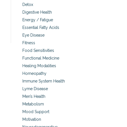
Detox
Digestive Health
Energy / Fatigue
Essential Fatty Acids
Eye Disease
Fitness
Food Sensitivities
Functional Medicine
Healing Modalities
Homeopathy
Immune System Health
Lyme Disease
Men’s Health
Metabolism
Mood Support
Motivation