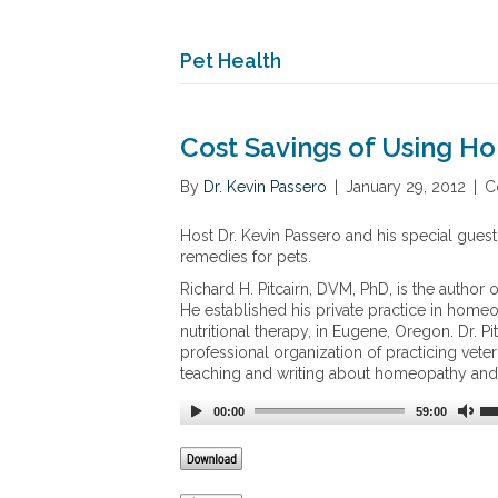
Pet Health
Cost Savings of Using H
By
Dr. Kevin Passero
|
January 29, 2012
|
C
Host Dr. Kevin Passero and his special guest
remedies for pets.
Richard H. Pitcairn, DVM, PhD, is the author 
He established his private practice in home
nutritional therapy, in Eugene, Oregon. Dr. 
professional organization of practicing vete
teaching and writing about homeopathy and h
00:00
59:00