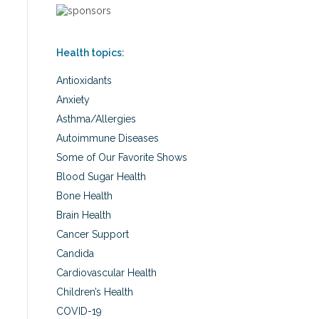
Health topics:
Antioxidants
Anxiety
Asthma/Allergies
Autoimmune Diseases
Some of Our Favorite Shows
Blood Sugar Health
Bone Health
Brain Health
Cancer Support
Candida
Cardiovascular Health
Children’s Health
COVID-19