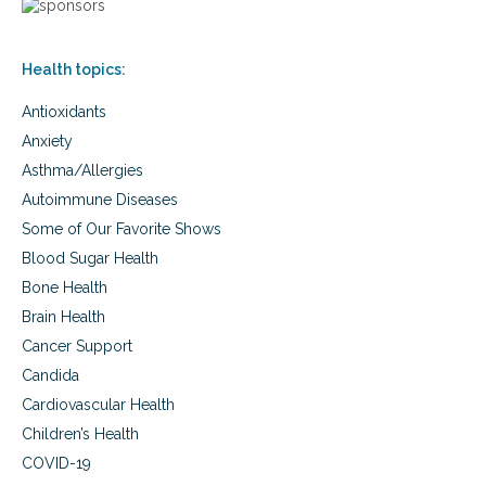
v
a
c
e
s
h
r
o
Health topics:
s
l
i
e
Antioxidants
e
s
s
t
Anxiety
,
e
Asthma/Allergies
t
r
r
Autoimmune Diseases
o
a
l
Some of Our Favorite Shows
n
,
s
Blood Sugar Health
e
f
g
Bone Health
a
g
Brain Health
t
s
s
Cancer Support
,
,
a
Candida
c
u
h
Cardiovascular Health
t
o
i
Children’s Health
l
s
e
COVID-19
m
s