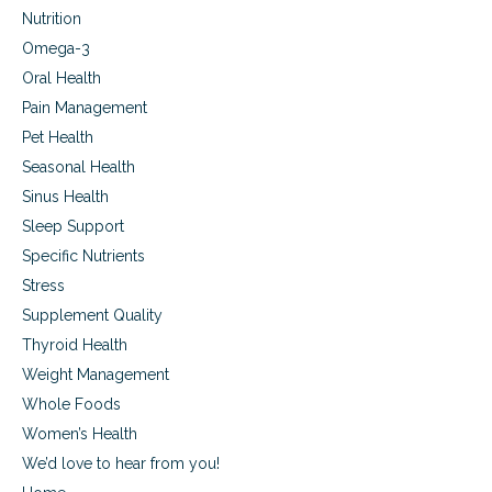
Nutrition
Omega-3
Oral Health
Pain Management
Pet Health
Seasonal Health
Sinus Health
Sleep Support
Specific Nutrients
Stress
Supplement Quality
Thyroid Health
Weight Management
Whole Foods
Women’s Health
We’d love to hear from you!