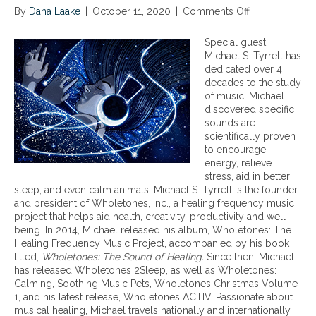
By
Dana Laake
|
October 11, 2020
|
Comments Off
o
n
B
Special guest:
e
Michael S. Tyrrell has
n
dedicated over 4
e
decades to the study
f
of music. Michael
i
discovered specific
t
sounds are
s
scientifically proven
o
to encourage
f
energy, relieve
T
stress, aid in better
h
sleep, and even calm animals. Michael S. Tyrrell is the founder
e
and president of Wholetones, Inc., a healing frequency music
r
project that helps aid health, creativity, productivity and well-
a
being. In 2014, Michael released his album, Wholetones: The
p
Healing Frequency Music Project, accompanied by his book
e
titled,
Wholetones: The Sound of Healing.
Since then, Michael
u
has released Wholetones 2Sleep, as well as Wholetones:
t
Calming, Soothing Music Pets, Wholetones Christmas Volume
i
1, and his latest release, Wholetones ACTIV. Passionate about
c
musical healing, Michael travels nationally and internationally