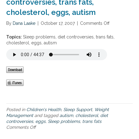
controversies, trans fats,
g
p
m
r
d
cholesterol, eggs, autism
i
a
e
n
t
p
By
Dana Laake
s
|
October 17, 2007
|
Comments Off
o
i
r
,
n
v
i
m
S
e
Topics:
Sleep problems, diet controversies, trans fats,
v
a
l
a
cholesterol, eggs, autism
a
g
e
p
t
n
e
p
i
e
p
r
o
s
p
o
n
i
r
a
,
u
o
c
a
m
b
h
n
,
l
x
s
e
i
l
m
e
e
s
t
Posted in
Children's Health
,
Sleep Support
,
Weight
e
,
y
Management
and tagged
autism
,
cholesterol
,
diet
p
d
a
controversies
,
eggs
,
Sleep problems
,
trans fats
d
i
n
Comments Off
o
e
e
d
n
p
t
p