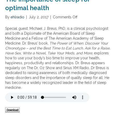
a
p
s
i
i
optimal health
o
n
d
c
,
e
i
By
ehlradio
|
July 2, 2017
|
Comments Off
o
l
m
e
n
o
i
t
T
Special guest: Michael J. Breus, PhD, is a clinical psychologist
w
c
y
h
and both a Diplomate of the American Board of Sleep
e
o
t
e
Medicine and a Fellow of The American Academy of Sleep
n
f
o
i
Medicine. Dr. Breus’ book,
The Power of When: Discover Your
e
s
d
m
Chronotype – and the Best Time to Eat Lunch, Ask for a Raise,
r
l
a
p
Have Sex, Write a Novel, Take Your Meds, and More
, explores
g
e
y
o
how to use your body’s bio time to improve your health,
y
e
r
happiness, productivity and relationships. Dr. Breus appears
,
p
t
regularly on The Dr. Oz Show and Sirius XM Radio. Dr Breus is
a
p
a
dedicated to raising awareness of both medically diagnosed
n
r
n
sleep disorders and the importance of quality sleep for all. He
d
o
c
has become a widely recognized leader in the field of sleep
i
b
e
medicine.
n
l
o
s
e
f
o
m
s
m
s
l
n
i
e
i
n
e