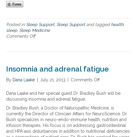
a
o
p
u
f
r
o
s
r
Posted in
Sleep Support
,
Sleep Support
and tagged
health
,
o
o
sleep
,
Sleep Medicine
c
p
Comments Off
o
i
t
n
e
i
T
t
m
h
y
a
e
t
l
i
Insomnia and adrenal fatigue
o
h
m
d
e
p
a
By
Dana Laake
|
July 21, 2013
|
Comments Off
o
a
o
y
n
l
r
I
t
Dana Laake and her special guest Dr. Bradley Bush will be
t
n
h
discussing insomnia and adrenal fatigue.
a
s
n
Dr. Bradley Bush, a Doctor of Naturopathic Medicine, is
o
c
currently the Director of Clinician Affairs for NeuroScience. Dr.
m
e
Bush specializes in neuro-endo-immune health, nutrition and
n
o
infusion therapies. His focus is on addressing gastrointestinal
i
f
and HPA axis disturbances in addition to nutritional deficiencies
a
s