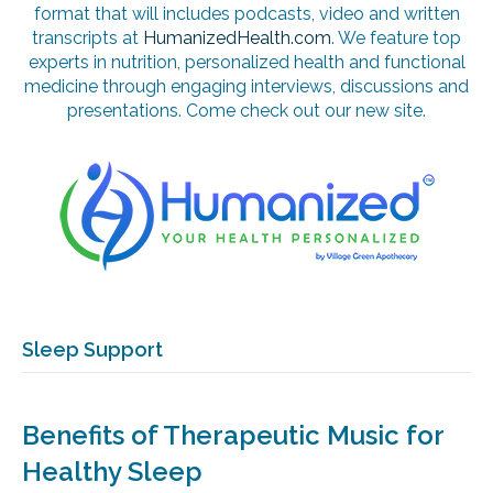
format that will includes podcasts, video and written
transcripts at
HumanizedHealth.com
. We feature top
experts in nutrition, personalized health and functional
medicine through engaging interviews, discussions and
presentations. Come check out our new site.
Sleep Support
Benefits of Therapeutic Music for
Healthy Sleep