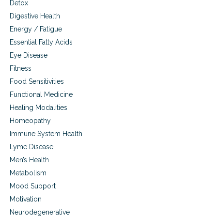
Detox
t
Digestive Health
e
r
Energy / Fatigue
o
Essential Fatty Acids
l
,
Eye Disease
e
Fitness
g
Food Sensitivities
g
s
Functional Medicine
,
Healing Modalities
a
u
Homeopathy
t
Immune System Health
i
s
Lyme Disease
m
Men’s Health
Metabolism
Mood Support
Motivation
Neurodegenerative