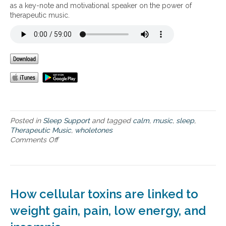
M
as a key-note and motivational speaker on the power of
u
therapeutic music.
s
i
c
f
o
r
H
e
a
l
t
Posted in
Sleep Support
and tagged
calm
,
music
,
sleep
,
h
Therapeutic Music
,
wholetones
y
Comments Off
o
S
n
l
B
e
e
e
n
p
e
How cellular toxins are linked to
f
i
weight gain, pain, low energy, and
t