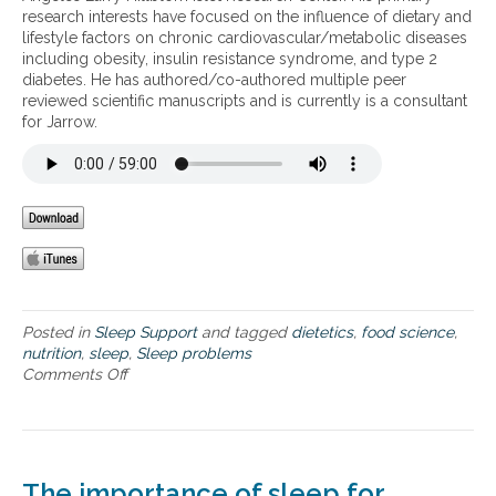
a
research interests have focused on the influence of dietary and
l
m
r
lifestyle factors on chronic cardiovascular/metabolic diseases
o
i
e
including obesity, insulin resistance syndrome, and type 2
w
c
l
diabetes. He has authored/co-authored multiple peer
e
o
i
reviewed scientific manuscripts and is currently is a consultant
n
f
n
for Jarrow.
e
s
k
r
l
e
g
e
d
y
e
t
,
p
o
a
p
w
n
r
e
d
o
i
i
b
g
n
l
h
Posted in
Sleep Support
and tagged
dietetics
,
food science
,
s
e
t
nutrition
,
sleep
,
Sleep problems
o
m
g
Comments Off
o
m
s
a
n
n
i
i
T
i
n
n
h
a
o
,
e
u
p
e
r
The importance of sleep for