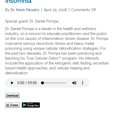
insomnia
s
o
By
Dr. Kevin Passero
f
|
April 29, 2018
|
Comments Off
o
T
n
h
H
Special guest: Dr. Daniel Pompa
e
o
Dr. Daniel Pompa is a leader in the health and wellness
r
w
industry, on a mission to educate practitioners and the public
a
c
on the root causes of inflammation-driven disease. Dr. Pompa
p
e
overcame serious neurotoxic illness and heavy metal
e
l
poisoning using unique cellular detoxification strategies. For
u
l
the past two decades, Dr. Pompa has been practicing and
t
u
teaching his True Cellular Detox™ program. His interests
i
l
include the application of the ketogenic diet, fasting, ancestral-
c
a
based health approaches, and cellular healing and
M
r
detoxification.
u
t
s
o
i
x
c
i
f
n
o
s
r
a
H
r
e
e