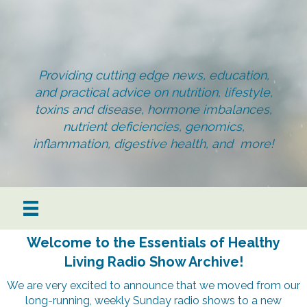
Providing cutting edge news, education,
and practical advice on nutrition, lifestyle,
toxins and disease, hormone imbalances,
nutrient deficiencies, genomics,
inflammation, digestive health, and more!
Welcome to the Essentials of Healthy
Living Radio Show Archive!
We are very excited to announce that we moved from our
long-running, weekly Sunday radio shows to a new