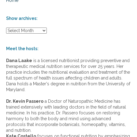
Home
Show archives:
S
h
o
w
Meet the hosts:
a
r
Dana Laake
is a licensed nutritionist providing preventive and
c
therapeutic medical nutrition services for over 25 years. Her
h
practice includes the nutritional evaluation and treatment of the
i
full spectrum of health issues affecting children and adults.
v
Dana holds a Master's degree in nutrition from the University of
e
Maryland.
s
:
Dr. Kevin Passero
a Doctor of Naturopathic Medicine has
trained extensively with leading doctors in the field of natural
medicine. In his practice, Dr. Passero focuses on restoring
harmony to both the body and mind using advanced
protocols that incorporate botanicals, homeopathy, vitamins,
and nutrition.
Kate Costello
focuses on functional nutrition by emphasizing