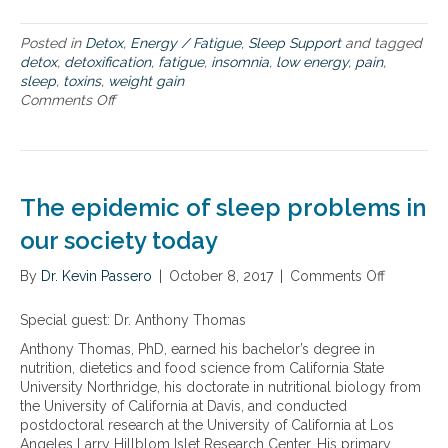
a
l
l
i
Posted in
Detox
,
Energy / Fatigue
,
Sleep Support
and tagged
t
n
detox
,
detoxification
,
fatigue
,
insomnia
,
low energy
,
pain
,
h
k
sleep
,
toxins
,
weight gain
y
e
Comments Off
o
S
d
n
l
t
H
e
o
o
e
w
w
p
e
c
i
The epidemic of sleep problems in
e
g
l
our society today
h
l
t
u
g
By
Dr. Kevin Passero
|
October 8, 2017
|
Comments Off
o
l
a
n
a
i
T
Special guest: Dr. Anthony Thomas
r
n
h
t
Anthony Thomas, PhD, earned his bachelor’s degree in
,
e
o
nutrition, dietetics and food science from California State
p
e
x
University Northridge, his doctorate in nutritional biology from
a
p
i
the University of California at Davis, and conducted
i
i
n
postdoctoral research at the University of California at Los
n
d
s
Angeles Larry Hillblom Islet Research Center. His primary
,
e