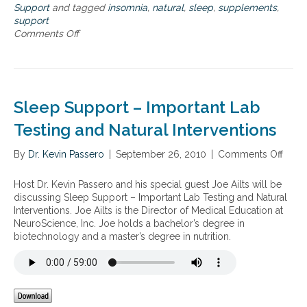
u
Support
and tagged
insomnia
,
natural
,
sleep
,
supplements
,
r
support
a
Comments Off
o
l
n
a
S
p
l
p
e
r
e
Sleep Support – Important Lab
o
p
a
d
Testing and Natural Interventions
c
i
h
s
By
Dr. Kevin Passero
|
September 26, 2010
|
Comments Off
o
e
o
n
s
r
S
Host Dr. Kevin Passero and his special guest Joe Ailts will be
t
d
l
discussing Sleep Support – Important Lab Testing and Natural
o
e
e
Interventions. Joe Ailts is the Director of Medical Education at
i
r
e
NeuroScience, Inc. Joe holds a bachelor’s degree in
n
s
p
biotechnology and a master’s degree in nutrition.
s
a
S
o
n
u
m
d
p
n
n
p
i
a
o
a