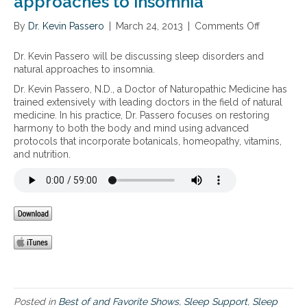
approaches to insomnia
i
a
By
Dr. Kevin Passero
|
March 24, 2013
|
Comments Off
o
a
n
n
S
Dr. Kevin Passero will be discussing sleep disorders and
d
l
natural approaches to insomnia.
a
e
d
Dr. Kevin Passero, N.D., a Doctor of Naturopathic Medicine has
e
r
trained extensively with leading doctors in the field of natural
p
e
medicine. In his practice, Dr. Passero focuses on restoring
d
n
harmony to both the body and mind using advanced
i
a
protocols that incorporate botanicals, homeopathy, vitamins,
s
l
and nutrition.
o
f
r
a
d
t
e
i
r
g
s
u
a
e
n
d
n
a
t
Posted in
Best of and Favorite Shows
,
Sleep Support
,
Sleep