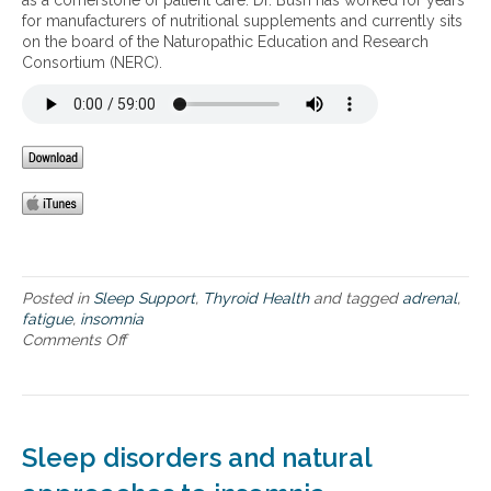
as a cornerstone of patient care. Dr. Bush has worked for years
a
l
for manufacturers of nutritional supplements and currently sits
n
e
on the board of the Naturopathic Education and Research
d
e
Consortium (NERC).
a
p
d
f
r
o
e
r
n
o
a
p
l
t
f
i
a
m
t
a
i
l
g
Posted in
Sleep Support
,
Thyroid Health
and tagged
adrenal
,
h
u
fatigue
,
insomnia
e
e
Comments Off
o
a
n
l
I
t
n
h
s
o
Sleep disorders and natural
m
n