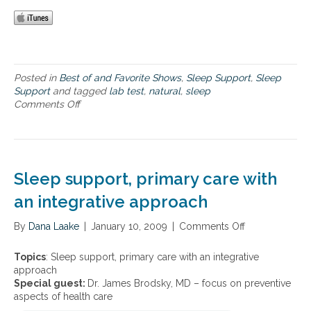
t
r
u
t
r
–
a
I
l
m
a
p
Posted in
Best of and Favorite Shows
,
Sleep Support
,
Sleep
p
o
Support
and tagged
lab test
,
natural
,
sleep
p
r
Comments Off
o
r
t
n
o
a
S
a
n
l
c
t
e
h
L
e
e
Sleep support, primary care with
a
p
s
b
S
an integrative approach
t
T
u
o
e
p
i
By
Dana Laake
|
January 10, 2009
|
Comments Off
o
s
p
n
n
t
o
s
S
i
Topics
: Sleep support, primary care with an integrative
r
o
l
n
approach
t
m
e
g
Special guest:
Dr. James Brodsky, MD – focus on preventive
–
n
e
a
aspects of health care
I
i
p
n