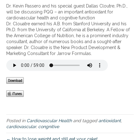
P
Dr. Kevin Passero and his special guest Dallas Cloutre, Ph.D.,
Q
will be discussing PQQ – an important antioxidant for
Q
cardiovascular health and cognitive function
–
Dr. Clouatre earned his A.B. from Stanford University and his
a
Ph.D. from the University of California at Berkeley. A Fellow of
n
the American College of Nutrition, he is a prominent industry
i
consultant, author of numerous books and a sought-after
m
speaker. Dr. Clouatre is the New Product Development &
p
Marketing Consultant for Jarrow Formulas.
o
r
t
a
n
t
a
n
t
i
o
Posted in
Cardiovascular Health
and tagged
antioxidant
,
x
cardiovascular
,
congnitive
i
d
← How to lose weight and still eat your cake!