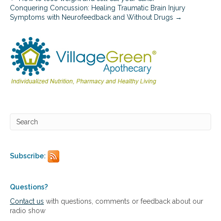
a
Conquering Concussion: Healing Traumatic Brain Injury
n
Symptoms with Neurofeedback and Without Drugs →
t
f
o
r
c
a
r
d
i
o
v
a
s
c
u
Subscribe:
l
a
r
Questions?
h
e
Contact us
with questions, comments or feedback about our
a
radio show
l