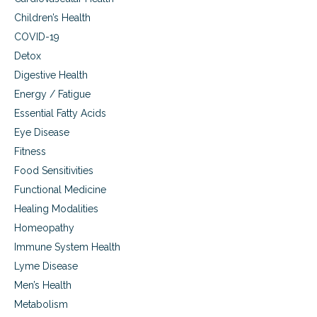
Children’s Health
COVID-19
Detox
Digestive Health
Energy / Fatigue
Essential Fatty Acids
Eye Disease
Fitness
Food Sensitivities
Functional Medicine
Healing Modalities
Homeopathy
Immune System Health
Lyme Disease
Men’s Health
Metabolism