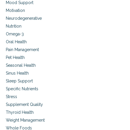
Mood Support
Motivation
Neurodegenerative
Nutrition
Omega-3
Oral Health
Pain Management
Pet Health
Seasonal Health
Sinus Health
Sleep Support
Specific Nutrients
Stress
Supplement Quality
Thyroid Health
Weight Management
Whole Foods