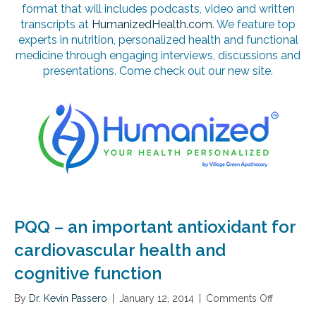
format that will includes podcasts, video and written
transcripts at
HumanizedHealth.com
. We feature top
experts in nutrition, personalized health and functional
medicine through engaging interviews, discussions and
presentations. Come check out our new site.
PQQ – an important antioxidant for
cardiovascular health and
cognitive function
By
Dr. Kevin Passero
|
January 12, 2014
|
Comments Off
o
n