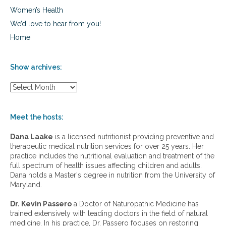
Women’s Health
We’d love to hear from you!
Home
Show archives:
S
h
o
w
Meet the hosts:
a
r
Dana Laake
is a licensed nutritionist providing preventive and
c
therapeutic medical nutrition services for over 25 years. Her
h
practice includes the nutritional evaluation and treatment of the
i
full spectrum of health issues affecting children and adults.
v
Dana holds a Master's degree in nutrition from the University of
e
Maryland.
s
:
Dr. Kevin Passero
a Doctor of Naturopathic Medicine has
trained extensively with leading doctors in the field of natural
medicine. In his practice, Dr. Passero focuses on restoring