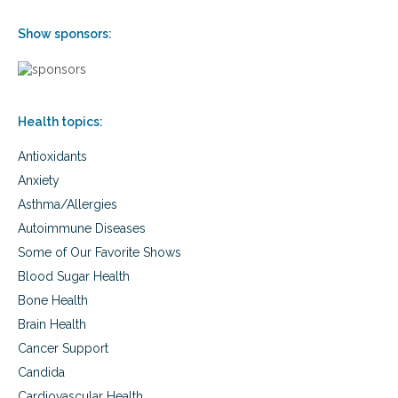
t
h
Show sponsors:
a
n
d
c
o
Health topics:
g
n
Antioxidants
i
t
Anxiety
i
Asthma/Allergies
v
Autoimmune Diseases
e
f
Some of Our Favorite Shows
u
Blood Sugar Health
n
c
Bone Health
t
Brain Health
i
o
Cancer Support
n
Candida
Cardiovascular Health