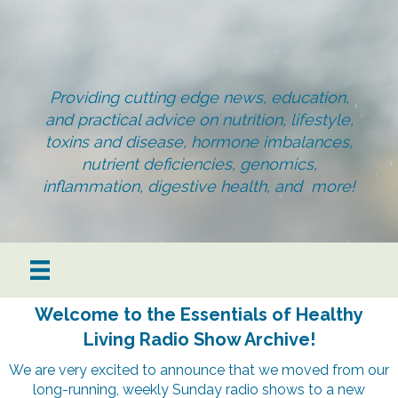
Providing cutting edge news, education,
and practical advice on nutrition, lifestyle,
toxins and disease, hormone imbalances,
nutrient deficiencies, genomics,
inflammation, digestive health, and more!
Welcome to the Essentials of Healthy
Living Radio Show Archive!
We are very excited to announce that we moved from our
long-running, weekly Sunday radio shows to a new