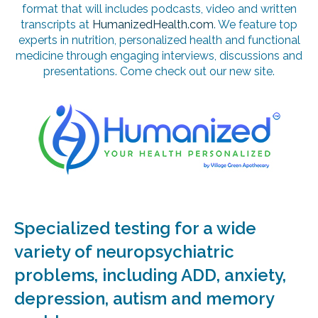
format that will includes podcasts, video and written
transcripts at
HumanizedHealth.com
. We feature top
experts in nutrition, personalized health and functional
medicine through engaging interviews, discussions and
presentations. Come check out our new site.
Specialized testing for a wide
variety of neuropsychiatric
problems, including ADD, anxiety,
depression, autism and memory