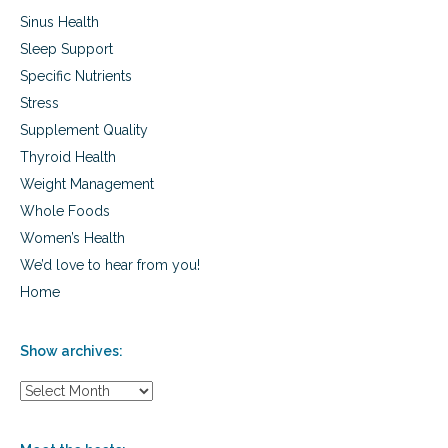
s
Sinus Health
Sleep Support
Specific Nutrients
Stress
Supplement Quality
Thyroid Health
Weight Management
Whole Foods
Women’s Health
We’d love to hear from you!
Home
Show archives:
S
h
o
w