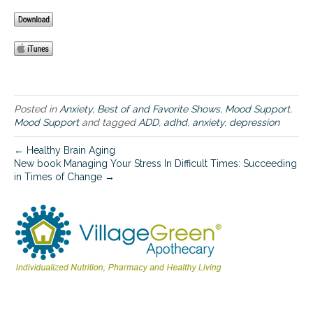
r
a
w
i
d
e
v
a
Posted in
Anxiety
,
Best of and Favorite Shows
,
Mood Support
,
r
Mood Support
and tagged
ADD
,
adhd
,
anxiety
,
depression
i
e
← Healthy Brain Aging
t
New book Managing Your Stress In Difficult Times: Succeeding
y
in Times of Change →
o
f
n
e
u
r
o
p
s
y