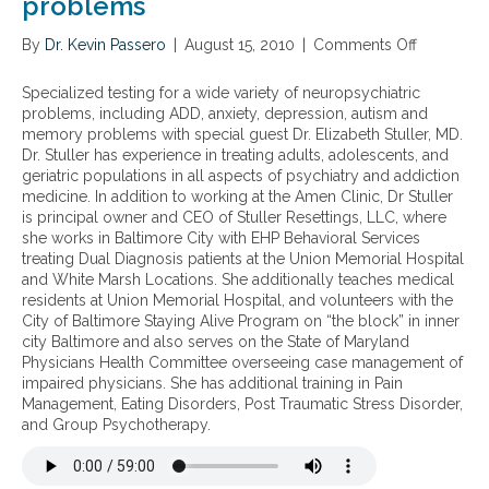
problems
By
Dr. Kevin Passero
|
August 15, 2010
|
Comments Off
o
n
S
Specialized testing for a wide variety of neuropsychiatric
p
problems, including ADD, anxiety, depression, autism and
e
memory problems with special guest Dr. Elizabeth Stuller, MD.
c
Dr. Stuller has experience in treating adults, adolescents, and
i
geriatric populations in all aspects of psychiatry and addiction
a
medicine. In addition to working at the Amen Clinic, Dr Stuller
l
is principal owner and CEO of Stuller Resettings, LLC, where
i
she works in Baltimore City with EHP Behavioral Services
z
treating Dual Diagnosis patients at the Union Memorial Hospital
e
and White Marsh Locations. She additionally teaches medical
d
residents at Union Memorial Hospital, and volunteers with the
t
City of Baltimore Staying Alive Program on “the block” in inner
e
city Baltimore and also serves on the State of Maryland
s
Physicians Health Committee overseeing case management of
t
impaired physicians. She has additional training in Pain
i
Management, Eating Disorders, Post Traumatic Stress Disorder,
n
and Group Psychotherapy.
g
f
o