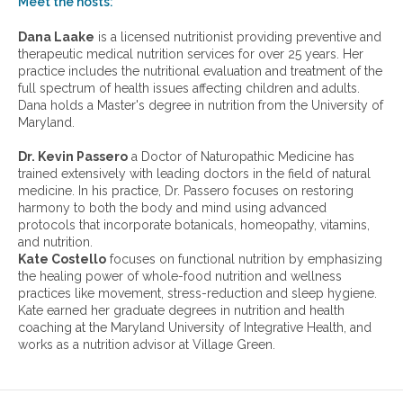
Meet the hosts:
a
r
Dana Laake
is a licensed nutritionist providing preventive and
c
therapeutic medical nutrition services for over 25 years. Her
h
practice includes the nutritional evaluation and treatment of the
i
full spectrum of health issues affecting children and adults.
v
Dana holds a Master's degree in nutrition from the University of
e
Maryland.
s
:
Dr. Kevin Passero
a Doctor of Naturopathic Medicine has
trained extensively with leading doctors in the field of natural
medicine. In his practice, Dr. Passero focuses on restoring
harmony to both the body and mind using advanced
protocols that incorporate botanicals, homeopathy, vitamins,
and nutrition.
Kate Costello
focuses on functional nutrition by emphasizing
the healing power of whole-food nutrition and wellness
practices like movement, stress-reduction and sleep hygiene.
Kate earned her graduate degrees in nutrition and health
coaching at the Maryland University of Integrative Health, and
works as a nutrition advisor at Village Green.