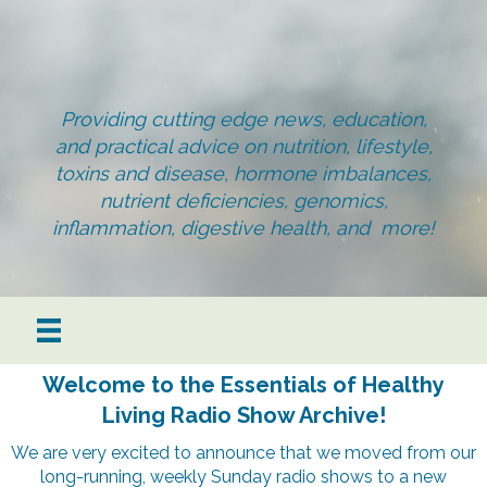
Providing cutting edge news, education,
and practical advice on nutrition, lifestyle,
toxins and disease, hormone imbalances,
nutrient deficiencies, genomics,
inflammation, digestive health, and more!
Welcome to the Essentials of Healthy
Living Radio Show Archive!
We are very excited to announce that we moved from our
long-running, weekly Sunday radio shows to a new