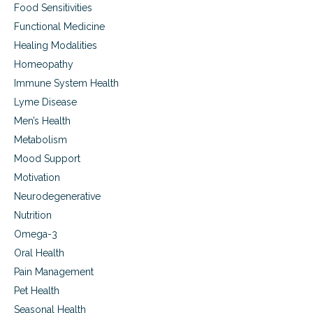
Food Sensitivities
,
a
Functional Medicine
u
Healing Modalities
t
Homeopathy
i
s
Immune System Health
m
Lyme Disease
a
n
Men’s Health
d
Metabolism
m
e
Mood Support
m
Motivation
o
Neurodegenerative
r
y
Nutrition
p
Omega-3
r
o
Oral Health
b
Pain Management
l
e
Pet Health
m
Seasonal Health