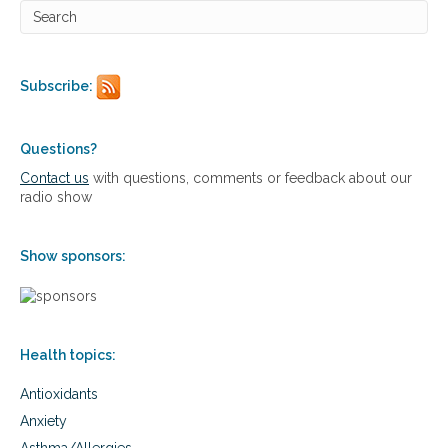
c
h
i
a
t
Subscribe:
r
i
c
Questions?
p
r
Contact us
with questions, comments or feedback about our
o
radio show
b
l
e
Show sponsors:
m
s
,
i
n
Health topics:
c
l
Antioxidants
u
d
Anxiety
i