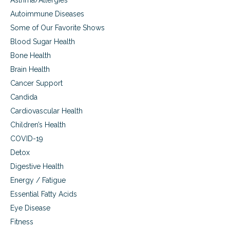
Asthma/Allergies
n
Autoimmune Diseases
g
A
Some of Our Favorite Shows
D
Blood Sugar Health
D
,
Bone Health
a
Brain Health
n
x
Cancer Support
i
Candida
e
Cardiovascular Health
t
y
Children’s Health
,
COVID-19
d
e
Detox
p
Digestive Health
r
e
Energy / Fatigue
s
Essential Fatty Acids
s
Eye Disease
i
o
Fitness
n