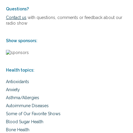
Questions?
Contact us
with questions, comments or feedback about our
radio show
Show sponsors:
Health topics:
Antioxidants
Anxiety
Asthma/Allergies
Autoimmune Diseases
Some of Our Favorite Shows
Blood Sugar Health
Bone Health