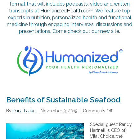
format that will includes podcasts, video and written
transcripts at
HumanizedHealth.com
. We feature top
experts in nutrition, personalized health and functional
medicine through engaging interviews, discussions and
presentations. Come check out our new site.
Benefits of Sustainable Seafood
By
Dana Laake
|
November 3, 2019
|
Comments Off
o
n
B
Special guest: Randy
e
Hartnell is CEO of
n
Vital Choice, the