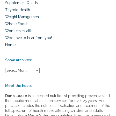
Supplement Quality
Thyroid Health
Weight Management
Whole Foods
Women’s Health
We’d love to hear from you!
Home
Show archives:
S
h
o
w
Meet the hosts:
a
r
Dana Laake
is a licensed nutritionist providing preventive and
c
therapeutic medical nutrition services for over 25 years. Her
h
practice includes the nutritional evaluation and treatment of the
i
full spectrum of health issues affecting children and adults.
v
Dana holds a Master's degree in nutrition from the University of