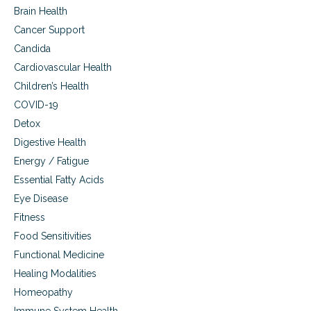
Brain Health
Cancer Support
Candida
Cardiovascular Health
Children’s Health
COVID-19
Detox
Digestive Health
Energy / Fatigue
Essential Fatty Acids
Eye Disease
Fitness
Food Sensitivities
Functional Medicine
Healing Modalities
Homeopathy