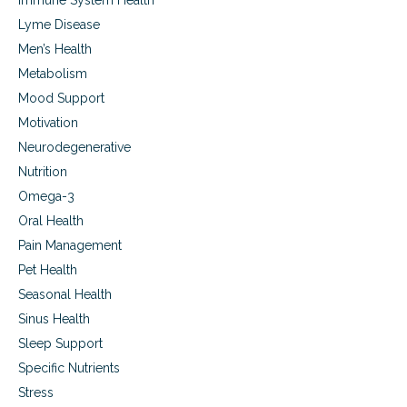
Immune System Health
Lyme Disease
Men’s Health
Metabolism
Mood Support
Motivation
Neurodegenerative
Nutrition
Omega-3
Oral Health
Pain Management
Pet Health
Seasonal Health
Sinus Health
Sleep Support
Specific Nutrients
Stress