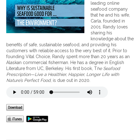
e
leading online
f
seafood company
i
that he and his wife,
t
Carla, founded in
s
2001. Randy loves
o
sharing his
f
knowledge about the
S
benefits of safe, sustainable seafood, and providing his
u
customers with reliable access to the very best of it. Prior to
s
founding Vital Choice, Randy spent more than 20 years as an
t
Alaskan commercial fisherman. He has a degree in English
a
Literature from UC, Berkeley. His first book, T
he Seafood
i
Prescription—Live a Healthier, Happier, Longer Life with
n
Nature’s Perfect Food
, is due out in 2020.
a
b
l
e
S
e
a
f
o
o