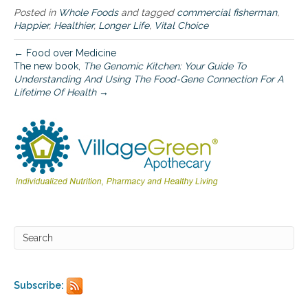
d
Posted in
Whole Foods
and tagged
commercial fisherman
,
Happier
,
Healthier
,
Longer Life
,
Vital Choice
← Food over Medicine
The new book,
The Genomic Kitchen: Your Guide To
Understanding And Using The Food-Gene Connection For A
Lifetime Of Health
→
Subscribe: