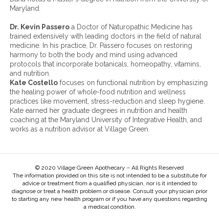
e
Maryland.
s
:
Dr. Kevin Passero
a Doctor of Naturopathic Medicine has
trained extensively with leading doctors in the field of natural
medicine. In his practice, Dr. Passero focuses on restoring
harmony to both the body and mind using advanced
protocols that incorporate botanicals, homeopathy, vitamins,
and nutrition.
Kate Costello
focuses on functional nutrition by emphasizing
the healing power of whole-food nutrition and wellness
practices like movement, stress-reduction and sleep hygiene.
Kate earned her graduate degrees in nutrition and health
coaching at the Maryland University of Integrative Health, and
works as a nutrition advisor at Village Green.
© 2020 Village Green Apothecary – All Rights Reserved
The information provided on this site is not intended to be a substitute for
advice or treatment from a qualified physician, nor is it intended to
diagnose or treat a health problem or disease. Consult your physician prior
to starting any new health program or if you have any questions regarding
a medical condition.