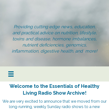
Providing cutting edge news, education,
and practical advice on nutrition, lifestyle,
toxins and disease, hormone imbalances,
nutrient deficiencies, genomics,
inflammation, digestive health, and more!
Welcome to the Essentials of Healthy
Living Radio Show Archive!
We are very excited to announce that we moved from our
long-running, weekly Sunday radio shows to a new