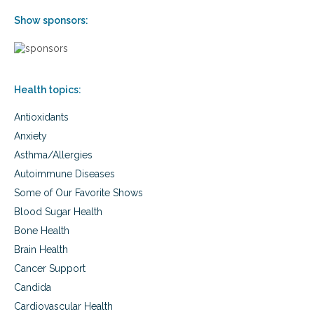
Show sponsors:
Health topics:
Antioxidants
Anxiety
Asthma/Allergies
Autoimmune Diseases
Some of Our Favorite Shows
Blood Sugar Health
Bone Health
Brain Health
Cancer Support
Candida
Cardiovascular Health