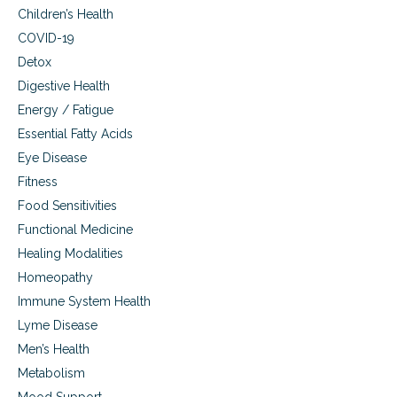
Children’s Health
COVID-19
Detox
Digestive Health
Energy / Fatigue
Essential Fatty Acids
Eye Disease
Fitness
Food Sensitivities
Functional Medicine
Healing Modalities
Homeopathy
Immune System Health
Lyme Disease
Men’s Health
Metabolism