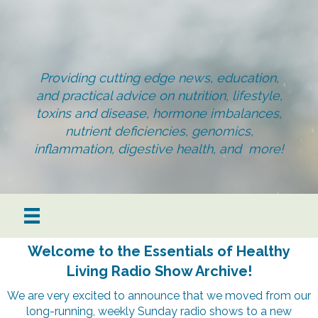
Providing cutting edge news, education,
and practical advice on nutrition, lifestyle,
toxins and disease, hormone imbalances,
nutrient deficiencies, genomics,
inflammation, digestive health, and more!
Welcome to the Essentials of Healthy
Living Radio Show Archive!
We are very excited to announce that we moved from our
long-running, weekly Sunday radio shows to a new