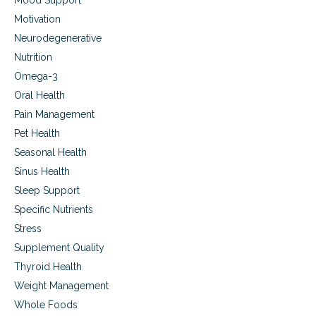
Mood Support
Motivation
Neurodegenerative
Nutrition
Omega-3
Oral Health
Pain Management
Pet Health
Seasonal Health
Sinus Health
Sleep Support
Specific Nutrients
Stress
Supplement Quality
Thyroid Health
Weight Management
Whole Foods