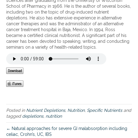
sciences after graduating from the University of Wisconsin
g
School of Pharmacy in 1966. He is the author of several books,
-
including two on the topic of drug-induced nutrient
i
depletions. He also has extensive experience in alternative
n
cancer therapies and was the administrator of an alternative
d
cancer treatment hospital in Baja, Mexico. In 1994, Ross
u
became a certified clinical nutritionist. A significant part of his
c
career has been devoted to speaking, writing, and conducting
e
seminars on a variety of health-related topics.
d
n
u
t
r
i
e
n
t
d
e
Posted in
Nutrient Depletions
,
Nutrition
,
Specific Nutrients
and
p
tagged
depletions
,
nutrition
l
e
← Natural approaches for severe GI malabsorption including
t
celiac, Crohn’s, UC, IBS
i