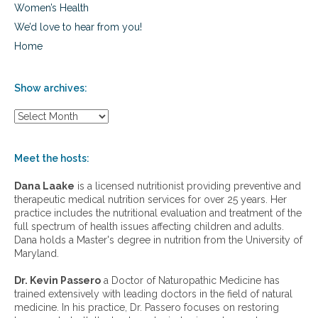
Women’s Health
We’d love to hear from you!
Home
Show archives:
S
h
o
w
Meet the hosts:
a
r
Dana Laake
is a licensed nutritionist providing preventive and
c
therapeutic medical nutrition services for over 25 years. Her
h
practice includes the nutritional evaluation and treatment of the
i
full spectrum of health issues affecting children and adults.
v
Dana holds a Master's degree in nutrition from the University of
e
Maryland.
s
:
Dr. Kevin Passero
a Doctor of Naturopathic Medicine has
trained extensively with leading doctors in the field of natural
medicine. In his practice, Dr. Passero focuses on restoring