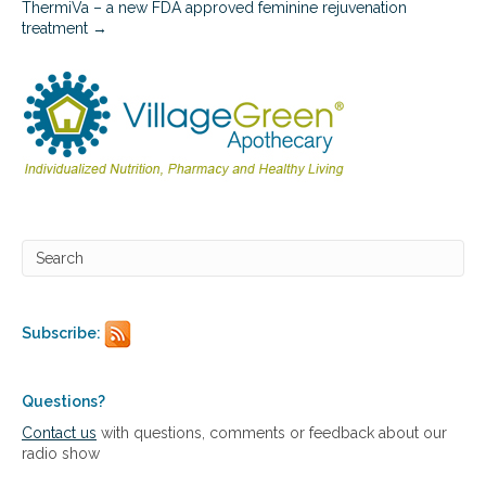
ThermiVa – a new FDA approved feminine rejuvenation
o
treatment →
n
s
Subscribe:
Questions?
Contact us
with questions, comments or feedback about our
radio show