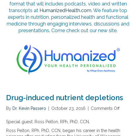
format that will includes podcasts, video and written
transcripts at
HumanizedHealth.com
. We feature top
experts in nutrition, personalized health and functional
medicine through engaging interviews, discussions and
presentations. Come check out our new site.
Drug-induced nutrient depletions
By
Dr. Kevin Passero
|
October 23, 2016
|
Comments Off
o
n
D
Special guest: Ross Pelton, RPh, PhD, CCN,
r
Ross Pelton, RPh, PhD, CCN, began his career in the health
u