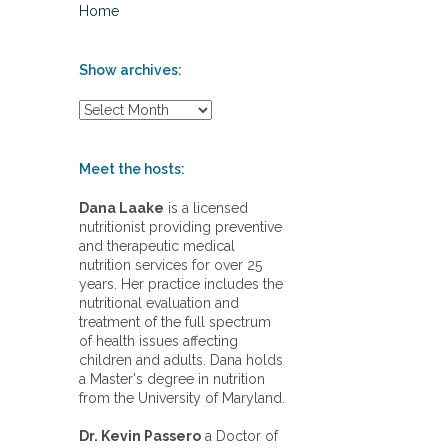
Home
Show archives:
S
h
o
w
Meet the hosts:
a
r
Dana Laake
is a licensed
c
nutritionist providing preventive
h
and therapeutic medical
i
nutrition services for over 25
v
years. Her practice includes the
e
nutritional evaluation and
s
treatment of the full spectrum
:
of health issues affecting
children and adults. Dana holds
a Master's degree in nutrition
from the University of Maryland.
Dr. Kevin Passero
a Doctor of