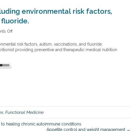
luding environmental risk factors,
fluoride.
ts Off
o
n
H
mental risk factors, autism, vaccinations, and fluoride.
e
ritionist providing preventive and therapeutic medical nutrition
a
l
t
h
c
o
n
t
r
o
v
es
,
Functional Medicine
e
r
 to healing chronic autoimmune conditions
s
Appetite control and weight management →