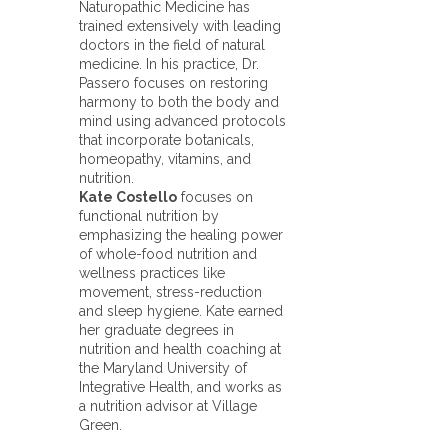
Naturopathic Medicine has
trained extensively with leading
doctors in the field of natural
medicine. In his practice, Dr.
Passero focuses on restoring
harmony to both the body and
mind using advanced protocols
that incorporate botanicals,
homeopathy, vitamins, and
nutrition.
Kate Costello
focuses on
functional nutrition by
emphasizing the healing power
of whole-food nutrition and
wellness practices like
movement, stress-reduction
and sleep hygiene. Kate earned
her graduate degrees in
nutrition and health coaching at
the Maryland University of
Integrative Health, and works as
a nutrition advisor at Village
Green.