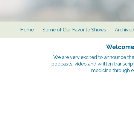
Home
Some of Our Favorite Shows
Archive
Welcome t
We are very excited to announce tha
podcasts, video and written transcrip
medicine through e