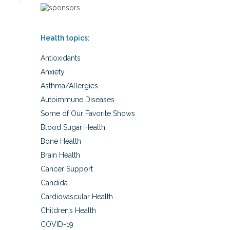
Health topics:
Antioxidants
Anxiety
Asthma/Allergies
Autoimmune Diseases
Some of Our Favorite Shows
Blood Sugar Health
Bone Health
Brain Health
Cancer Support
Candida
Cardiovascular Health
Children’s Health
COVID-19