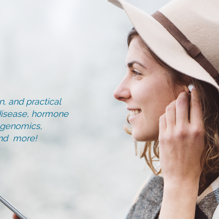
, and practical
d disease, hormone
, genomics,
and more!