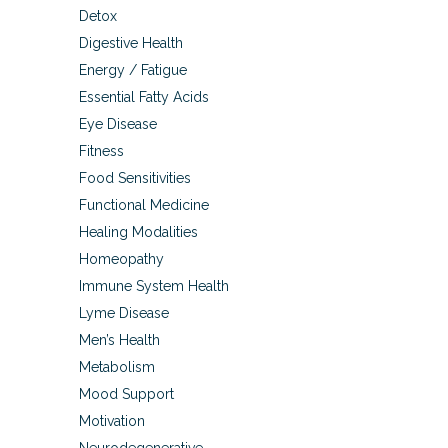
Detox
Digestive Health
Energy / Fatigue
Essential Fatty Acids
Eye Disease
Fitness
Food Sensitivities
Functional Medicine
Healing Modalities
Homeopathy
Immune System Health
Lyme Disease
Men’s Health
Metabolism
Mood Support
Motivation