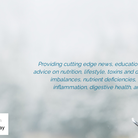
Providing cutting edge news, education
advice on nutrition, lifestyle, toxins an
imbalances, nutrient deficiencies
inflammation, digestive health, 