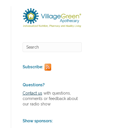
Subscribe:
Questions?
Contact us
with questions,
comments or feedback about
our radio show
Show sponsors: