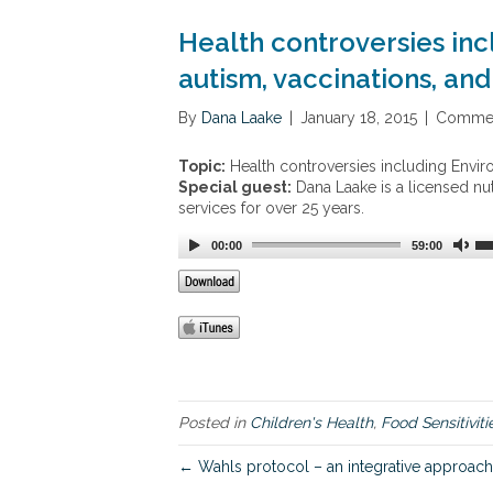
Health controversies inc
autism, vaccinations, and 
By
Dana Laake
|
January 18, 2015
|
Commen
Topic:
Health controversies including Environ
Special guest:
Dana Laake is a licensed nut
services for over 25 years.
00:00
59:00
Posted in
Children's Health
,
Food Sensitiviti
← Wahls protocol – an integrative approach