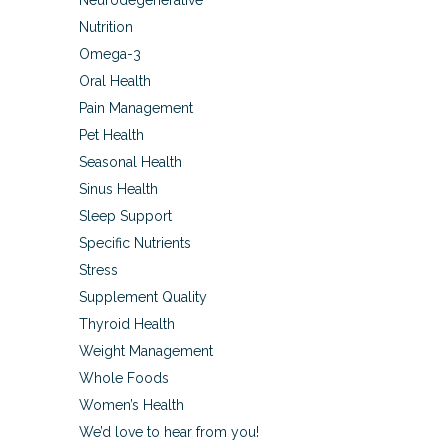
Neurodegenerative
Nutrition
Omega-3
Oral Health
Pain Management
Pet Health
Seasonal Health
Sinus Health
Sleep Support
Specific Nutrients
Stress
Supplement Quality
Thyroid Health
Weight Management
Whole Foods
Women’s Health
We’d love to hear from you!