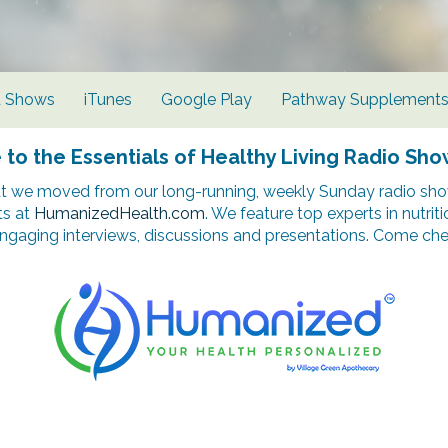
d Shows
iTunes
Google Play
Pathway Supplement
o the Essentials of Healthy Living Radio Sho
t we moved from our long-running, weekly Sunday radio show
ts at
HumanizedHealth.com
. We feature top experts in nutrit
ngaging interviews, discussions and presentations. Come chec