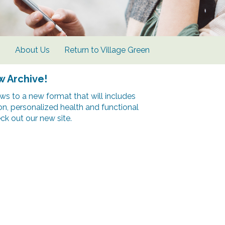
s
About Us
Return to Village Green
w Archive!
s to a new format that will includes
ion, personalized health and functional
k out our new site.