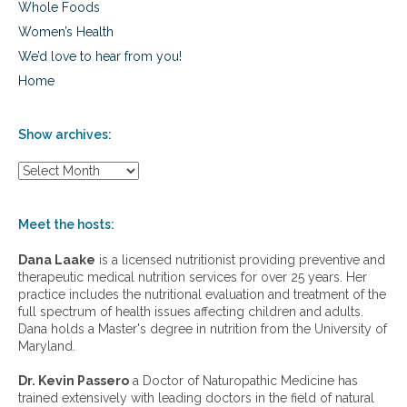
Whole Foods
Women’s Health
We’d love to hear from you!
Home
Show archives:
S
h
o
w
Meet the hosts:
a
r
Dana Laake
is a licensed nutritionist providing preventive and
c
therapeutic medical nutrition services for over 25 years. Her
h
practice includes the nutritional evaluation and treatment of the
i
full spectrum of health issues affecting children and adults.
v
Dana holds a Master's degree in nutrition from the University of
e
Maryland.
s
:
Dr. Kevin Passero
a Doctor of Naturopathic Medicine has
trained extensively with leading doctors in the field of natural