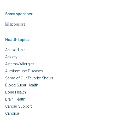
Show sponsors:
Health topics:
Antioxidants
Anxiety
Asthma/Allergies
Autoimmune Diseases
Some of Our Favorite Shows
Blood Sugar Health
Bone Health
Brain Health
Cancer Support
Candida