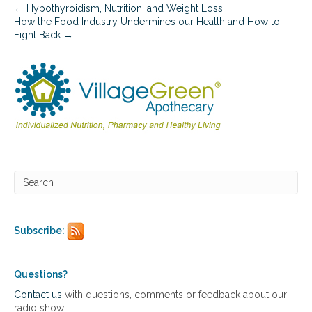
l
← Hypothyroidism, Nutrition, and Weight Loss
e
How the Food Industry Undermines our Health and How to
m
Fight Back →
e
n
t
a
t
i
o
n
Subscribe:
Questions?
Contact us
with questions, comments or feedback about our
radio show