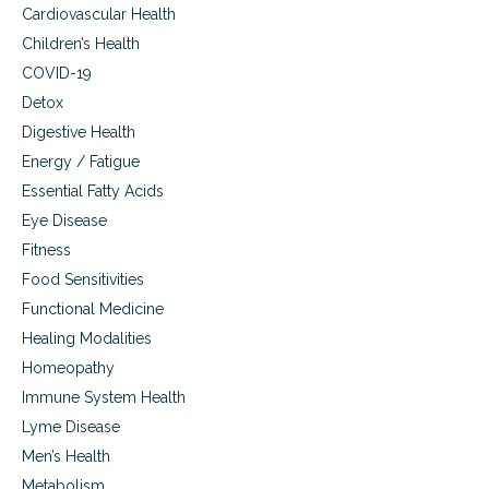
Cardiovascular Health
Children’s Health
COVID-19
Detox
Digestive Health
Energy / Fatigue
Essential Fatty Acids
Eye Disease
Fitness
Food Sensitivities
Functional Medicine
Healing Modalities
Homeopathy
Immune System Health
Lyme Disease
Men’s Health
Metabolism