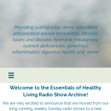
Providing cutting edge news, education,
and practical advice on nutrition, lifestyle,
toxins and disease, hormone imbalances,
nutrient deficiencies, genomics,
inflammation, digestive health, and more!
Welcome to the Essentials of Healthy
Living Radio Show Archive!
We are very excited to announce that we moved from our
long-running, weekly Sunday radio shows to a new