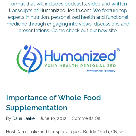
format that will includes podcasts, video and written
transcripts at
HumanizedHealth.com
. We feature top
experts in nutrition, personalized health and functional
medicine through engaging interviews, discussions and
presentations. Come check out our new site.
Importance of Whole Food
Supplementation
By
Dana Laake
|
June 10, 2012
|
Comments Off
o
n
I
Host Dana Laake and her special guest Buddy Ojeda, CN, will
m