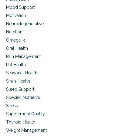
Mood Support
Motivation
Neurodegenerative
Nutrition
Omega-3
Oral Health
Pain Management
Pet Health
Seasonal Health
Sinus Health
Sleep Support
Specific Nutrients
Stress
Supplement Quality
Thyroid Health
Weight Management