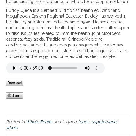
be discussing the importance of whole food supplementation.
p
Buddy Ojeda is a Certified Nutritionist, health educator and
o
MegaFood’s Eastern Regional Educator. Buddy has worked in
r
the dietary supplement industry since 1996. He has a broad
t
understanding of natural health topics and is often called upon
a
to discuss issues related to immune health, joint disorders,
n
essential fatty acids, Traditional Chinese Medicine,
c
cardiovascular health and energy management. He also has
e
expertise in sleep disorders, stress reduction, digestive health
o
concerns and energy medicine, as well as diet, lifestyle.
f
W
h
o
l
e
F
o
o
d
S
u
Posted in
Whole Foods
and tagged
foods
,
supplements
,
p
whole
p