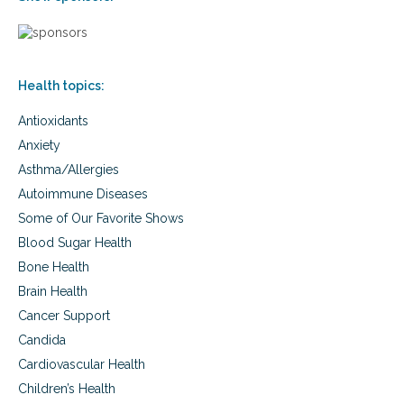
Health topics:
Antioxidants
Anxiety
Asthma/Allergies
Autoimmune Diseases
Some of Our Favorite Shows
Blood Sugar Health
Bone Health
Brain Health
Cancer Support
Candida
Cardiovascular Health
Children’s Health