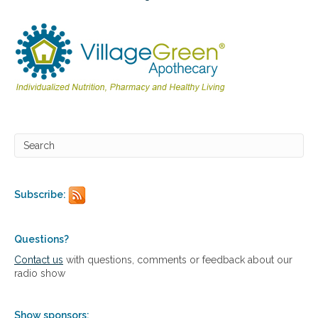
i
l
d
r
e
n
’
s
H
e
a
l
t
h
Subscribe:
Questions?
Contact us
with questions, comments or feedback about our
radio show
Show sponsors: