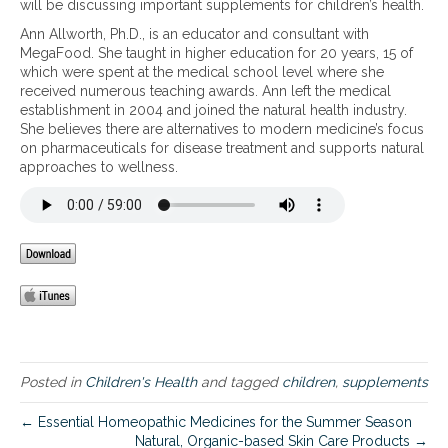
will be discussing important supplements for children’s health.
p
Ann Allworth, Ph.D., is an educator and consultant with
o
MegaFood. She taught in higher education for 20 years, 15 of
r
which were spent at the medical school level where she
t
received numerous teaching awards. Ann left the medical
a
establishment in 2004 and joined the natural health industry.
n
She believes there are alternatives to modern medicine’s focus
t
on pharmaceuticals for disease treatment and supports natural
S
approaches to wellness.
u
p
p
l
e
m
e
n
t
s
f
o
Posted in
Children's Health
and tagged
children
,
supplements
r
C
← Essential Homeopathic Medicines for the Summer Season
h
Natural, Organic-based Skin Care Products →