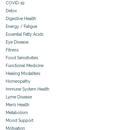
COVID-19
Detox
Digestive Health
Energy / Fatigue
Essential Fatty Acids
Eye Disease
Fitness
Food Sensitivities
Functional Medicine
Healing Modalities
Homeopathy
Immune System Health
Lyme Disease
Men’s Health
Metabolism
Mood Support
Motivation