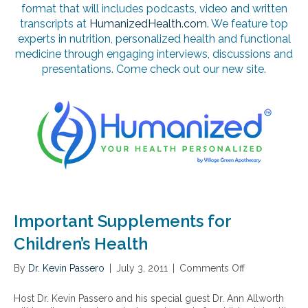
format that will includes podcasts, video and written
transcripts at
HumanizedHealth.com
. We feature top
experts in nutrition, personalized health and functional
medicine through engaging interviews, discussions and
presentations. Come check out our new site.
Important Supplements for
Children’s Health
By
Dr. Kevin Passero
|
July 3, 2011
|
Comments Off
o
n
I
Host Dr. Kevin Passero and his special guest Dr. Ann Allworth
m