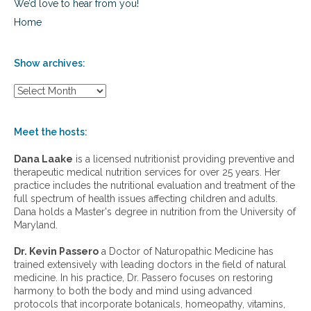
We’d love to hear from you!
Home
Show archives:
S
h
o
w
Meet the hosts:
a
r
Dana Laake
is a licensed nutritionist providing preventive and
c
therapeutic medical nutrition services for over 25 years. Her
h
practice includes the nutritional evaluation and treatment of the
i
full spectrum of health issues affecting children and adults.
v
Dana holds a Master's degree in nutrition from the University of
e
Maryland.
s
:
Dr. Kevin Passero
a Doctor of Naturopathic Medicine has
trained extensively with leading doctors in the field of natural
medicine. In his practice, Dr. Passero focuses on restoring
harmony to both the body and mind using advanced
protocols that incorporate botanicals, homeopathy, vitamins,