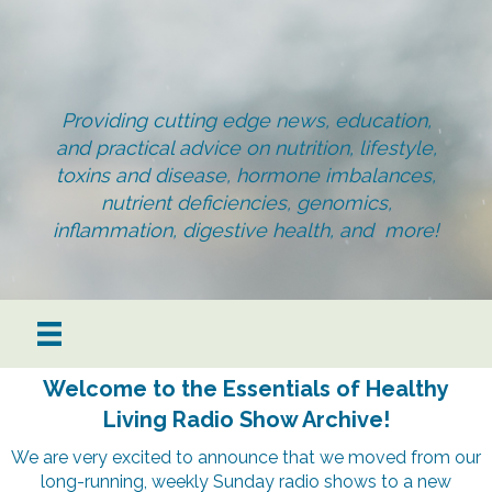
Providing cutting edge news, education,
and practical advice on nutrition, lifestyle,
toxins and disease, hormone imbalances,
nutrient deficiencies, genomics,
inflammation, digestive health, and more!
Welcome to the Essentials of Healthy
Living Radio Show Archive!
We are very excited to announce that we moved from our
long-running, weekly Sunday radio shows to a new