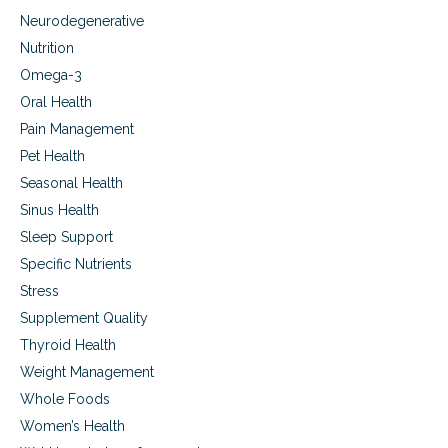
Neurodegenerative
Nutrition
Omega-3
Oral Health
Pain Management
Pet Health
Seasonal Health
Sinus Health
Sleep Support
Specific Nutrients
Stress
Supplement Quality
Thyroid Health
Weight Management
Whole Foods
Women’s Health