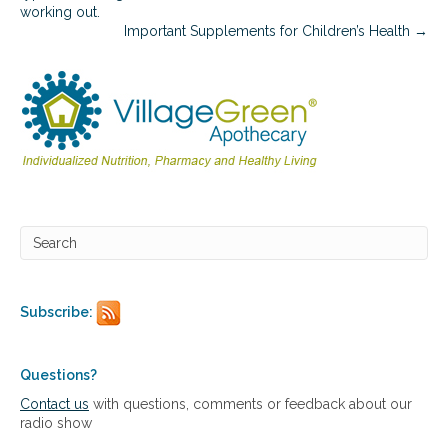
i
working out.
n
Important Supplements for Children’s Health →
e
s
f
o
r
t
h
e
S
u
m
m
e
r
S
Subscribe:
e
a
s
Questions?
o
Contact us
with questions, comments or feedback about our
n
radio show