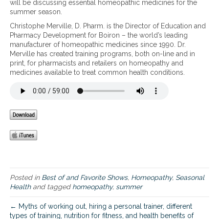
will be discussing essential homeopathic medicines for the
s
summer season.
e
Christophe Merville, D. Pharm. is the Director of Education and
n
Pharmacy Development for Boiron – the world’s leading
t
manufacturer of homeopathic medicines since 1990. Dr.
i
Merville has created training programs, both on-line and in
a
print, for pharmacists and retailers on homeopathy and
l
medicines available to treat common health conditions.
H
o
m
e
o
p
a
t
h
i
c
M
Posted in
Best of and Favorite Shows
,
Homeopathy
,
Seasonal
e
Health
and tagged
homeopathy
,
summer
d
i
← Myths of working out, hiring a personal trainer, different
c
types of training, nutrition for fitness, and health benefits of