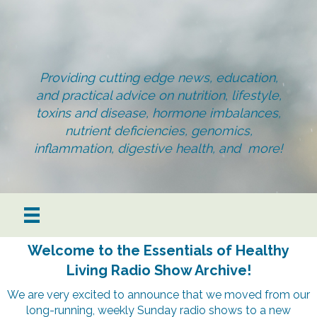
Providing cutting edge news, education,
and practical advice on nutrition, lifestyle,
toxins and disease, hormone imbalances,
nutrient deficiencies, genomics,
inflammation, digestive health, and more!
Welcome to the Essentials of Healthy
Living Radio Show Archive!
We are very excited to announce that we moved from our
long-running, weekly Sunday radio shows to a new