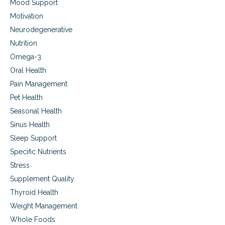
Mood Support
Motivation
Neurodegenerative
Nutrition
Omega-3
Oral Health
Pain Management
Pet Health
Seasonal Health
Sinus Health
Sleep Support
Specific Nutrients
Stress
Supplement Quality
Thyroid Health
Weight Management
Whole Foods