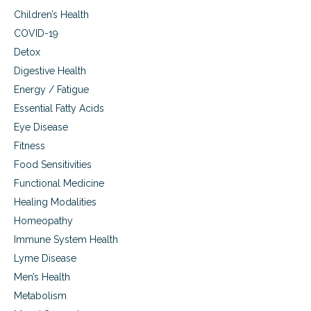
Children’s Health
COVID-19
Detox
Digestive Health
Energy / Fatigue
Essential Fatty Acids
Eye Disease
Fitness
Food Sensitivities
Functional Medicine
Healing Modalities
Homeopathy
Immune System Health
Lyme Disease
Men’s Health
Metabolism