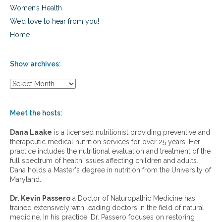
Women’s Health
We’d love to hear from you!
Home
Show archives:
S
h
o
w
Meet the hosts:
a
r
Dana Laake
is a licensed nutritionist providing preventive and
c
therapeutic medical nutrition services for over 25 years. Her
h
practice includes the nutritional evaluation and treatment of the
i
full spectrum of health issues affecting children and adults.
v
Dana holds a Master's degree in nutrition from the University of
e
Maryland.
s
:
Dr. Kevin Passero
a Doctor of Naturopathic Medicine has
trained extensively with leading doctors in the field of natural
medicine. In his practice, Dr. Passero focuses on restoring