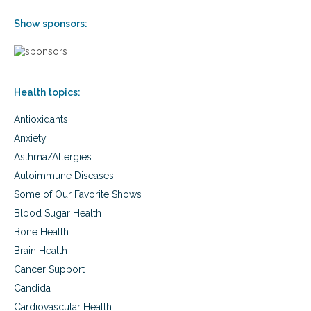
Show sponsors:
Health topics:
Antioxidants
Anxiety
Asthma/Allergies
Autoimmune Diseases
Some of Our Favorite Shows
Blood Sugar Health
Bone Health
Brain Health
Cancer Support
Candida
Cardiovascular Health