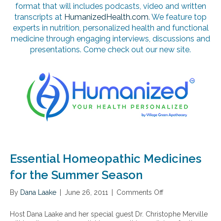
format that will includes podcasts, video and written
transcripts at
HumanizedHealth.com
. We feature top
experts in nutrition, personalized health and functional
medicine through engaging interviews, discussions and
presentations. Come check out our new site.
Essential Homeopathic Medicines
for the Summer Season
By
Dana Laake
|
June 26, 2011
|
Comments Off
o
n
E
Host Dana Laake and her special guest Dr. Christophe Merville
s