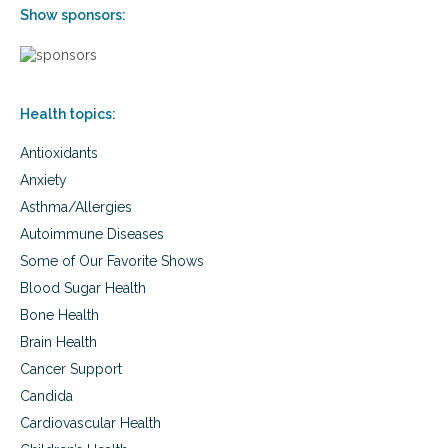
Show sponsors:
n
d
i
t
i
o
Health topics:
n
s
Antioxidants
Anxiety
Asthma/Allergies
Autoimmune Diseases
Some of Our Favorite Shows
Blood Sugar Health
Bone Health
Brain Health
Cancer Support
Candida
Cardiovascular Health