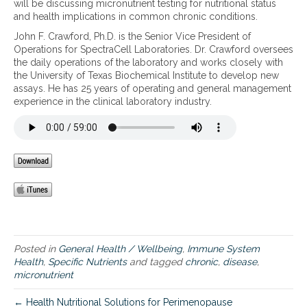
will be discussing micronutrient testing for nutritional status
c
and health implications in common chronic conditions.
r
John F. Crawford, Ph.D. is the Senior Vice President of
o
Operations for SpectraCell Laboratories. Dr. Crawford oversees
n
the daily operations of the laboratory and works closely with
u
the University of Texas Biochemical Institute to develop new
t
assays. He has 25 years of operating and general management
r
experience in the clinical laboratory industry.
i
e
n
t
S
t
a
t
u
s
–
I
Posted in
General Health / Wellbeing
,
Immune System
m
Health
,
Specific Nutrients
and tagged
chronic
,
disease
,
p
micronutrient
l
i
← Health Nutritional Solutions for Perimenopause