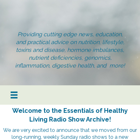
Providing cutting edge news, education,
and practical advice on nutrition, lifestyle,
toxins and disease, hormone imbalances,
nutrient deficiencies, genomics,
inflammation, digestive health, and more!
Welcome to the Essentials of Healthy
Living Radio Show Archive!
We are very excited to announce that we moved from our
long-running, weekly Sunday radio shows to a new