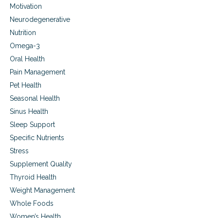
Motivation
Neurodegenerative
Nutrition
Omega-3
Oral Health
Pain Management
Pet Health
Seasonal Health
Sinus Health
Sleep Support
Specific Nutrients
Stress
Supplement Quality
Thyroid Health
Weight Management
Whole Foods
Women’s Health