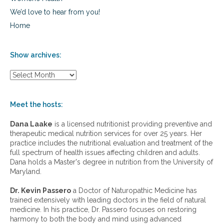
We’d love to hear from you!
Home
Show archives:
S
h
o
w
Meet the hosts:
a
r
Dana Laake
is a licensed nutritionist providing preventive and
c
therapeutic medical nutrition services for over 25 years. Her
h
practice includes the nutritional evaluation and treatment of the
i
full spectrum of health issues affecting children and adults.
v
Dana holds a Master's degree in nutrition from the University of
e
Maryland.
s
:
Dr. Kevin Passero
a Doctor of Naturopathic Medicine has
trained extensively with leading doctors in the field of natural
medicine. In his practice, Dr. Passero focuses on restoring
harmony to both the body and mind using advanced