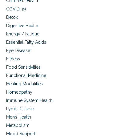
Children’s Health
COVID-19
Detox
Digestive Health
Energy / Fatigue
Essential Fatty Acids
Eye Disease
Fitness
Food Sensitivities
Functional Medicine
Healing Modalities
Homeopathy
Immune System Health
Lyme Disease
Men’s Health
Metabolism
Mood Support