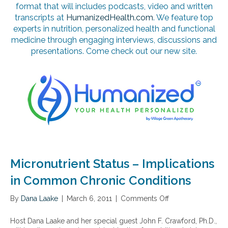
format that will includes podcasts, video and written
transcripts at
HumanizedHealth.com
. We feature top
experts in nutrition, personalized health and functional
medicine through engaging interviews, discussions and
presentations. Come check out our new site.
Micronutrient Status – Implications
in Common Chronic Conditions
By
Dana Laake
|
March 6, 2011
|
Comments Off
o
n
M
Host Dana Laake and her special guest John F. Crawford, Ph.D.,
i