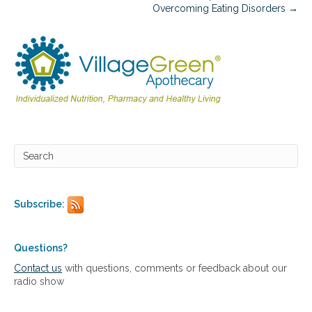
c
Overcoming Eating Disorders →
a
t
i
o
n
s
i
n
C
o
m
m
o
n
C
Subscribe:
h
r
o
Questions?
n
Contact us
with questions, comments or feedback about our
i
radio show
c
C
o