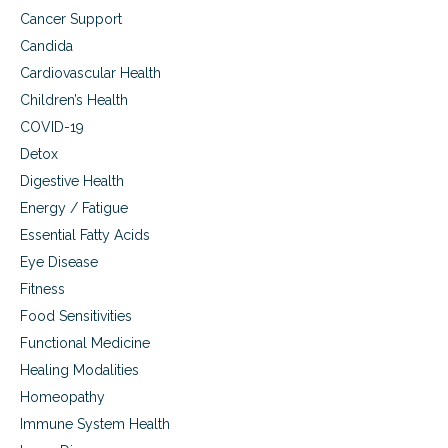
Cancer Support
Candida
Cardiovascular Health
Children’s Health
COVID-19
Detox
Digestive Health
Energy / Fatigue
Essential Fatty Acids
Eye Disease
Fitness
Food Sensitivities
Functional Medicine
Healing Modalities
Homeopathy
Immune System Health