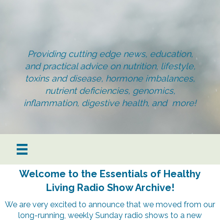
Providing cutting edge news, education,
and practical advice on nutrition, lifestyle,
toxins and disease, hormone imbalances,
nutrient deficiencies, genomics,
inflammation, digestive health, and more!
Welcome to the Essentials of Healthy
Living Radio Show Archive!
We are very excited to announce that we moved from our
long-running, weekly Sunday radio shows to a new