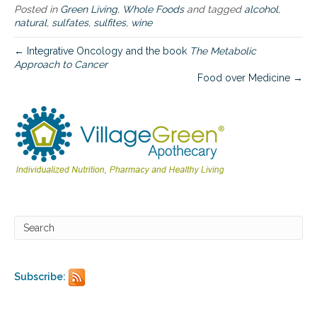
p
Posted in
Green Living
,
Whole Foods
and tagged
alcohol
,
r
natural
,
sulfates
,
sulfites
,
wine
o
c
← Integrative Oncology and the book
The Metabolic
e
Approach to Cancer
s
Food over Medicine →
s
e
d
w
i
n
e
Subscribe: