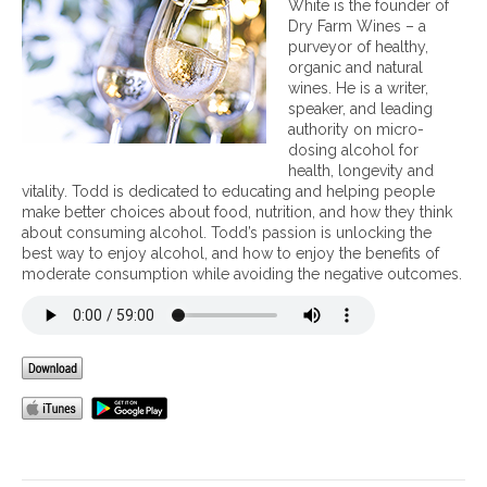
White is the founder of
t
Dry Farm Wines – a
u
purveyor of healthy,
r
organic and natural
a
wines. He is a writer,
l
speaker, and leading
w
authority on micro-
i
dosing alcohol for
n
health, longevity and
e
vitality. Todd is dedicated to educating and helping people
v
make better choices about food, nutrition, and how they think
s
about consuming alcohol. Todd’s passion is unlocking the
c
best way to enjoy alcohol, and how to enjoy the benefits of
o
moderate consumption while avoiding the negative outcomes.
m
m
e
r
c
i
a
l
l
y