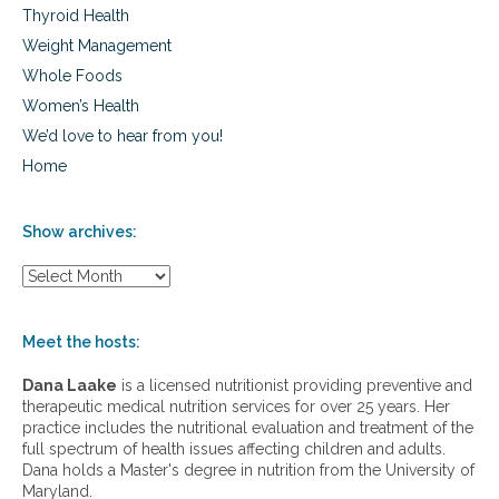
Thyroid Health
Weight Management
Whole Foods
Women’s Health
We’d love to hear from you!
Home
Show archives:
S
h
o
w
Meet the hosts:
a
r
Dana Laake
is a licensed nutritionist providing preventive and
c
therapeutic medical nutrition services for over 25 years. Her
h
practice includes the nutritional evaluation and treatment of the
i
full spectrum of health issues affecting children and adults.
v
Dana holds a Master's degree in nutrition from the University of
e
Maryland.