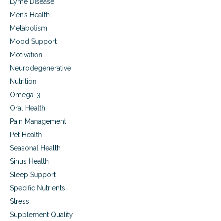
Lyme Disease
Men’s Health
Metabolism
Mood Support
Motivation
Neurodegenerative
Nutrition
Omega-3
Oral Health
Pain Management
Pet Health
Seasonal Health
Sinus Health
Sleep Support
Specific Nutrients
Stress
Supplement Quality