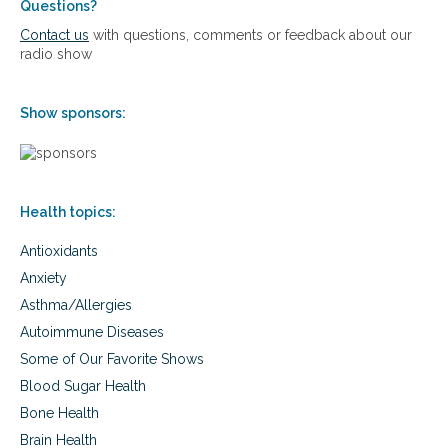
Questions?
Contact us
with questions, comments or feedback about our
radio show
Show sponsors:
Health topics:
Antioxidants
Anxiety
Asthma/Allergies
Autoimmune Diseases
Some of Our Favorite Shows
Blood Sugar Health
Bone Health
Brain Health