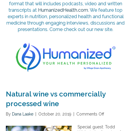
format that will includes podcasts, video and written
transcripts at
HumanizedHealth.com
. We feature top
experts in nutrition, personalized health and functional
medicine through engaging interviews, discussions and
presentations. Come check out our new site.
Natural wine vs commercially
processed wine
By
Dana Laake
|
October 20, 2019
|
Comments Off
o
n
N
Special guest: Todd
a