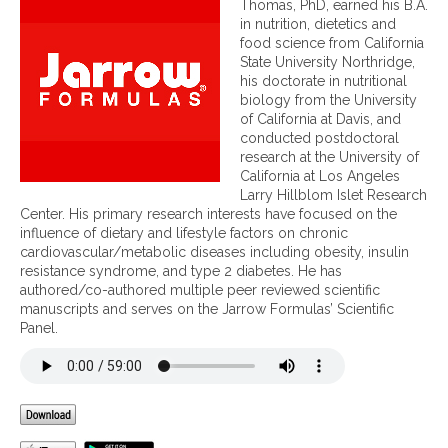
Thomas, PhD, earned his B.A.
t
in nutrition, dietetics and
r
food science from California
i
State University Northridge,
e
his doctorate in nutritional
n
biology from the University
t
of California at Davis, and
s
conducted postdoctoral
u
research at the University of
p
California at Los Angeles
p
Larry Hillblom Islet Research
o
Center. His primary research interests have focused on the
r
influence of dietary and lifestyle factors on chronic
t
cardiovascular/metabolic diseases including obesity, insulin
f
resistance syndrome, and type 2 diabetes. He has
o
authored/co-authored multiple peer reviewed scientific
r
manuscripts and serves on the Jarrow Formulas’ Scientific
t
Panel.
h
e
g
u
t
-