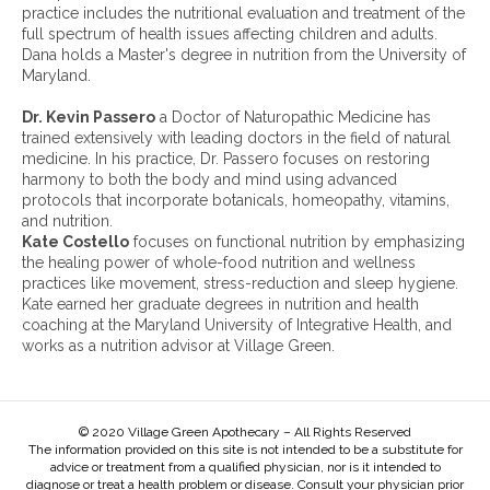
h
practice includes the nutritional evaluation and treatment of the
i
full spectrum of health issues affecting children and adults.
v
Dana holds a Master's degree in nutrition from the University of
e
Maryland.
s
:
Dr. Kevin Passero
a Doctor of Naturopathic Medicine has
trained extensively with leading doctors in the field of natural
medicine. In his practice, Dr. Passero focuses on restoring
harmony to both the body and mind using advanced
protocols that incorporate botanicals, homeopathy, vitamins,
and nutrition.
Kate Costello
focuses on functional nutrition by emphasizing
the healing power of whole-food nutrition and wellness
practices like movement, stress-reduction and sleep hygiene.
Kate earned her graduate degrees in nutrition and health
coaching at the Maryland University of Integrative Health, and
works as a nutrition advisor at Village Green.
© 2020 Village Green Apothecary – All Rights Reserved
The information provided on this site is not intended to be a substitute for
advice or treatment from a qualified physician, nor is it intended to
diagnose or treat a health problem or disease. Consult your physician prior