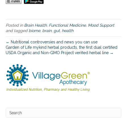
b
r
a
i
n
Posted in
Brain Health
,
Functional Medicine
,
Mood Support
c
and tagged
biome
,
brain
,
gut
,
health
o
n
← Nutritional controversies and news you can use
n
Garden of Life mykind herbal products, the first dual certified
e
USDA Organic and Non-GMO Project verified herbal line →
c
t
i
o
n