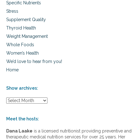
Specific Nutrients
Stress
Supplement Quality
Thyroid Health
Weight Management
Whole Foods
Women’s Health
We’d love to hear from you!
Home
Show archives:
S
h
o
w
Meet the hosts:
a
r
Dana Laake
is a licensed nutritionist providing preventive and
c
therapeutic medical nutrition services for over 25 years. Her