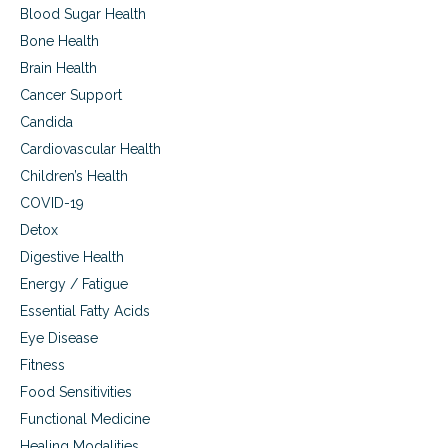
Blood Sugar Health
Bone Health
Brain Health
Cancer Support
Candida
Cardiovascular Health
Children’s Health
COVID-19
Detox
Digestive Health
Energy / Fatigue
Essential Fatty Acids
Eye Disease
Fitness
Food Sensitivities
Functional Medicine
Healing Modalities