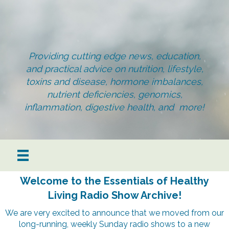
Providing cutting edge news, education,
and practical advice on nutrition, lifestyle,
toxins and disease, hormone imbalances,
nutrient deficiencies, genomics,
inflammation, digestive health, and more!
Welcome to the Essentials of Healthy
Living Radio Show Archive!
We are very excited to announce that we moved from our
long-running, weekly Sunday radio shows to a new