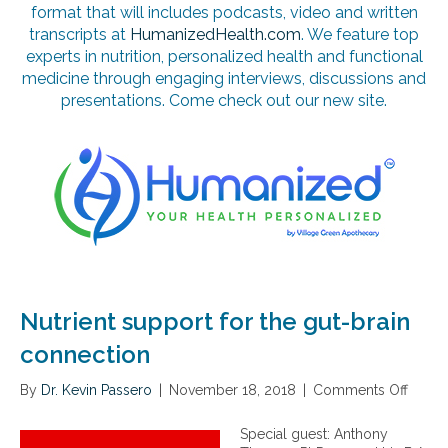
format that will includes podcasts, video and written
transcripts at
HumanizedHealth.com
. We feature top
experts in nutrition, personalized health and functional
medicine through engaging interviews, discussions and
presentations. Come check out our new site.
Nutrient support for the gut-brain
connection
By
Dr. Kevin Passero
|
November 18, 2018
|
Comments Off
o
n
N
Special guest: Anthony
u