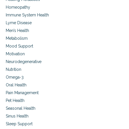
Homeopathy
Immune System Health
Lyme Disease
Men’s Health
Metabolism
Mood Support
Motivation
Neurodegenerative
Nutrition
Omega-3
Oral Health
Pain Management
Pet Health
Seasonal Health
Sinus Health
Sleep Support