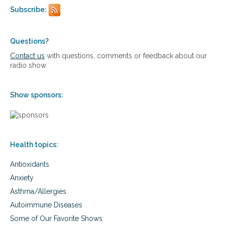
Subscribe:
Questions?
Contact us
with questions, comments or feedback about our
radio show
Show sponsors:
Health topics:
Antioxidants
Anxiety
Asthma/Allergies
Autoimmune Diseases
Some of Our Favorite Shows