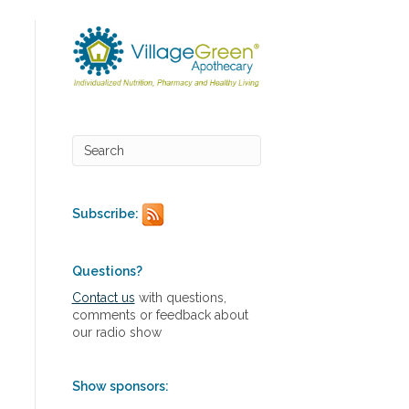
Subscribe:
Questions?
Contact us
with questions,
comments or feedback about
our radio show
Show sponsors: