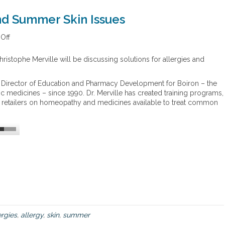
and Summer Skin Issues
Off
o
n
S
ristophe Merville will be discussing solutions for allergies and
o
l
e Director of Education and Pharmacy Development for Boiron – the
u
 medicines – since 1990. Dr. Merville has created training programs,
t
nd retailers on homeopathy and medicines available to treat common
i
o
n
s
f
o
r
A
l
l
e
r
ergies
,
allergy
,
skin
,
summer
g