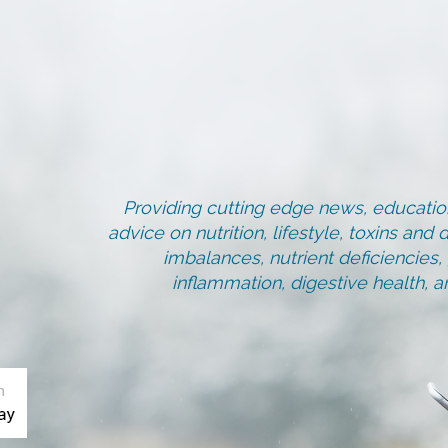
Providing cutting edge news, education
advice on nutrition, lifestyle, toxins an
imbalances, nutrient deficiencies
inflammation, digestive health, 