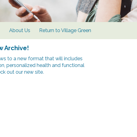
s
About Us
Return to Village Green
w Archive!
s to a new format that will includes
ion, personalized health and functional
k out our new site.