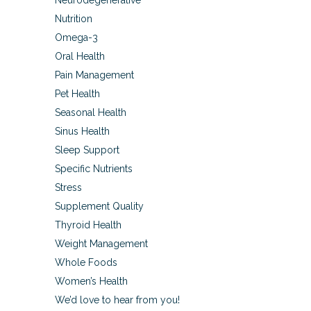
Neurodegenerative
Nutrition
Omega-3
Oral Health
Pain Management
Pet Health
Seasonal Health
Sinus Health
Sleep Support
Specific Nutrients
Stress
Supplement Quality
Thyroid Health
Weight Management
Whole Foods
Women’s Health
We’d love to hear from you!