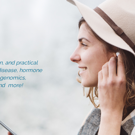
, and practical
d disease, hormone
, genomics,
and more!