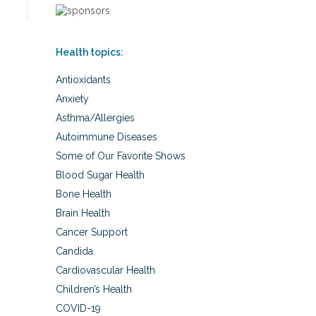
Health topics:
Antioxidants
Anxiety
Asthma/Allergies
Autoimmune Diseases
Some of Our Favorite Shows
Blood Sugar Health
Bone Health
Brain Health
Cancer Support
Candida
Cardiovascular Health
Children’s Health
COVID-19