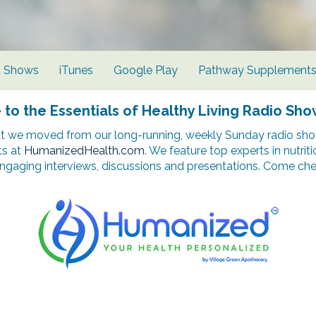
d Shows
iTunes
Google Play
Pathway Supplement
o the Essentials of Healthy Living Radio Sho
t we moved from our long-running, weekly Sunday radio show
ts at
HumanizedHealth.com
. We feature top experts in nutrit
ngaging interviews, discussions and presentations. Come chec