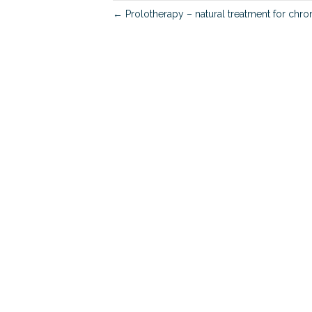
← Prolotherapy – natural treatment for chro