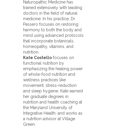
Naturopathic Medicine has
trained extensively with leading
doctors in the field of natural
medicine. In his practice, Dr.
Passero focuses on restoring
harmony to both the body and
mind using advanced protocols
that incorporate botanicals,
homeopathy, vitamins, and
nutrition.
Kate Costello
focuses on
functional nutrition by
emphasizing the healing power
of whole-food nutrition and
wellness practices like
movement, stress-reduction
and sleep hygiene. Kate earned
her graduate degrees in
nutrition and health coaching at
the Maryland University of
Integrative Health, and works as
a nutrition advisor at Village
Green.