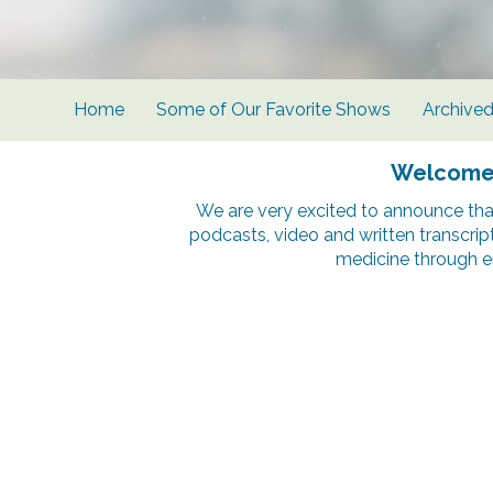
Home
Some of Our Favorite Shows
Archive
Welcome t
We are very excited to announce tha
podcasts, video and written transcrip
medicine through e