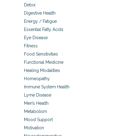
Detox
Digestive Health
Energy / Fatigue
Essential Fatty Acids
Eye Disease
Fitness
Food Sensitivities
Functional Medicine
Healing Modalities
Homeopathy
Immune System Health
Lyme Disease
Men’s Health
Metabolism
Mood Support
Motivation