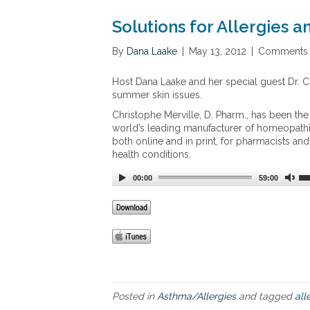
Solutions for Allergies 
By
Dana Laake
|
May 13, 2012
|
Comments 
Host Dana Laake and her special guest Dr. Ch
summer skin issues.
Christophe Merville, D. Pharm., has been th
world’s leading manufacturer of homeopathic
both online and in print, for pharmacists a
health conditions.
00:00
59:00
Posted in
Asthma/Allergies
and tagged
all