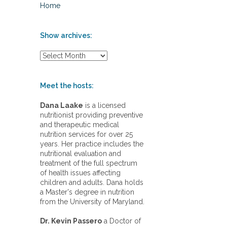
Home
Show archives:
S
h
o
w
Meet the hosts:
a
r
Dana Laake
is a licensed
c
nutritionist providing preventive
h
and therapeutic medical
i
nutrition services for over 25
v
years. Her practice includes the
e
nutritional evaluation and
s
treatment of the full spectrum
:
of health issues affecting
children and adults. Dana holds
a Master's degree in nutrition
from the University of Maryland.
Dr. Kevin Passero
a Doctor of