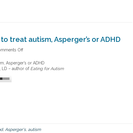
 to treat autism, Asperger’s or ADHD
mments Off
o
n
N
tism, Asperger’s or ADHD
u
, LD – author of
Eating for Autism
t
r
i
t
i
o
n
t
r
e
a
hd
,
Asperger's
,
autism