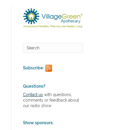
Subscribe:
Questions?
Contact us
with questions,
comments or feedback about
our radio show
Show sponsors: