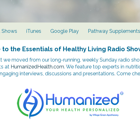
d Shows
iTunes
Google Play
Pathway Supplement
o the Essentials of Healthy Living Radio Sho
t we moved from our long-running, weekly Sunday radio show
ts at
HumanizedHealth.com
. We feature top experts in nutrit
ngaging interviews, discussions and presentations. Come chec