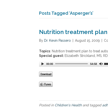
Posts Tagged ‘Asperger’s’
Nutrition treatment plan
By
Dr. Kevin Passero
|
August 15, 2009
|
Co
Topics
: Nutrition treatment plan to treat au
Special guest:
Elizabeth Strickland, MS, RD
00:00
54:58
Posted in
Children's Health
and tagged
ad