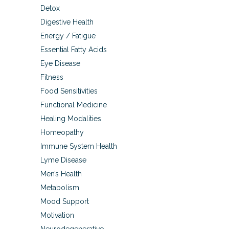
Detox
Digestive Health
Energy / Fatigue
Essential Fatty Acids
Eye Disease
Fitness
Food Sensitivities
Functional Medicine
Healing Modalities
Homeopathy
Immune System Health
Lyme Disease
Men’s Health
Metabolism
Mood Support
Motivation