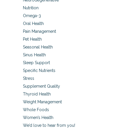
Neurodegenerative
Nutrition
Omega-3
Oral Health
Pain Management
Pet Health
Seasonal Health
Sinus Health
Sleep Support
Specific Nutrients
Stress
Supplement Quality
Thyroid Health
Weight Management
Whole Foods
Women’s Health
We’d love to hear from you!