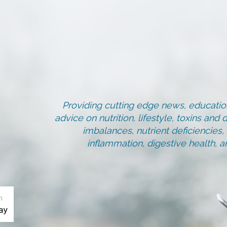
Providing cutting edge news, education
advice on nutrition, lifestyle, toxins an
imbalances, nutrient deficiencies
inflammation, digestive health, 