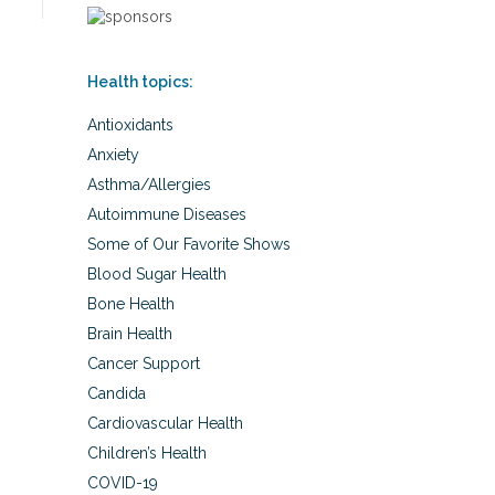
Health topics:
Antioxidants
Anxiety
Asthma/Allergies
Autoimmune Diseases
Some of Our Favorite Shows
Blood Sugar Health
Bone Health
Brain Health
Cancer Support
Candida
Cardiovascular Health
Children’s Health
COVID-19