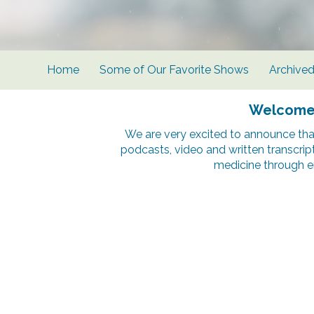
Home
Some of Our Favorite Shows
Archive
Welcome t
We are very excited to announce tha
podcasts, video and written transcrip
medicine through e