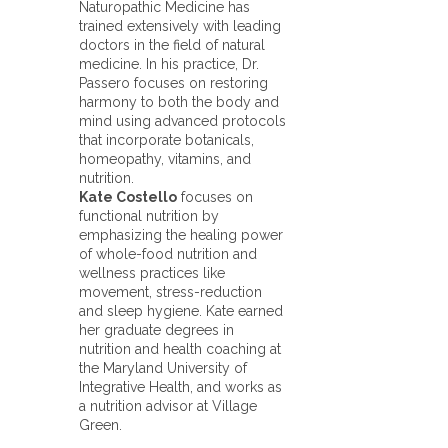
Naturopathic Medicine has
trained extensively with leading
doctors in the field of natural
medicine. In his practice, Dr.
Passero focuses on restoring
harmony to both the body and
mind using advanced protocols
that incorporate botanicals,
homeopathy, vitamins, and
nutrition.
Kate Costello
focuses on
functional nutrition by
emphasizing the healing power
of whole-food nutrition and
wellness practices like
movement, stress-reduction
and sleep hygiene. Kate earned
her graduate degrees in
nutrition and health coaching at
the Maryland University of
Integrative Health, and works as
a nutrition advisor at Village
Green.