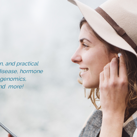
, and practical
d disease, hormone
, genomics,
and more!