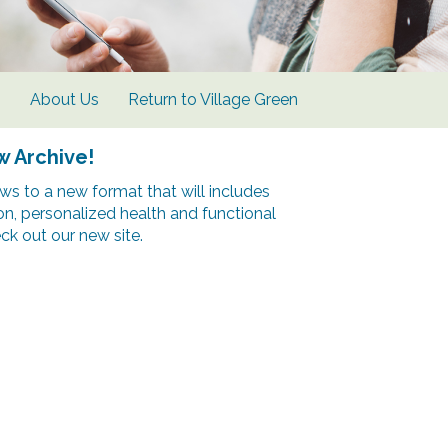
s
About Us
Return to Village Green
w Archive!
s to a new format that will includes
ion, personalized health and functional
k out our new site.