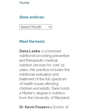
Home
Show archives:
S
h
o
w
Meet the hosts:
a
r
Dana Laake
is a licensed
c
nutritionist providing preventive
h
and therapeutic medical
i
nutrition services for over 25
v
years. Her practice includes the
e
nutritional evaluation and
s
treatment of the full spectrum
:
of health issues affecting
children and adults. Dana holds
a Master's degree in nutrition
from the University of Maryland.
Dr. Kevin Passero
a Doctor of