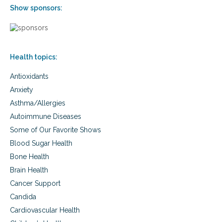
n
c
Show sponsors:
s
o
f
m
o
m
r
o
m
n
Health topics:
e
d
n
r
Antioxidants
a
u
n
g
Anxiety
d
s
Asthma/Allergies
w
t
o
Autoimmune Diseases
h
m
a
Some of Our Favorite Shows
e
t
n
Blood Sugar Health
c
,
a
Bone Health
c
u
Brain Health
o
s
m
Cancer Support
e
m
s
Candida
o
e
n
Cardiovascular Health
x
d
u