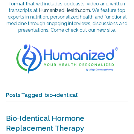
format that will includes podcasts, video and written
transcripts at
HumanizedHealth.com
. We feature top
experts in nutrition, personalized health and functional
medicine through engaging interviews, discussions and
presentations. Come check out our new site.
Posts Tagged ‘bio-identical’
Bio-Identical Hormone
Replacement Therapy