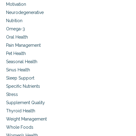
n
Motivation
f
s
f
Neurodegenerative
e
Nutrition
c
t
Omega-3
s
Oral Health
,
Pain Management
B
H
Pet Health
R
Seasonal Health
T
o
Sinus Health
p
Sleep Support
t
Specific Nutrients
i
o
Stress
n
Supplement Quality
s
Thyroid Health
Weight Management
Whole Foods
Women’s Health