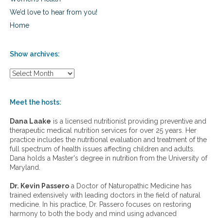
We’d love to hear from you!
Home
Show archives:
S
h
o
w
Meet the hosts:
a
r
Dana Laake
is a licensed nutritionist providing preventive and
c
therapeutic medical nutrition services for over 25 years. Her
h
practice includes the nutritional evaluation and treatment of the
i
full spectrum of health issues affecting children and adults.
v
Dana holds a Master's degree in nutrition from the University of
e
Maryland.
s
:
Dr. Kevin Passero
a Doctor of Naturopathic Medicine has
trained extensively with leading doctors in the field of natural
medicine. In his practice, Dr. Passero focuses on restoring
harmony to both the body and mind using advanced