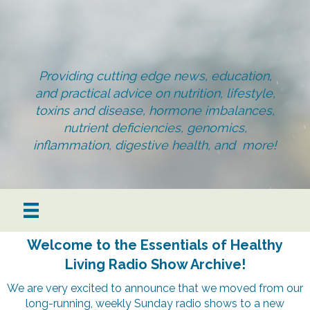
Providing cutting edge news, education,
and practical advice on nutrition, lifestyle,
toxins and disease, hormone imbalances,
nutrient deficiencies, genomics,
inflammation, digestive health, and more!
Welcome to the Essentials of Healthy
Living Radio Show Archive!
We are very excited to announce that we moved from our
long-running, weekly Sunday radio shows to a new