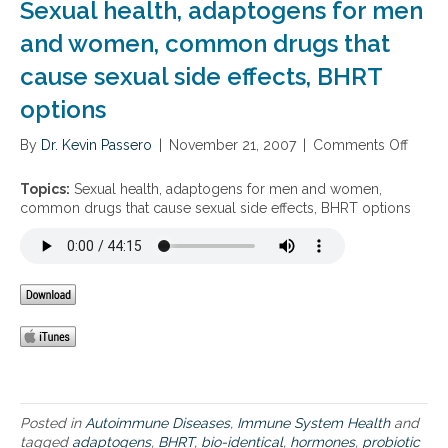
Sexual health, adaptogens for men
e
I
p
d
and women, common drugs that
l
e
a
cause sexual side effects, BHRT
n
c
t
e
options
i
m
c
e
By
Dr. Kevin Passero
|
November 21, 2007
|
Comments Off
o
a
n
n
l
t
S
H
Topics:
Sexual health, adaptogens for men and women,
T
e
o
common drugs that cause sexual side effects, BHRT options
h
x
r
e
u
m
r
a
o
a
l
n
p
h
e
y
e
R
a
e
l
p
t
l
h
a
,
c
Posted in
Autoimmune Diseases
,
Immune System Health
and
a
e
tagged
adaptogens
,
BHRT
,
bio-identical
,
hormones
,
probiotic