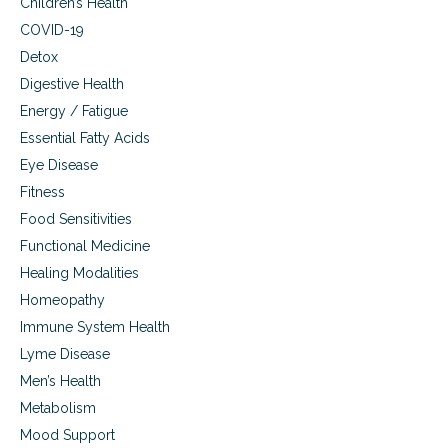
Children’s Health
r
a
u
COVID-19
l
g
s
Detox
s
i
Digestive Health
t
d
h
Energy / Fatigue
e
a
e
Essential Fatty Acids
t
f
c
Eye Disease
f
a
e
Fitness
u
c
Food Sensitivities
s
t
e
s
Functional Medicine
s
,
Healing Modalities
e
B
x
Homeopathy
H
u
R
Immune System Health
a
T
l
Lyme Disease
o
s
p
Men’s Health
i
t
Metabolism
d
i
e
Mood Support
o
e