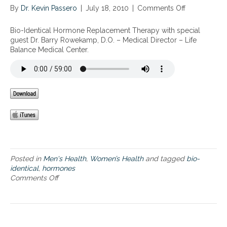
By
Dr. Kevin Passero
|
July 18, 2010
|
Comments Off
o
n
B
Bio-Identical Hormone Replacement Therapy with special
i
guest Dr. Barry Rowekamp, D.O. – Medical Director – Life
o
Balance Medical Center.
-
I
d
e
n
t
i
c
a
l
H
Posted in
Men's Health
,
Women’s Health
and tagged
bio-
o
identical
,
hormones
r
Comments Off
o
m
n
o
B
n
i
e
o
R
-