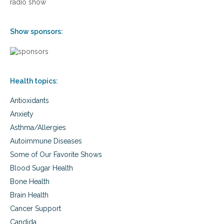
radio show
e
s
f
e
o
®
Show sponsors:
r
h
b
o
e
m
t
e
t
e
e
Health topics:
x
r
e
h
Antioxidants
r
e
c
Anxiety
a
i
Asthma/Allergies
l
s
t
e
Autoimmune Diseases
h
t
Some of Our Favorite Shows
a
r
n
a
Blood Sugar Health
d
m
Bone Health
f
p
i
Brain Health
o
t
l
Cancer Support
n
i
Candida
e