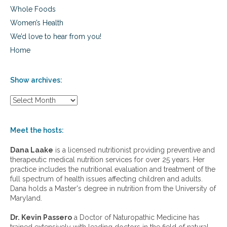
Whole Foods
Women’s Health
We’d love to hear from you!
Home
Show archives:
S
h
o
w
Meet the hosts:
a
r
Dana Laake
is a licensed nutritionist providing preventive and
c
therapeutic medical nutrition services for over 25 years. Her
h
practice includes the nutritional evaluation and treatment of the
i
full spectrum of health issues affecting children and adults.
v
Dana holds a Master's degree in nutrition from the University of
e
Maryland.
s
:
Dr. Kevin Passero
a Doctor of Naturopathic Medicine has