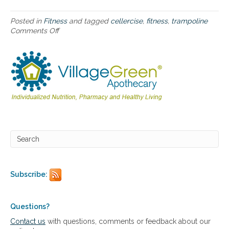
s
e
®
Posted in
Fitness
and tagged
cellercise
,
fitness
,
trampoline
h
Comments Off
o
o
n
m
H
e
o
e
w
x
t
e
o
r
u
c
s
i
e
s
t
e
h
t
e
r
C
a
e
Subscribe:
m
l
p
l
o
e
l
r
Questions?
i
c
Contact us
with questions, comments or feedback about our
n
i