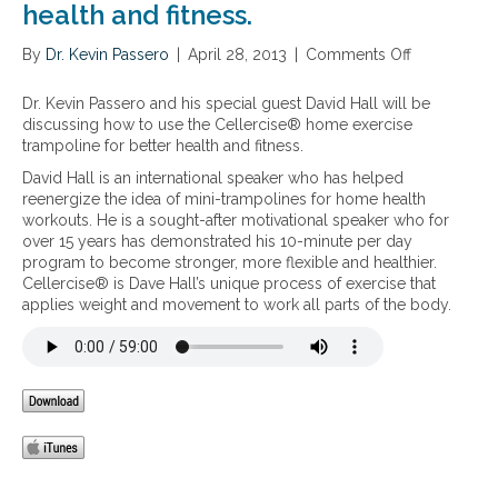
health and fitness.
By
Dr. Kevin Passero
|
April 28, 2013
|
Comments Off
o
n
H
Dr. Kevin Passero and his special guest David Hall will be
o
discussing how to use the Cellercise® home exercise
w
trampoline for better health and fitness.
t
David Hall is an international speaker who has helped
o
reenergize the idea of mini-trampolines for home health
u
workouts. He is a sought-after motivational speaker who for
s
over 15 years has demonstrated his 10-minute per day
e
program to become stronger, more flexible and healthier.
t
Cellercise® is Dave Hall’s unique process of exercise that
h
applies weight and movement to work all parts of the body.
e
C
e
l
l
e
r
c
i