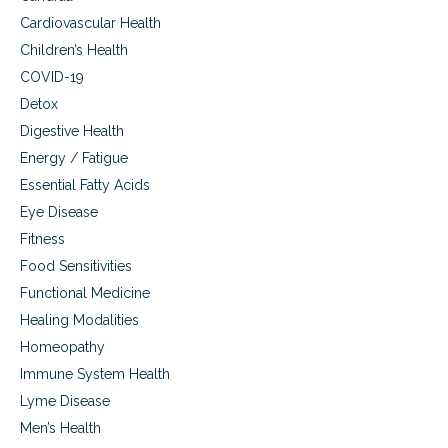
n
s
e
Cardiovascular Health
s
f
Children’s Health
.
o
r
COVID-19
b
Detox
e
Digestive Health
t
t
Energy / Fatigue
e
Essential Fatty Acids
r
h
Eye Disease
e
Fitness
a
Food Sensitivities
l
t
Functional Medicine
h
Healing Modalities
a
n
Homeopathy
d
Immune System Health
f
i
Lyme Disease
t
Men’s Health
n