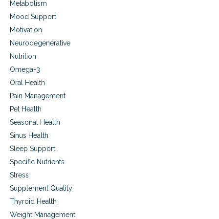
Metabolism
e
s
Mood Support
s
Motivation
.
Neurodegenerative
Nutrition
Omega-3
Oral Health
Pain Management
Pet Health
Seasonal Health
Sinus Health
Sleep Support
Specific Nutrients
Stress
Supplement Quality
Thyroid Health
Weight Management