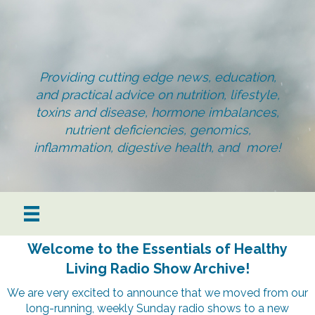
Providing cutting edge news, education,
and practical advice on nutrition, lifestyle,
toxins and disease, hormone imbalances,
nutrient deficiencies, genomics,
inflammation, digestive health, and more!
Welcome to the Essentials of Healthy
Living Radio Show Archive!
We are very excited to announce that we moved from our
long-running, weekly Sunday radio shows to a new