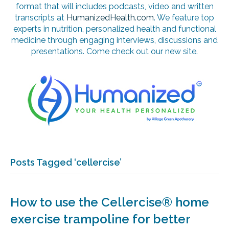
format that will includes podcasts, video and written
transcripts at
HumanizedHealth.com
. We feature top
experts in nutrition, personalized health and functional
medicine through engaging interviews, discussions and
presentations. Come check out our new site.
Posts Tagged ‘cellercise’
How to use the Cellercise® home
exercise trampoline for better