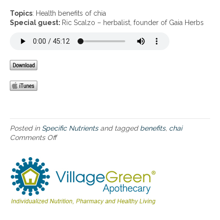
n
H
Topics
: Health benefits of chia
e
Special guest:
Ric Scalzo – herbalist, founder of Gaia Herbs
a
l
t
h
b
e
n
e
f
i
t
Posted in
Specific Nutrients
and tagged
benefits
,
chai
s
Comments Off
o
o
n
f
H
c
e
h
a
i
l
a
t
h
b