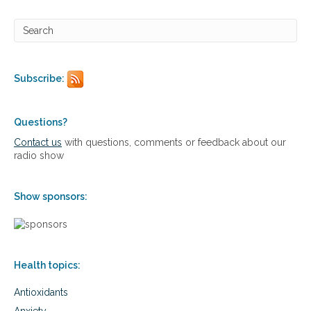
e
n
e
f
i
t
Subscribe:
s
o
f
c
Questions?
h
Contact us
with questions, comments or feedback about our
i
radio show
a
Show sponsors:
Health topics:
Antioxidants