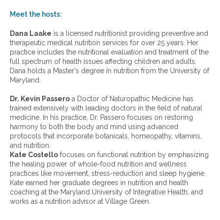
o
w
Meet the hosts:
a
r
Dana Laake
is a licensed nutritionist providing preventive and
c
therapeutic medical nutrition services for over 25 years. Her
h
practice includes the nutritional evaluation and treatment of the
i
full spectrum of health issues affecting children and adults.
v
Dana holds a Master's degree in nutrition from the University of
e
Maryland.
s
:
Dr. Kevin Passero
a Doctor of Naturopathic Medicine has
trained extensively with leading doctors in the field of natural
medicine. In his practice, Dr. Passero focuses on restoring
harmony to both the body and mind using advanced
protocols that incorporate botanicals, homeopathy, vitamins,
and nutrition.
Kate Costello
focuses on functional nutrition by emphasizing
the healing power of whole-food nutrition and wellness
practices like movement, stress-reduction and sleep hygiene.
Kate earned her graduate degrees in nutrition and health
coaching at the Maryland University of Integrative Health, and
works as a nutrition advisor at Village Green.