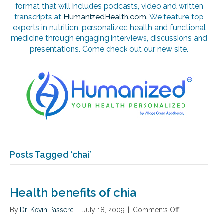
format that will includes podcasts, video and written
transcripts at
HumanizedHealth.com
. We feature top
experts in nutrition, personalized health and functional
medicine through engaging interviews, discussions and
presentations. Come check out our new site.
Posts Tagged ‘chai’
Health benefits of chia
By
Dr. Kevin Passero
|
July 18, 2009
|
Comments Off
o