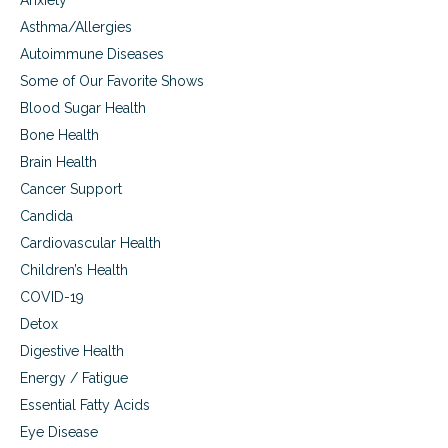
Anxiety
Asthma/Allergies
Autoimmune Diseases
Some of Our Favorite Shows
Blood Sugar Health
Bone Health
Brain Health
Cancer Support
Candida
Cardiovascular Health
Children’s Health
COVID-19
Detox
Digestive Health
Energy / Fatigue
Essential Fatty Acids
Eye Disease