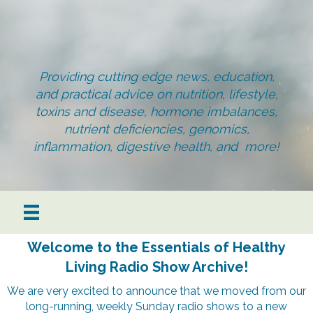
Providing cutting edge news, education,
and practical advice on nutrition, lifestyle,
toxins and disease, hormone imbalances,
nutrient deficiencies, genomics,
inflammation, digestive health, and more!
Welcome to the Essentials of Healthy
Living Radio Show Archive!
We are very excited to announce that we moved from our
long-running, weekly Sunday radio shows to a new