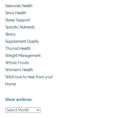
Seasonal Health
Sinus Health
Sleep Support
Specific Nutrients
Stress
Supplement Quality
Thyroid Health
Weight Management
Whole Foods
Women’s Health
We’d love to hear from you!
Home
Show archives:
S
h