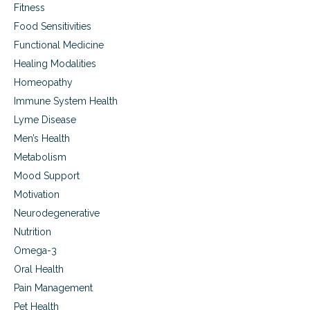
Fitness
Food Sensitivities
Functional Medicine
Healing Modalities
Homeopathy
Immune System Health
Lyme Disease
Men’s Health
Metabolism
Mood Support
Motivation
Neurodegenerative
Nutrition
Omega-3
Oral Health
Pain Management
Pet Health