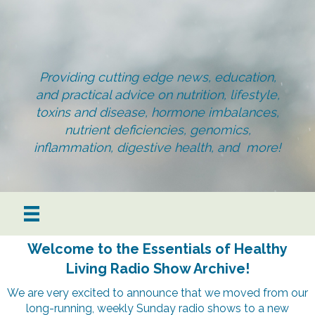
Providing cutting edge news, education,
and practical advice on nutrition, lifestyle,
toxins and disease, hormone imbalances,
nutrient deficiencies, genomics,
inflammation, digestive health, and more!
Welcome to the Essentials of Healthy
Living Radio Show Archive!
We are very excited to announce that we moved from our
long-running, weekly Sunday radio shows to a new