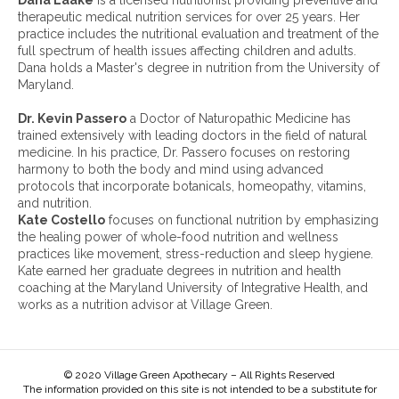
Dana Laake
is a licensed nutritionist providing preventive and
c
therapeutic medical nutrition services for over 25 years. Her
h
practice includes the nutritional evaluation and treatment of the
i
full spectrum of health issues affecting children and adults.
v
Dana holds a Master's degree in nutrition from the University of
e
Maryland.
s
:
Dr. Kevin Passero
a Doctor of Naturopathic Medicine has
trained extensively with leading doctors in the field of natural
medicine. In his practice, Dr. Passero focuses on restoring
harmony to both the body and mind using advanced
protocols that incorporate botanicals, homeopathy, vitamins,
and nutrition.
Kate Costello
focuses on functional nutrition by emphasizing
the healing power of whole-food nutrition and wellness
practices like movement, stress-reduction and sleep hygiene.
Kate earned her graduate degrees in nutrition and health
coaching at the Maryland University of Integrative Health, and
works as a nutrition advisor at Village Green.
© 2020 Village Green Apothecary – All Rights Reserved
The information provided on this site is not intended to be a substitute for