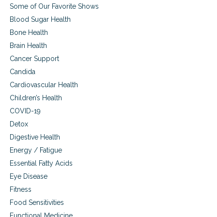
a
Some of Our Favorite Shows
l
w
Blood Sugar Health
e
Bone Health
l
Brain Health
l
n
Cancer Support
e
Candida
s
s
Cardiovascular Health
Children’s Health
COVID-19
Detox
Digestive Health
Energy / Fatigue
Essential Fatty Acids
Eye Disease
Fitness
Food Sensitivities
Functional Medicine