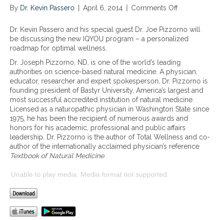
By
Dr. Kevin Passero
|
April 6, 2014
|
Comments Off
o
n
I
Dr. Kevin Passero and his special guest Dr. Joe Pizzorno will
Q
be discussing the new IQYOU program – a personalized
Y
roadmap for optimal wellness.
O
Dr. Joseph Pizzorno, ND, is one of the world’s leading
U
authorities on science-based natural medicine. A physician,
–
educator, researcher and expert spokesperson, Dr. Pizzorno is
a
founding president of Bastyr University, America’s largest and
p
most successful accredited institution of natural medicine.
e
Licensed as a naturopathic physician in Washington State since
r
1975, he has been the recipient of numerous awards and
s
honors for his academic, professional and public affairs
o
leadership. Dr. Pizzorno is the author of Total Wellness and co-
n
author of the internationally acclaimed physician’s reference
a
Textbook of Natural Medicine
.
l
i
Unable to play media. Media format not supported.
z
e
d
r
o