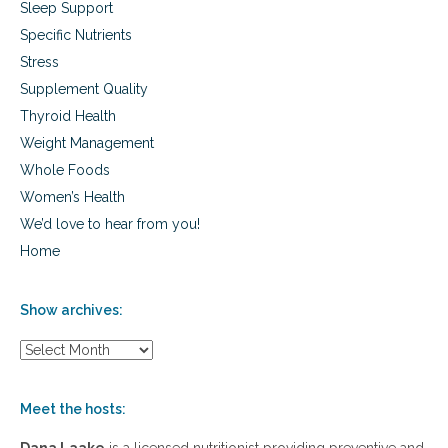
Sleep Support
Specific Nutrients
Stress
Supplement Quality
Thyroid Health
Weight Management
Whole Foods
Women’s Health
We’d love to hear from you!
Home
Show archives:
S
h
o
w
Meet the hosts:
a
r