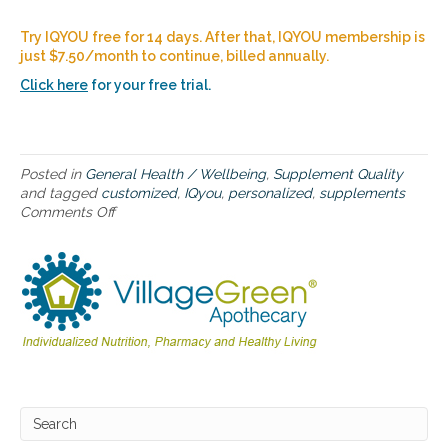
a
d
Try IQYOU free for 14 days. After that, IQYOU membership is
m
just $7.50/month to continue, billed annually.
a
p
Click here
for your free trial.
f
o
r
o
Posted in
General Health / Wellbeing
,
Supplement Quality
p
and tagged
customized
,
IQyou
,
personalized
,
supplements
t
Comments Off
o
i
n
m
I
a
Q
l
Y
w
O
e
U
l
–
l
a
n
p
e
e
s
r
s
s