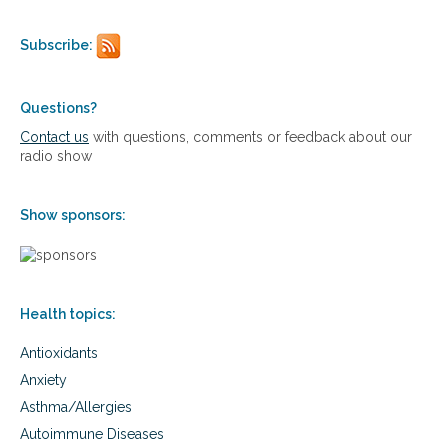
o
n
Subscribe:
a
l
i
z
Questions?
e
Contact us
with questions, comments or feedback about our
d
radio show
r
o
a
Show sponsors:
d
m
a
p
f
Health topics:
o
r
Antioxidants
o
p
Anxiety
t
Asthma/Allergies
i
m
Autoimmune Diseases