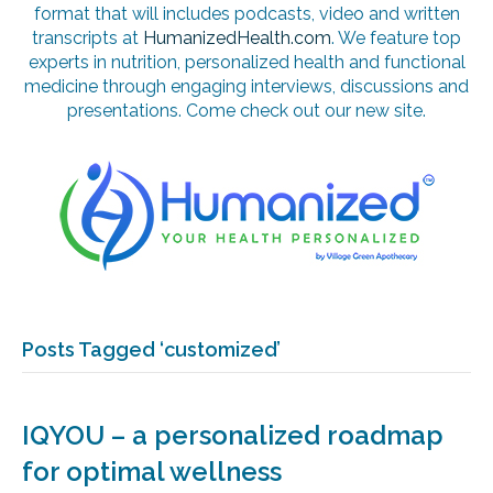
format that will includes podcasts, video and written
transcripts at
HumanizedHealth.com
. We feature top
experts in nutrition, personalized health and functional
medicine through engaging interviews, discussions and
presentations. Come check out our new site.
Posts Tagged ‘customized’
IQYOU – a personalized roadmap
for optimal wellness