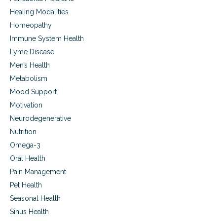
Healing Modalities
Homeopathy
Immune System Health
Lyme Disease
Men’s Health
Metabolism
Mood Support
Motivation
Neurodegenerative
Nutrition
Omega-3
Oral Health
Pain Management
Pet Health
Seasonal Health
Sinus Health