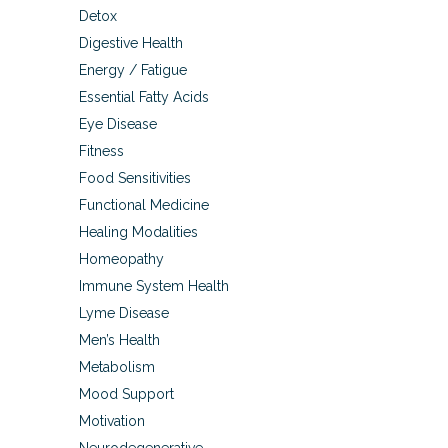
Detox
Digestive Health
Energy / Fatigue
Essential Fatty Acids
Eye Disease
Fitness
Food Sensitivities
Functional Medicine
Healing Modalities
Homeopathy
Immune System Health
Lyme Disease
Men’s Health
Metabolism
Mood Support
Motivation