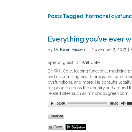
Posts Tagged ‘hormonal dysfunct
Everything you’ve ever w
By
Dr. Kevin Passero
|
November 5, 2017
|
Special guest: Dr. Will Cole
Dr. Will Cole, leading functional medicine pra
and customizing health programs for chroni
dysfunctions, and more. He consults locally
for people across the country and around the 
related sites such as mindbodygreen.com.
00:00
59:00