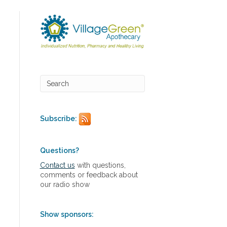
Subscribe:
Questions?
Contact us
with questions,
comments or feedback about
our radio show
Show sponsors: