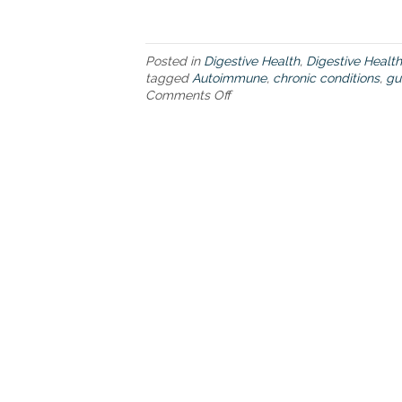
Posted in
Digestive Health
,
Digestive Health
tagged
Autoimmune
,
chronic conditions
,
gu
Comments Off
o
n
E
v
e
r
y
t
h
i
n
g
y
o
u
’
v
e
e