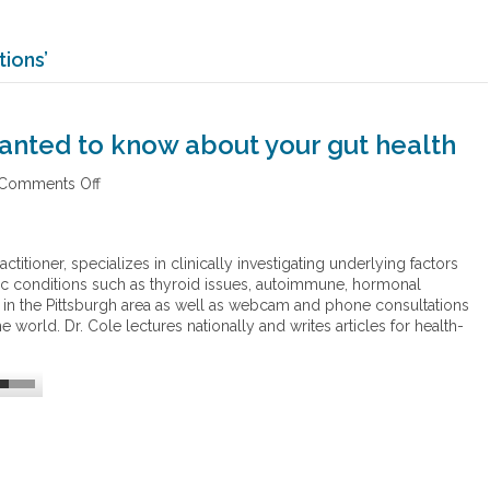
ions’
anted to know about your gut health
Comments Off
o
n
E
v
ctitioner, specializes in clinically investigating underlying factors
e
c conditions such as thyroid issues, autoimmune, hormonal
r
 in the Pittsburgh area as well as webcam and phone consultations
y
world. Dr. Cole lectures nationally and writes articles for health-
t
h
i
n
g
y
o
u