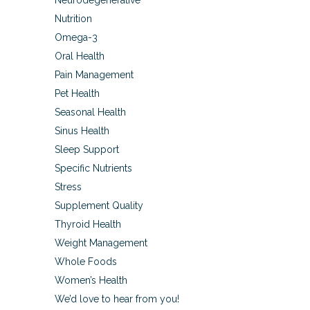
Neurodegenerative
Nutrition
Omega-3
Oral Health
Pain Management
Pet Health
Seasonal Health
Sinus Health
Sleep Support
Specific Nutrients
Stress
Supplement Quality
Thyroid Health
Weight Management
Whole Foods
Women’s Health
We’d love to hear from you!