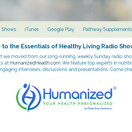
d Shows
iTunes
Google Play
Pathway Supplement
o the Essentials of Healthy Living Radio Sho
t we moved from our long-running, weekly Sunday radio show
ts at
HumanizedHealth.com
. We feature top experts in nutrit
ngaging interviews, discussions and presentations. Come chec