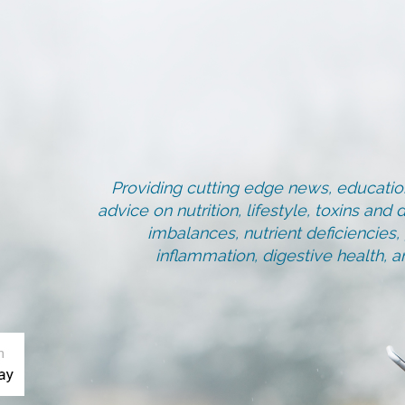
Providing cutting edge news, education
advice on nutrition, lifestyle, toxins an
imbalances, nutrient deficiencies
inflammation, digestive health, 