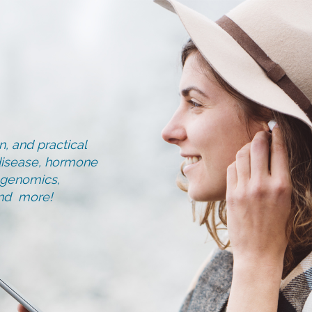
, and practical
d disease, hormone
, genomics,
and more!