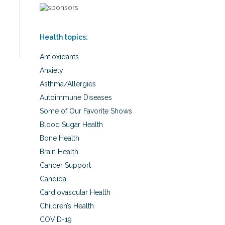
Health topics:
Antioxidants
Anxiety
Asthma/Allergies
Autoimmune Diseases
Some of Our Favorite Shows
Blood Sugar Health
Bone Health
Brain Health
Cancer Support
Candida
Cardiovascular Health
Children’s Health
COVID-19