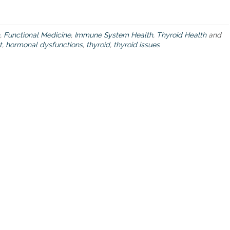
’
v
e
e
,
Functional Medicine
,
Immune System Health
,
Thyroid Health
and
v
t
,
hormonal dysfunctions
,
thyroid
,
thyroid issues
e
r
w
a
n
t
e
d
t
o
k
n
o
w
a
b
o
u
t