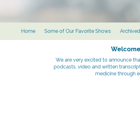
Home
Some of Our Favorite Shows
Archive
Welcome t
We are very excited to announce tha
podcasts, video and written transcrip
medicine through e