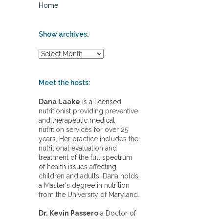
Home
Show archives:
S
h
o
w
Meet the hosts:
a
r
Dana Laake
is a licensed
c
nutritionist providing preventive
h
and therapeutic medical
i
nutrition services for over 25
v
years. Her practice includes the
e
nutritional evaluation and
s
treatment of the full spectrum
:
of health issues affecting
children and adults. Dana holds
a Master's degree in nutrition
from the University of Maryland.
Dr. Kevin Passero
a Doctor of