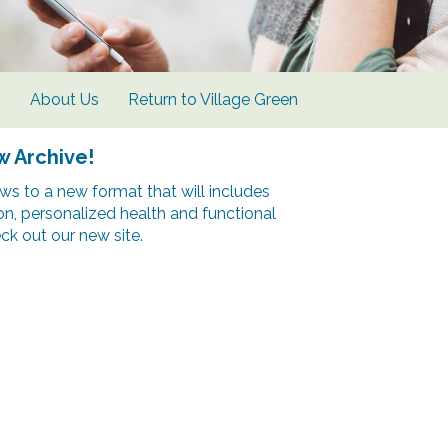
s
About Us
Return to Village Green
w Archive!
s to a new format that will includes
ion, personalized health and functional
k out our new site.