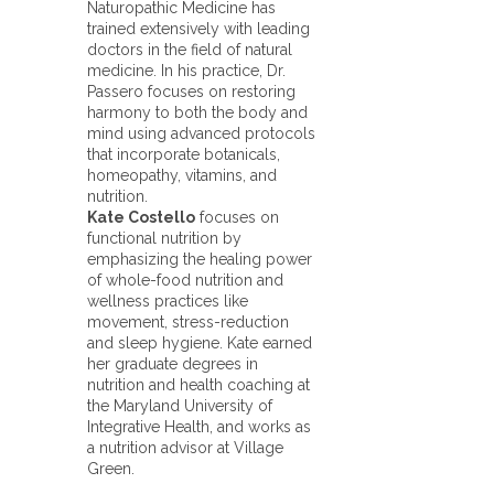
Naturopathic Medicine has
trained extensively with leading
doctors in the field of natural
medicine. In his practice, Dr.
Passero focuses on restoring
harmony to both the body and
mind using advanced protocols
that incorporate botanicals,
homeopathy, vitamins, and
nutrition.
Kate Costello
focuses on
functional nutrition by
emphasizing the healing power
of whole-food nutrition and
wellness practices like
movement, stress-reduction
and sleep hygiene. Kate earned
her graduate degrees in
nutrition and health coaching at
the Maryland University of
Integrative Health, and works as
a nutrition advisor at Village
Green.