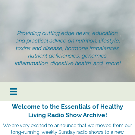
Providing cutting edge news, education,
and practical advice on nutrition, lifestyle,
toxins and disease, hormone imbalances,
nutrient deficiencies, genomics,
inflammation, digestive health, and more!
Welcome to the Essentials of Healthy
Living Radio Show Archive!
We are very excited to announce that we moved from our
long-running, weekly Sunday radio shows to a new