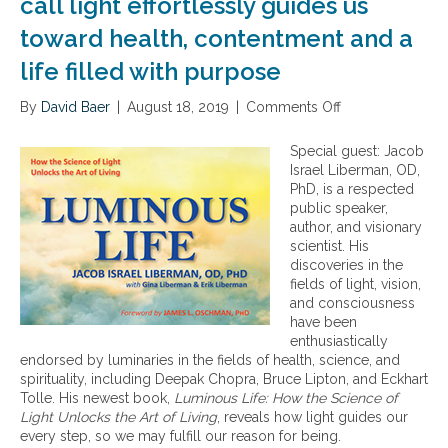
call light effortlessly guides us
toward health, contentment and a
life filled with purpose
By
David Baer
|
August 18, 2019
|
Comments Off
o
n
H
Special guest: Jacob
o
Israel Liberman, OD,
w
PhD, is a respected
t
public speaker,
h
author, and visionary
e
scientist. His
l
discoveries in the
u
fields of light, vision,
m
and consciousness
i
have been
n
enthusiastically
o
endorsed by luminaries in the fields of health, science, and
u
spirituality, including Deepak Chopra, Bruce Lipton, and Eckhart
s
Tolle. His newest book,
Luminous Life: How the Science of
i
Light Unlocks the Art of Living
, reveals how light guides our
n
every step, so we may fulfill our reason for being.