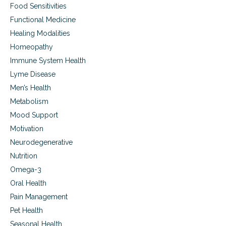
f
Food Sensitivities
s
e
t
Functional Medicine
f
o
i
Healing Modalities
w
l
a
Homeopathy
l
r
Immune System Health
e
d
d
h
Lyme Disease
w
e
Men’s Health
i
a
t
Metabolism
l
h
t
Mood Support
p
h
u
Motivation
,
r
c
Neurodegenerative
p
o
Nutrition
o
n
s
t
Omega-3
e
e
Oral Health
n
Pain Management
t
m
Pet Health
e
Seasonal Health