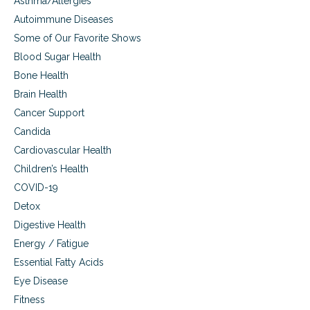
Asthma/Allergies
l
e
i
Autoimmune Diseases
a
g
Some of Our Favorite Shows
l
h
t
t
Blood Sugar Health
h
e
Bone Health
,
f
c
Brain Health
f
o
o
Cancer Support
n
r
t
Candida
t
e
l
Cardiovascular Health
n
e
Children’s Health
t
s
m
s
COVID-19
e
l
Detox
n
y
t
Digestive Health
g
a
u
Energy / Fatigue
n
i
d
Essential Fatty Acids
d
a
e
Eye Disease
l
s
Fitness
i
u