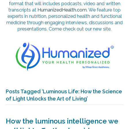
format that will includes podcasts, video and written
transcripts at
HumanizedHealth.com
. We feature top
experts in nutrition, personalized health and functional
medicine through engaging interviews, discussions and
presentations. Come check out our new site.
Posts Tagged ‘Luminous Life: How the Science
of Light Unlocks the Art of Living’
How the luminous intelligence we