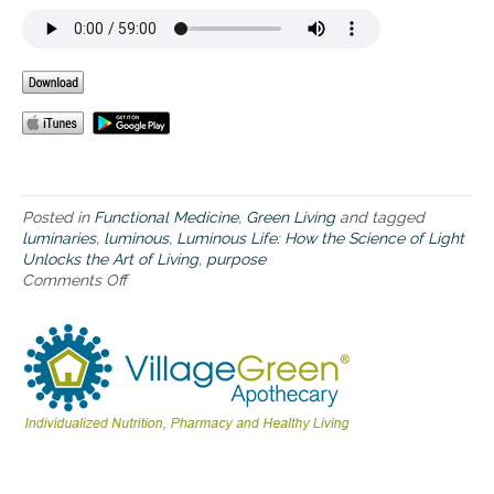
t
e
l
l
i
g
e
n
c
e
w
Posted in
Functional Medicine
,
Green Living
and tagged
e
luminaries
,
luminous
,
Luminous Life: How the Science of Light
c
Unlocks the Art of Living
,
purpose
a
Comments Off
o
l
n
l
H
l
o
i
w
g
t
h
h
t
e
e
l
f
u
f
m