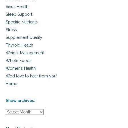
n
t
Sinus Health
a
Sleep Support
n
Specific Nutrients
d
a
Stress
l
Supplement Quality
i
f
Thyroid Health
e
Weight Management
f
i
Whole Foods
l
Women’s Health
l
We’d love to hear from you!
e
d
Home
w
i
t
Show archives:
h
p
S
u
h
r
o
p