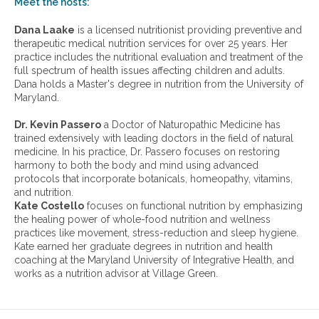
w
Meet the hosts:
o
a
s
r
Dana Laake
is a licensed nutritionist providing preventive and
e
c
therapeutic medical nutrition services for over 25 years. Her
h
practice includes the nutritional evaluation and treatment of the
i
full spectrum of health issues affecting children and adults.
v
Dana holds a Master's degree in nutrition from the University of
e
Maryland.
s
:
Dr. Kevin Passero
a Doctor of Naturopathic Medicine has
trained extensively with leading doctors in the field of natural
medicine. In his practice, Dr. Passero focuses on restoring
harmony to both the body and mind using advanced
protocols that incorporate botanicals, homeopathy, vitamins,
and nutrition.
Kate Costello
focuses on functional nutrition by emphasizing
the healing power of whole-food nutrition and wellness
practices like movement, stress-reduction and sleep hygiene.
Kate earned her graduate degrees in nutrition and health
coaching at the Maryland University of Integrative Health, and
works as a nutrition advisor at Village Green.