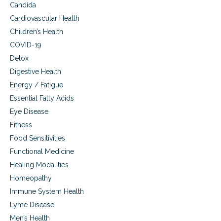
Candida
Cardiovascular Health
Children’s Health
COVID-19
Detox
Digestive Health
Energy / Fatigue
Essential Fatty Acids
Eye Disease
Fitness
Food Sensitivities
Functional Medicine
Healing Modalities
Homeopathy
Immune System Health
Lyme Disease
Men’s Health