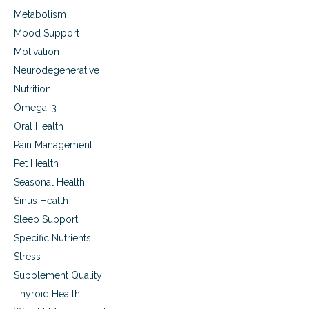
Metabolism
Mood Support
Motivation
Neurodegenerative
Nutrition
Omega-3
Oral Health
Pain Management
Pet Health
Seasonal Health
Sinus Health
Sleep Support
Specific Nutrients
Stress
Supplement Quality
Thyroid Health