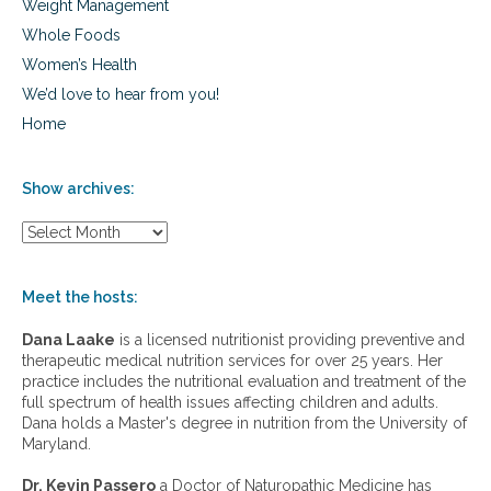
Weight Management
Whole Foods
Women’s Health
We’d love to hear from you!
Home
Show archives:
S
h
o
w
Meet the hosts:
a
r
Dana Laake
is a licensed nutritionist providing preventive and
c
therapeutic medical nutrition services for over 25 years. Her
h
practice includes the nutritional evaluation and treatment of the
i
full spectrum of health issues affecting children and adults.
v
Dana holds a Master's degree in nutrition from the University of
e
Maryland.
s
:
Dr. Kevin Passero
a Doctor of Naturopathic Medicine has