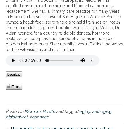
Dr. Shanti Albani, a Doctor of Naturopathic Medicine, has
b
certifications in herbal medicine and bioidentical hormone
a
replacement. She had a primary care practice for many years
s
in Mexico in the small town of San Miguel de Allende. She also
i
owned a health food store where she held trainings on health
c
and nutrition for the general public. While living in Mexico, Dr.
s
Albani worked for a country-wide bioidentical hormone
o
replacement company and trained physicians in the use of
f
bioidentical hormones. She currently lives in Florida and works
a
for Life Extension as a Clinical Trainer.
n
t
i
-
a
g
i
n
g
Posted in
Women’s Health
and tagged
aging
,
anti-aging
,
bioidentical
,
hormones
← Homeopathy for kids: bumps and bruises from school