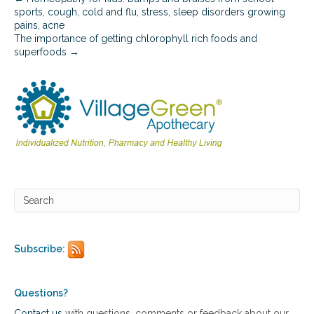
sports, cough, cold and flu, stress, sleep disorders growing
pains, acne
The importance of getting chlorophyll rich foods and
superfoods →
Subscribe:
Questions?
Contact us
with questions, comments or feedback about our