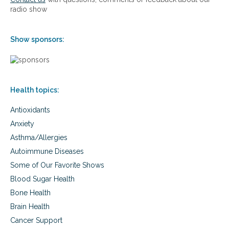
radio show
Show sponsors:
Health topics:
Antioxidants
Anxiety
Asthma/Allergies
Autoimmune Diseases
Some of Our Favorite Shows
Blood Sugar Health
Bone Health
Brain Health
Cancer Support