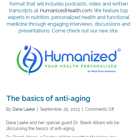
format that will includes podcasts, video and written
transcripts at
HumanizedHealth.com
. We feature top
experts in nutrition, personalized health and functional
medicine through engaging interviews, discussions and
presentations. Come check out our new site.
The basics of anti-aging
By
Dana Laake
|
September 29, 2013
|
Comments Off
o
n
T
Dana Laake and her special guest Dr. Shanti Albani will be
h
discussing the basics of anti-aging.
e