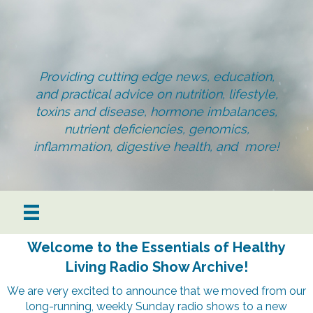
Providing cutting edge news, education,
and practical advice on nutrition, lifestyle,
toxins and disease, hormone imbalances,
nutrient deficiencies, genomics,
inflammation, digestive health, and more!
Welcome to the Essentials of Healthy
Living Radio Show Archive!
We are very excited to announce that we moved from our
long-running, weekly Sunday radio shows to a new