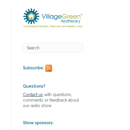
Subscribe:
Questions?
Contact us
with questions,
comments or feedback about
our radio show
Show sponsors: