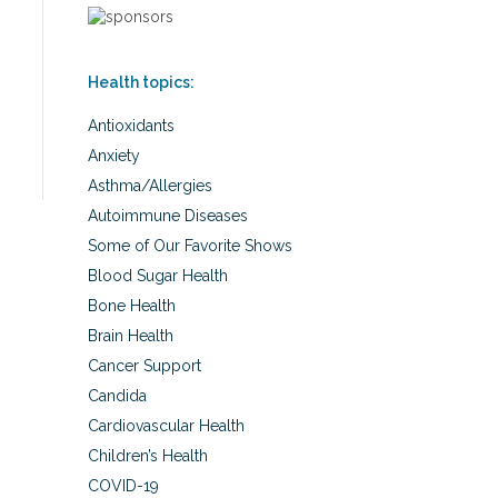
Health topics:
Antioxidants
Anxiety
Asthma/Allergies
Autoimmune Diseases
Some of Our Favorite Shows
Blood Sugar Health
Bone Health
Brain Health
Cancer Support
Candida
Cardiovascular Health
Children’s Health
COVID-19