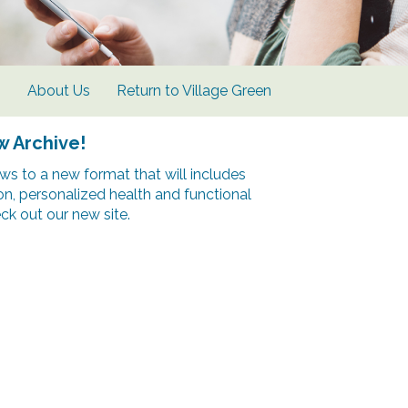
s
About Us
Return to Village Green
w Archive!
s to a new format that will includes
ion, personalized health and functional
k out our new site.