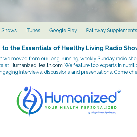
d Shows
iTunes
Google Play
Pathway Supplement
o the Essentials of Healthy Living Radio Sho
t we moved from our long-running, weekly Sunday radio show
ts at
HumanizedHealth.com
. We feature top experts in nutrit
ngaging interviews, discussions and presentations. Come chec