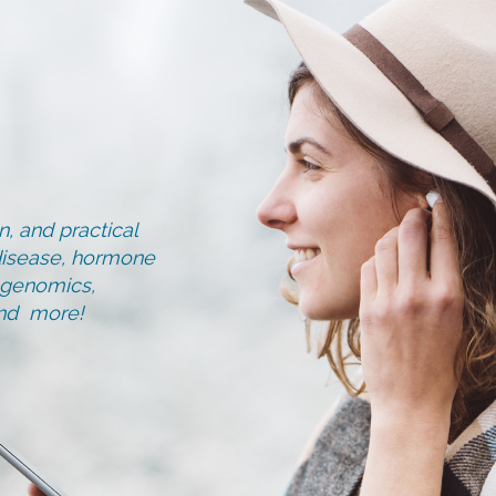
, and practical
d disease, hormone
, genomics,
and more!