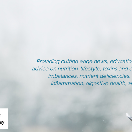
Providing cutting edge news, education
advice on nutrition, lifestyle, toxins an
imbalances, nutrient deficiencies
inflammation, digestive health, 