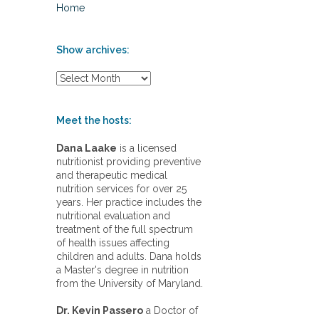
Home
Show archives:
S
h
o
w
Meet the hosts:
a
r
Dana Laake
is a licensed
c
nutritionist providing preventive
h
and therapeutic medical
i
nutrition services for over 25
v
years. Her practice includes the
e
nutritional evaluation and
s
treatment of the full spectrum
:
of health issues affecting
children and adults. Dana holds
a Master's degree in nutrition
from the University of Maryland.
Dr. Kevin Passero
a Doctor of