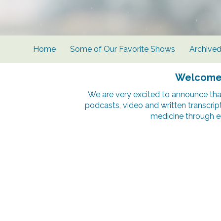
Home
Some of Our Favorite Shows
Archive
Welcome t
We are very excited to announce tha
podcasts, video and written transcrip
medicine through e