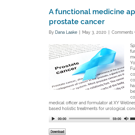
A functional medicine a
prostate cancer
By
Dana Laake
|
May 3, 2020
|
Comments 
Sp
fu
me
Yo
Fu
co
co
ha
be
co
medical officer and formulator at XY Wellnes
based holistic treatments for urological cond
00:00
59:00