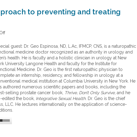
pproach to preventing and treating
Off
o
n
A
ecial guest: Dr. Geo Espinosa, ND, L.Ac, IFMCP, CNS, is a naturopathic
f
nctional medicine doctor recognized as an authority in urology and
u
n’s health. He is faculty and a holistic clinician in urology at New
n
rk University Langone Health and faculty for the Institute for
c
nctional Medicine. Dr. Geo is the first naturopathic physician to
t
mplete an internship, residency, and fellowship in urology at a
i
nventional medical institution at Columbia University in New York. He
o
s authored numerous scientific papers and books, including the
n
st-selling prostate cancer book,
Thrive, Don’t Only Survive
, and he
a
-edited the book,
Integrative Sexual Health
. Dr. Geo is the chief
l
s, LLC. He lectures internationally on the application of science-
m
itions.
e
d
i
c