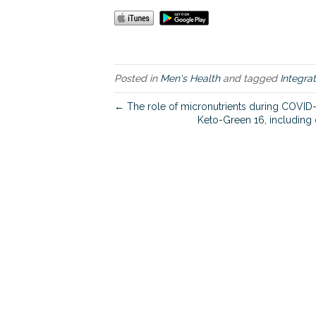
Posted in
Men's Health
and tagged
Integra
← The role of micronutrients during COVID
Keto-Green 16, including 