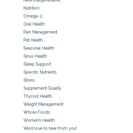
Neurodegenerative
Nutrition
Omega-3
Oral Health
Pain Management
Pet Health
Seasonal Health
Sinus Health
Sleep Support
Specific Nutrients
Stress
Supplement Quality
Thyroid Health
Weight Management
Whole Foods
Women’s Health
We’d love to hear from you!