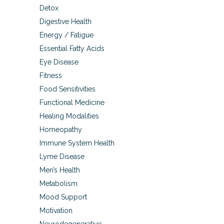
Detox
Digestive Health
Energy / Fatigue
Essential Fatty Acids
Eye Disease
Fitness
Food Sensitivities
Functional Medicine
Healing Modalities
Homeopathy
Immune System Health
Lyme Disease
Men’s Health
Metabolism
Mood Support
Motivation