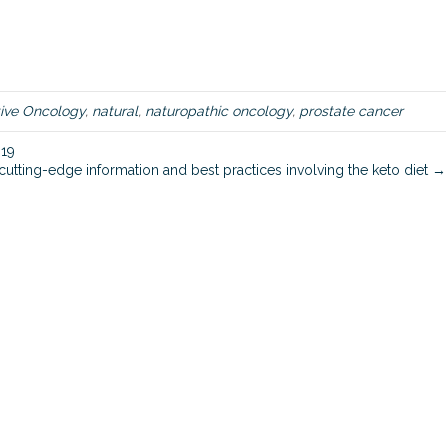
i
n
e
a
p
p
tive Oncology
,
natural
,
naturopathic oncology
,
prostate cancer
r
o
-19
a
cutting-edge information and best practices involving the keto diet →
c
h
t
o
p
r
e
v
e
n
t
i
n
g
a