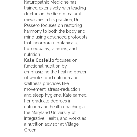
Naturopathic Medicine has
trained extensively with leading
doctors in the field of natural
medicine. In his practice, Dr.
Passero focuses on restoring
harmony to both the body and
mind using advanced protocols
that incorporate botanicals,
homeopathy, vitamins, and
nutrition.
Kate Costello
focuses on
functional nutrition by
emphasizing the healing power
of whole-food nutrition and
wellness practices like
movement, stress-reduction
and sleep hygiene. Kate earned
her graduate degrees in
nutrition and health coaching at
the Maryland University of
Integrative Health, and works as
a nutrition advisor at Village
Green.