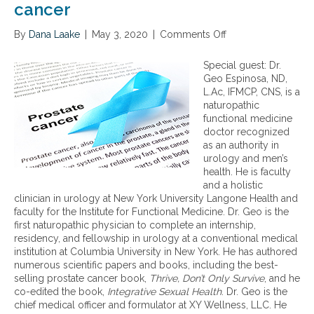
cancer
By
Dana Laake
|
May 3, 2020
|
Comments Off
o
n
A
Special guest: Dr.
f
Geo Espinosa, ND,
u
L.Ac, IFMCP, CNS, is a
n
naturopathic
c
functional medicine
t
doctor recognized
i
as an authority in
o
urology and men’s
n
health. He is faculty
a
and a holistic
l
clinician in urology at New York University Langone Health and
m
faculty for the Institute for Functional Medicine. Dr. Geo is the
e
first naturopathic physician to complete an internship,
d
residency, and fellowship in urology at a conventional medical
i
institution at Columbia University in New York. He has authored
c
numerous scientific papers and books, including the best-
i
selling prostate cancer book,
Thrive, Don’t Only Survive
, and he
n
co-edited the book,
Integrative Sexual Health
. Dr. Geo is the
e
chief medical officer and formulator at XY Wellness, LLC. He