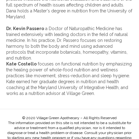
i
full spectrum of health issues affecting children and adults.
v
Dana holds a Master's degree in nutrition from the University of
e
Maryland.
s
:
Dr. Kevin Passero
a Doctor of Naturopathic Medicine has
trained extensively with leading doctors in the field of natural
medicine. In his practice, Dr. Passero focuses on restoring
harmony to both the body and mind using advanced
protocols that incorporate botanicals, homeopathy, vitamins,
and nutrition.
Kate Costello
focuses on functional nutrition by emphasizing
the healing power of whole-food nutrition and wellness
practices like movement, stress-reduction and sleep hygiene.
Kate earned her graduate degrees in nutrition and health
coaching at the Maryland University of Integrative Health, and
works as a nutrition advisor at Village Green.
© 2020 Village Green Apothecary – All Rights Reserved
The information provided on this site is not intended to be a substitute for
advice or treatment from a qualified physician, nor is it intended to
diagnose or treat a health problem or disease. Consult your physician prior
to starting any new health program or if you have any questions regarding