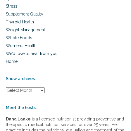
Stress
Supplement Quality
Thyroid Health
Weight Management
Whole Foods
Women’s Health
We’d love to hear from you!
Home
Show archives:
S
h
o
w
Meet the hosts:
a
r
Dana Laake
is a licensed nutritionist providing preventive and
c
therapeutic medical nutrition services for over 25 years. Her
h
practice includes the nutritional evaluation and treatment of the