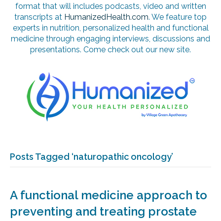
format that will includes podcasts, video and written
transcripts at
HumanizedHealth.com
. We feature top
experts in nutrition, personalized health and functional
medicine through engaging interviews, discussions and
presentations. Come check out our new site.
Posts Tagged ‘naturopathic oncology’
A functional medicine approach to
preventing and treating prostate