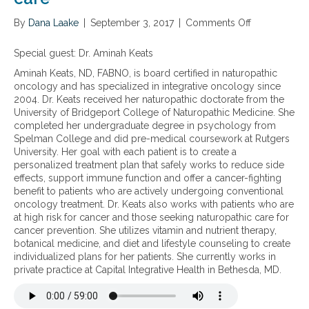
r
n
e
By
Dana Laake
a
|
September 3, 2017
|
Comments Off
o
a
l
n
t
m
T
Special guest: Dr. Aminah Keats
i
e
h
n
Aminah Keats, ND, FABNO, is board certified in naturopathic
d
e
g
oncology and has specialized in integrative oncology since
i
b
p
2004. Dr. Keats received her naturopathic doctorate from the
c
e
r
University of Bridgeport College of Naturopathic Medicine. She
i
n
o
completed her undergraduate degree in psychology from
n
e
s
Spelman College and did pre-medical coursework at Rutgers
e
f
t
University. Her goal with each patient is to create a
a
i
a
personalized treatment plan that safely works to reduce side
p
t
t
effects, support immune function and offer a cancer-fighting
p
s
e
benefit to patients who are actively undergoing conventional
r
o
c
oncology treatment. Dr. Keats also works with patients who are
o
f
a
at high risk for cancer and those seeking naturopathic care for
a
u
n
cancer prevention. She utilizes vitamin and nutrient therapy,
c
t
c
botanical medicine, and diet and lifestyle counseling to create
h
i
e
individualized plans for her patients. She currently works in
t
l
r
private practice at Capital Integrative Health in Bethesda, MD.
o
i
p
z
r
i