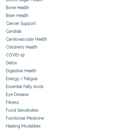
i
Bone Health
c
Brain Health
i
n
Cancer Support
e
Candida
i
n
Cardiovascular Health
c
Children’s Health
a
n
COVID-19
c
Detox
e
Digestive Health
r
c
Energy / Fatigue
a
Essential Fatty Acids
r
e
Eye Disease
Fitness
Food Sensitivities
Functional Medicine
Healing Modalities