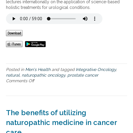
a
lectures internationally on the application of science-based
p
holistic treatments for urological conditions.
p
r
o
a
c
h
t
o
p
r
e
Posted in
Men's Health
and tagged
Integrative Oncology
,
v
natural
,
naturopathic oncology
,
prostate cancer
e
Comments Off
o
n
n
t
A
i
f
n
u
g
n
The benefits of utilizing
a
c
n
t
naturopathic medicine in cancer
d
i
t
care
o