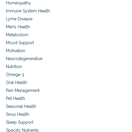
Homeopathy
Immune System Health
Lyme Disease
Men’s Health
Metabolism
Mood Support
Motivation
Neurodegenerative
Nutrition
Omega-3
Oral Health
Pain Management
Pet Health
Seasonal Health
Sinus Health
Sleep Support
Specific Nutrients