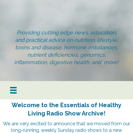
Providing cutting edge news, education,
and practical advice on nutrition, lifestyle,
toxins and disease, hormone imbalances,
nutrient deficiencies, genomics,
inflammation, digestive health, and more!
Welcome to the Essentials of Healthy
Living Radio Show Archive!
We are very excited to announce that we moved from our
long-running, weekly Sunday radio shows to a new