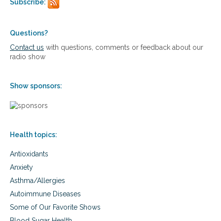
Subscribe:
u
a
c
t
t
a
i
e
n
l
Questions?
c
c
i
a
e
Contact us
with questions, comments or feedback about our
z
n
r
radio show
i
c
c
n
e
a
g
r
r
Show sponsors:
n
e
a
t
u
r
Health topics:
o
p
Antioxidants
a
t
Anxiety
h
Asthma/Allergies
i
c
Autoimmune Diseases
m
Some of Our Favorite Shows
e
d
Blood Sugar Health