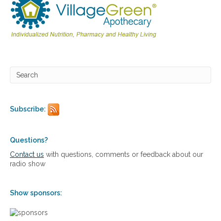
o
i
d
h
e
a
l
t
h
,
a
d
Subscribe:
r
e
n
Questions?
a
l
Contact us
with questions, comments or feedback about our
f
radio show
a
t
i
Show sponsors:
g
u
e