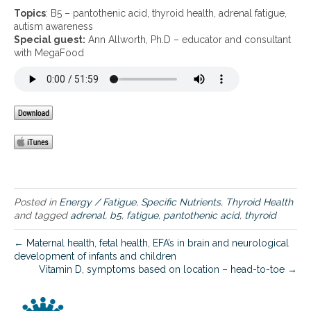
B
Topics
: B5 – pantothenic acid, thyroid health, adrenal fatigue,
5
autism awareness
–
Special guest:
Ann Allworth, Ph.D – educator and consultant
p
with MegaFood
a
n
t
o
t
h
e
n
i
c
a
Posted in
Energy / Fatigue
,
Specific Nutrients
,
Thyroid Health
c
and tagged
adrenal
,
b5
,
fatigue
,
pantothenic acid
,
thyroid
i
d
← Maternal health, fetal health, EFA’s in brain and neurological
,
development of infants and children
t
Vitamin D, symptoms based on location – head-to-toe →
h
y
r