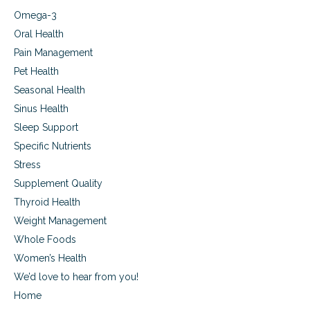
Omega-3
Oral Health
Pain Management
Pet Health
Seasonal Health
Sinus Health
Sleep Support
Specific Nutrients
Stress
Supplement Quality
Thyroid Health
Weight Management
Whole Foods
Women’s Health
We’d love to hear from you!
Home