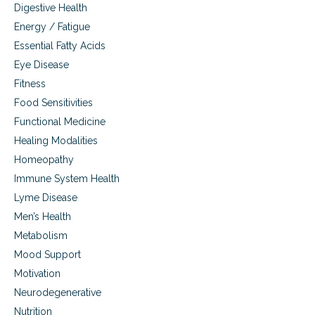
Digestive Health
Energy / Fatigue
Essential Fatty Acids
Eye Disease
Fitness
Food Sensitivities
Functional Medicine
Healing Modalities
Homeopathy
Immune System Health
Lyme Disease
Men’s Health
Metabolism
Mood Support
Motivation
Neurodegenerative
Nutrition