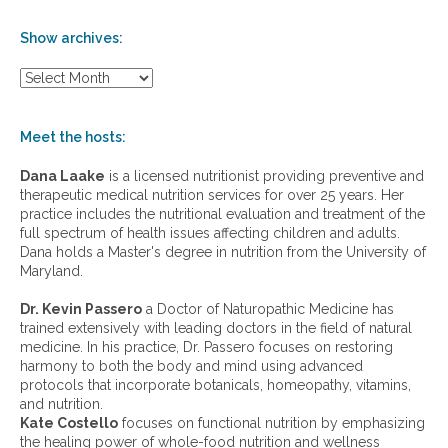
Show archives:
S
h
o
w
Meet the hosts:
a
r
Dana Laake
is a licensed nutritionist providing preventive and
c
therapeutic medical nutrition services for over 25 years. Her
h
practice includes the nutritional evaluation and treatment of the
i
full spectrum of health issues affecting children and adults.
v
Dana holds a Master's degree in nutrition from the University of
e
Maryland.
s
:
Dr. Kevin Passero
a Doctor of Naturopathic Medicine has
trained extensively with leading doctors in the field of natural
medicine. In his practice, Dr. Passero focuses on restoring
harmony to both the body and mind using advanced
protocols that incorporate botanicals, homeopathy, vitamins,
and nutrition.
Kate Costello
focuses on functional nutrition by emphasizing
the healing power of whole-food nutrition and wellness