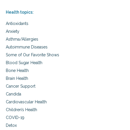
,
a
Health topics:
u
t
Antioxidants
i
s
Anxiety
m
Asthma/Allergies
a
Autoimmune Diseases
w
a
Some of Our Favorite Shows
r
Blood Sugar Health
e
n
Bone Health
e
Brain Health
s
s
Cancer Support
Candida
Cardiovascular Health
Children’s Health
COVID-19
Detox