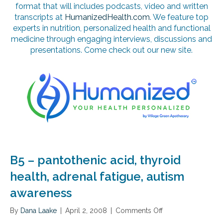
format that will includes podcasts, video and written
transcripts at
HumanizedHealth.com
. We feature top
experts in nutrition, personalized health and functional
medicine through engaging interviews, discussions and
presentations. Come check out our new site.
B5 – pantothenic acid, thyroid
health, adrenal fatigue, autism
awareness
By
Dana Laake
|
April 2, 2008
|
Comments Off
o
n