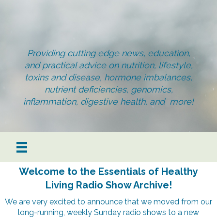
Providing cutting edge news, education,
and practical advice on nutrition, lifestyle,
toxins and disease, hormone imbalances,
nutrient deficiencies, genomics,
inflammation, digestive health, and more!
Welcome to the Essentials of Healthy
Living Radio Show Archive!
We are very excited to announce that we moved from our
long-running, weekly Sunday radio shows to a new