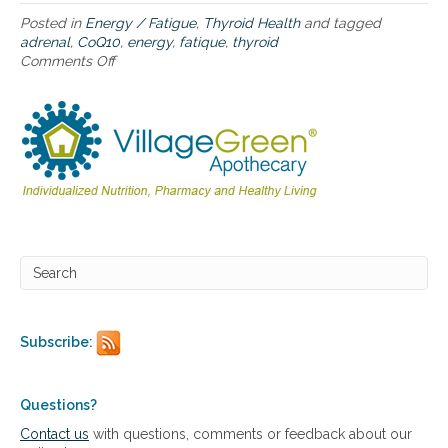
a
a
u
Posted in
Energy / Fatigue
,
Thyroid Health
and tagged
d
t
adrenal
,
CoQ10
,
energy
,
fatique
,
thyroid
r
i
Comments Off
o
e
s
n
n
m
C
a
a
o
l
w
Q
a
a
1
n
r
0
d
e
,
t
n
e
h
e
n
y
s
e
r
s
r
o
g
i
y
d
,
f
Subscribe:
a
u
d
n
r
c
e
Questions?
t
n
i
Contact us
with questions, comments or feedback about our
a