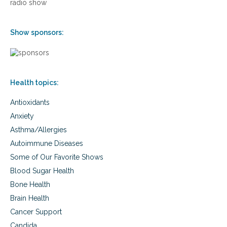
o
radio show
l
n
a
n
Show sponsors:
d
t
h
y
r
Health topics:
o
i
Antioxidants
d
f
Anxiety
u
Asthma/Allergies
n
c
Autoimmune Diseases
t
Some of Our Favorite Shows
i
o
Blood Sugar Health
n
Bone Health
Brain Health
Cancer Support
Candida