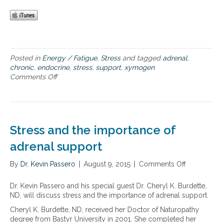
e
s
f
f
f
u
e
n
c
c
t
t
s
Posted in
Energy / Fatigue
,
Stress
and tagged
adrenal
,
i
o
chronic
,
endocrine
,
stress
,
support
,
xymogen
o
f
Comments Off
o
n
s
n
t
T
r
h
e
e
s
f
Stress and the importance of
s
a
o
r
adrenal support
n
-
a
r
By
Dr. Kevin Passero
|
August 9, 2015
|
Comments Off
o
d
e
n
r
a
S
Dr. Kevin Passero and his special guest Dr. Cheryl K. Burdette,
e
c
t
ND, will discuss stress and the importance of adrenal support.
n
h
r
a
i
Cheryl K. Burdette, ND, received her Doctor of Naturopathy
e
l
n
degree from Bastyr University in 2001. She completed her
s