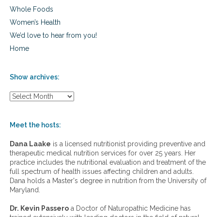
Whole Foods
Women’s Health
We’d love to hear from you!
Home
Show archives:
S
h
o
w
Meet the hosts:
a
r
Dana Laake
is a licensed nutritionist providing preventive and
c
therapeutic medical nutrition services for over 25 years. Her
h
practice includes the nutritional evaluation and treatment of the
i
full spectrum of health issues affecting children and adults.
v
Dana holds a Master's degree in nutrition from the University of
e
Maryland.
s
:
Dr. Kevin Passero
a Doctor of Naturopathic Medicine has