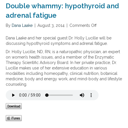
a
n
e
Double whammy: hypothyroid and
l
a
s
h
l
s
adrenal fatigue
e
s
a
a
u
n
By
Dana Laake
|
August 3, 2014
|
Comments Off
o
l
p
d
n
t
p
t
D
Dana Laake and her special guest Dr. Holly Lucille will be
h
o
h
o
discussing hypothyroid symptoms and adrenal fatigue.
r
e
u
t
i
Dr. Holly Lucille, ND, RN, is a naturopathic physician, an expert
b
m
on women’s health issues, and a member of the Enzymatic
l
p
Therapy Scientific Advisory Board. In her private practice, Dr.
e
o
Lucille makes use of her extensive education in various
w
r
modalities including homeopathy, clinical nutrition, botanical
h
t
medicine, body and energy work, and mind-body and lifestyle
a
a
counseling.
m
n
m
c
y
e
:
o
h
f
y
a
p
d
o
r