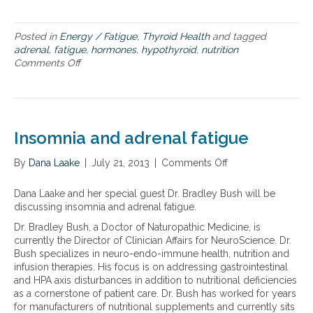
t
e
h
n
y
Posted in
Energy / Fatigue
,
Thyroid Health
and tagged
a
r
adrenal
,
fatigue
,
hormones
,
hypothyroid
,
nutrition
l
o
Comments Off
o
s
i
n
u
d
D
p
a
o
p
n
u
o
d
b
r
Insomnia and adrenal fatigue
a
l
t
d
e
r
By
Dana Laake
|
July 21, 2013
|
Comments Off
o
w
e
n
h
n
I
Dana Laake and her special guest Dr. Bradley Bush will be
a
a
n
discussing insomnia and adrenal fatigue.
m
l
s
m
Dr. Bradley Bush, a Doctor of Naturopathic Medicine, is
f
o
y
currently the Director of Clinician Affairs for NeuroScience. Dr.
a
m
:
Bush specializes in neuro-endo-immune health, nutrition and
t
n
h
infusion therapies. His focus is on addressing gastrointestinal
i
i
y
and HPA axis disturbances in addition to nutritional deficiencies
g
a
p
as a cornerstone of patient care. Dr. Bush has worked for years
u
a
o
for manufacturers of nutritional supplements and currently sits
e
n