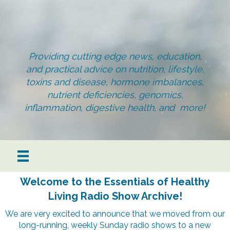
Providing cutting edge news, education,
and practical advice on nutrition, lifestyle,
toxins and disease, hormone imbalances,
nutrient deficiencies, genomics,
inflammation, digestive health, and more!
Welcome to the Essentials of Healthy
Living Radio Show Archive!
We are very excited to announce that we moved from our
long-running, weekly Sunday radio shows to a new