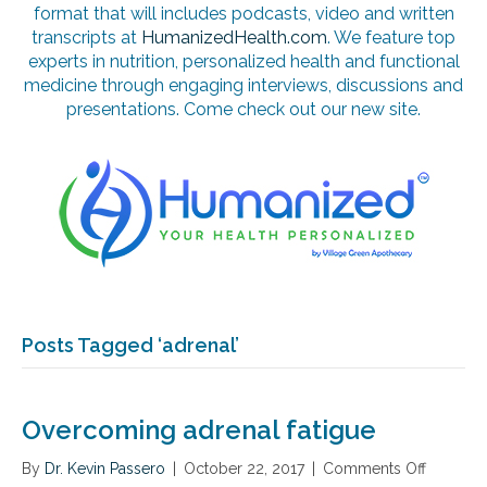
format that will includes podcasts, video and written
transcripts at
HumanizedHealth.com
. We feature top
experts in nutrition, personalized health and functional
medicine through engaging interviews, discussions and
presentations. Come check out our new site.
Posts Tagged ‘adrenal’
Overcoming adrenal fatigue
By
Dr. Kevin Passero
|
October 22, 2017
|
Comments Off
o