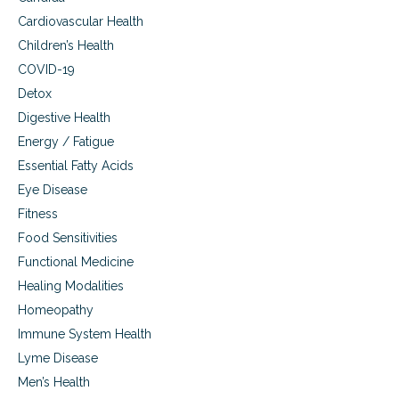
Cardiovascular Health
Children’s Health
COVID-19
Detox
Digestive Health
Energy / Fatigue
Essential Fatty Acids
Eye Disease
Fitness
Food Sensitivities
Functional Medicine
Healing Modalities
Homeopathy
Immune System Health
Lyme Disease
Men’s Health