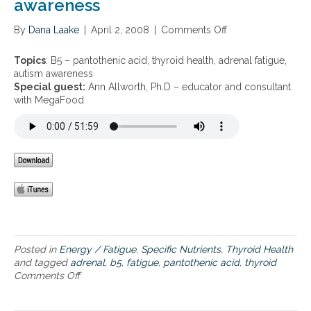
awareness
a
a
By
Dana Laake
n
|
April 2, 2008
|
Comments Off
o
d
n
a
B
Topics
: B5 – pantothenic acid, thyroid health, adrenal fatigue,
d
5
autism awareness
r
–
Special guest:
Ann Allworth, Ph.D – educator and consultant
e
p
with MegaFood
n
a
a
n
l
t
f
o
a
t
t
h
i
e
g
n
u
i
e
c
a
Posted in
Energy / Fatigue
,
Specific Nutrients
,
Thyroid Health
c
and tagged
adrenal
,
b5
,
fatigue
,
pantothenic acid
,
thyroid
i
Comments Off
o
d
n
,
B
t