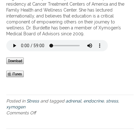
h
g
residency at Cancer Treatment Centers of America and the
s
e
e
Family Health and Wellness Center. She has lectured
a
a
f
internationally, and believes that education is a critical
n
l
f
component of empowering others on their journey to
d
t
e
wellness. Dr. Burdette has been a member of Xymogen’s
t
h
c
Medical Board of Advisors since 2009.
h
t
e
s
i
o
m
f
p
s
o
t
r
r
t
e
a
s
n
s
c
o
e
Posted in
Stress
and tagged
adrenal
,
endocrine
,
stress
,
n
o
xymogen
a
f
Comments Off
o
d
a
n
r
d
S
e
r
t
n
e
r