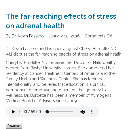
d
s
r
f
e
u
The far-reaching effects of stress
n
n
a
on adrenal health
c
l
t
s
i
By
Dr. Kevin Passero
|
January 10, 2016
|
Comments Off
o
t
o
n
r
n
T
Dr. Kevin Passero and his special guest Cheryl Burdette, ND,
e
h
will discuss the far-reaching effects of stress on adrenal health.
s
e
s
Cheryl K. Burdette, ND, received her Doctor of Naturopathy
f
a
degree from Bastyr University in 2001. She completed her
a
n
residency at Cancer Treatment Centers of America and the
r
d
Family Health and Wellness Center. She has lectured
-
t
internationally, and believes that education is a critical
r
h
component of empowering others on their journey to
e
y
wellness. Dr. Burdette has been a member of Xymogen’s
a
r
Medical Board of Advisors since 2009.
c
o
h
i
i
d
n
d
g
y