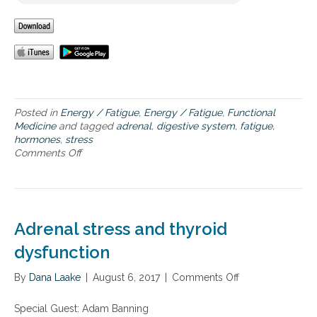
e
Posted in
Energy / Fatigue
,
Energy / Fatigue
,
Functional
Medicine
and tagged
adrenal
,
digestive system
,
fatigue
,
hormones
,
stress
Comments Off
o
n
O
v
e
r
Adrenal stress and thyroid
c
o
dysfunction
m
i
By
Dana Laake
|
August 6, 2017
|
Comments Off
o
n
n
g
A
Special Guest: Adam Banning
a