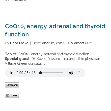
i
d
n
g
h
W
u
e
o
e
a
m
,
l
e
a
CoQ10, energy, adrenal and thyroid
t
n
u
h
’
function
t
,
s
i
a
h
s
By
Dana Laake
|
December 12, 2007
|
Comments Off
o
d
e
m
n
r
a
a
C
Topics:
CoQ10, energy, adrenal and thyroid function
e
l
w
o
Special guest:
Dr. Keven Passero – naturopathic physician,
n
t
a
Q
Village Green consultant
a
h
r
1
l
e
0
f
n
,
a
e
e
t
s
n
i
s
e
g
r
u
g
e
y
,
,