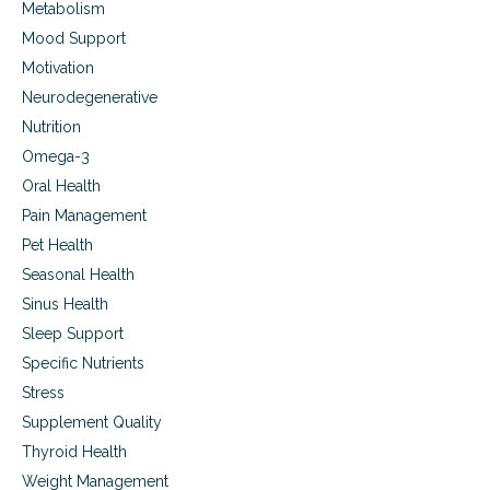
Metabolism
Mood Support
Motivation
Neurodegenerative
Nutrition
Omega-3
Oral Health
Pain Management
Pet Health
Seasonal Health
Sinus Health
Sleep Support
Specific Nutrients
Stress
Supplement Quality
Thyroid Health
Weight Management