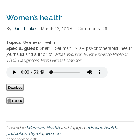
5
h
–
y
p
Women’s health
r
a
o
n
i
By
Dana Laake
|
March 12, 2008
|
Comments Off
o
t
d
n
o
h
W
Topics
: Women’s health
t
e
o
Special guest:
Sherrill Sellman , ND – psychotherapist, health
h
a
m
journalist and author of
What Women Must Know to Protect
e
l
e
Their Daughters From Breast Cancer
n
t
n
i
h
’
c
,
s
a
a
h
c
d
e
i
r
a
d
e
l
,
n
t
t
a
h
h
l
y
f
r
Posted in
Women’s Health
and tagged
adrenal
,
health
,
a
o
probiotics
,
thyroid
,
women
t
i
Comments Off
o