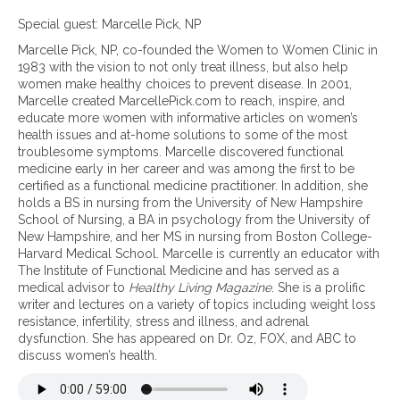
n
O
Special guest: Marcelle Pick, NP
v
Marcelle Pick, NP, co-founded the Women to Women Clinic in
e
1983 with the vision to not only treat illness, but also help
r
women make healthy choices to prevent disease. In 2001,
c
Marcelle created MarcellePick.com to reach, inspire, and
o
educate more women with informative articles on women’s
m
health issues and at-home solutions to some of the most
i
troublesome symptoms. Marcelle discovered functional
n
medicine early in her career and was among the first to be
g
certified as a functional medicine practitioner. In addition, she
a
holds a BS in nursing from the University of New Hampshire
d
School of Nursing, a BA in psychology from the University of
r
New Hampshire, and her MS in nursing from Boston College-
e
Harvard Medical School. Marcelle is currently an educator with
n
The Institute of Functional Medicine and has served as a
a
medical advisor to
Healthy Living Magazine
. She is a prolific
l
writer and lectures on a variety of topics including weight loss
f
resistance, infertility, stress and illness, and adrenal
a
dysfunction. She has appeared on Dr. Oz, FOX, and ABC to
t
discuss women’s health.
i
g
u