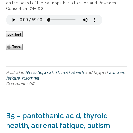
t
on the board of the Naturopathic Education and Research
d
h
Consortium (NERC).
a
y
d
r
r
o
e
i
n
d
a
a
l
n
f
d
a
a
t
d
i
r
g
Posted in
Sleep Support
,
Thyroid Health
and tagged
adrenal
,
e
u
fatigue
,
insomnia
n
e
Comments Off
o
a
n
l
I
f
n
a
s
t
o
B5 – pantothenic acid, thyroid
i
m
g
n
health, adrenal fatigue, autism
u
i
e