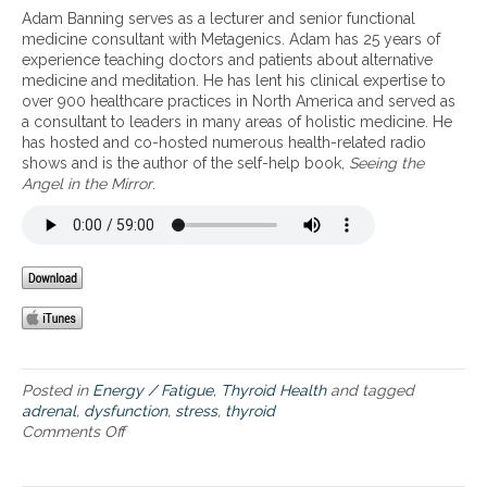
d
d
Adam Banning serves as a lecturer and senior functional
r
r
medicine consultant with Metagenics. Adam has 25 years of
e
e
experience teaching doctors and patients about alternative
n
n
medicine and meditation. He has lent his clinical expertise to
a
a
over 900 healthcare practices in North America and served as
l
l
a consultant to leaders in many areas of holistic medicine. He
s
f
has hosted and co-hosted numerous health-related radio
t
a
shows and is the author of the self-help book,
Seeing the
r
t
Angel in the Mirror
.
e
i
s
g
s
u
a
e
n
d
t
h
y
r
Posted in
Energy / Fatigue
,
Thyroid Health
and tagged
o
adrenal
,
dysfunction
,
stress
,
thyroid
i
Comments Off
o
d
n
d
A
y