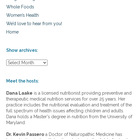
Whole Foods
Women’s Health
We’d love to hear from you!
Home
Show archives:
S
h
o
w
Meet the hosts:
a
r
Dana Laake
is a licensed nutritionist providing preventive and
c
therapeutic medical nutrition services for over 25 years. Her
h
practice includes the nutritional evaluation and treatment of the
i
full spectrum of health issues affecting children and adults.
v
Dana holds a Master's degree in nutrition from the University of
e
Maryland.
s
:
Dr. Kevin Passero
a Doctor of Naturopathic Medicine has