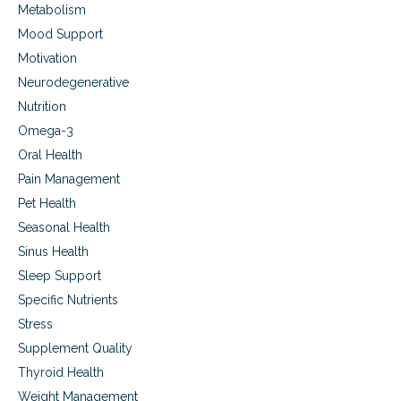
Metabolism
Mood Support
Motivation
Neurodegenerative
Nutrition
Omega-3
Oral Health
Pain Management
Pet Health
Seasonal Health
Sinus Health
Sleep Support
Specific Nutrients
Stress
Supplement Quality
Thyroid Health
Weight Management