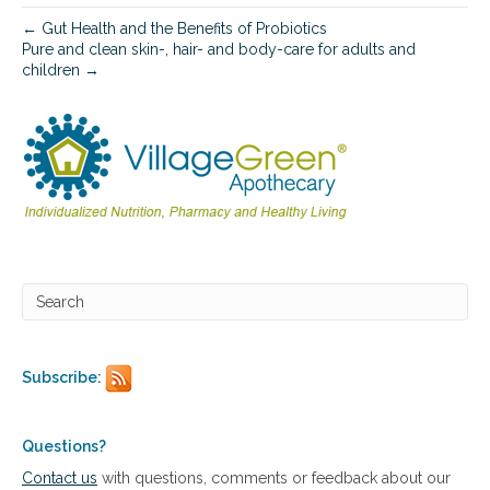
c
s
← Gut Health and the Benefits of Probiotics
o
Pure and clean skin-, hair- and body-care for adults and
l
children →
u
t
i
o
n
s
f
o
r
s
t
r
e
s
s
Subscribe:
,
s
l
Questions?
e
Contact us
with questions, comments or feedback about our
e