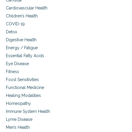
Candida
i
Cardiovascular Health
e
Children’s Health
s
.
COVID-19
Detox
Digestive Health
Energy / Fatigue
Essential Fatty Acids
Eye Disease
Fitness
Food Sensitivities
Functional Medicine
Healing Modalities
Homeopathy
Immune System Health
Lyme Disease
Men’s Health