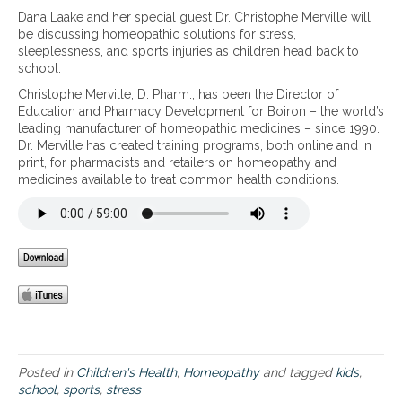
B
Dana Laake and her special guest Dr. Christophe Merville will
a
be discussing homeopathic solutions for stress,
c
sleeplessness, and sports injuries as children head back to
k
school.
t
Christophe Merville, D. Pharm., has been the Director of
o
Education and Pharmacy Development for Boiron – the world’s
s
leading manufacturer of homeopathic medicines – since 1990.
c
Dr. Merville has created training programs, both online and in
h
print, for pharmacists and retailers on homeopathy and
o
medicines available to treat common health conditions.
o
l
–
H
o
m
e
o
p
a
t
h
Posted in
Children's Health
,
Homeopathy
and tagged
kids
,
i
school
,
sports
,
stress