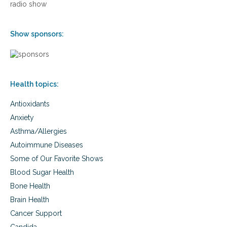
radio show
p
l
e
Show sponsors:
s
s
n
e
s
s
Health topics:
,
a
Antioxidants
n
Anxiety
d
s
Asthma/Allergies
p
Autoimmune Diseases
o
Some of Our Favorite Shows
r
t
Blood Sugar Health
s
Bone Health
i
n
Brain Health
j
Cancer Support
u
r