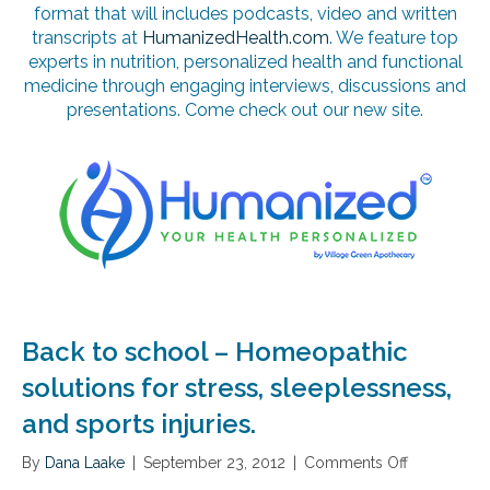
format that will includes podcasts, video and written
transcripts at
HumanizedHealth.com
. We feature top
experts in nutrition, personalized health and functional
medicine through engaging interviews, discussions and
presentations. Come check out our new site.
Back to school – Homeopathic
solutions for stress, sleeplessness,
and sports injuries.
By
Dana Laake
|
September 23, 2012
|
Comments Off
o
n