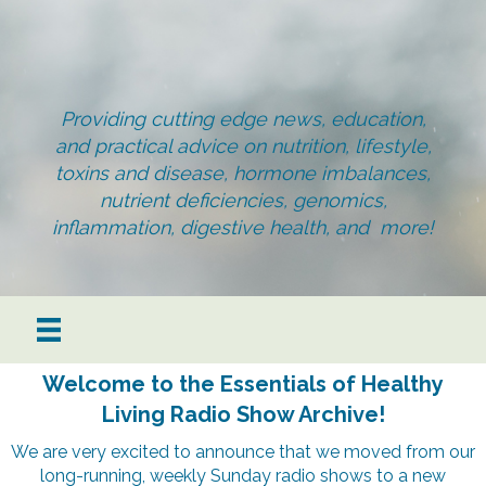
Providing cutting edge news, education,
and practical advice on nutrition, lifestyle,
toxins and disease, hormone imbalances,
nutrient deficiencies, genomics,
inflammation, digestive health, and more!
Welcome to the Essentials of Healthy
Living Radio Show Archive!
We are very excited to announce that we moved from our
long-running, weekly Sunday radio shows to a new