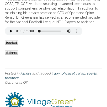
l
o
i
d
CCSP, TPI CGFI will be discussing advanced techniques to
s
r
e
r
o
v
support comprehensive physical rehabilitation. In addition to
o
i
e
m
n
a
maintaining his private practice as CEO of Sport and Spine
r
e
p
a
f
n
Rehab, Dr. Greenstein has served as a recommended provider
d
s
l
n
o
c
for the National Football League (NFL) Players Association.
e
.
e
c
r
e
r
s
e
O
d
s
s
a
p
t
g
n
n
t
e
r
e
d
i
c
o
s
I
m
h
w
s
n
a
n
i
,
j
l
i
n
a
u
S
q
g
n
r
p
u
p
d
y
o
e
a
s
Posted in
Fitness
and tagged
injury
,
physical
,
rehab
,
sports
,
P
r
s
i
p
therapist
r
t
t
n
o
Comments Off
o
e
s
o
s
r
n
v
P
s
,
t
A
e
e
u
a
s
d
n
r
p
c
i
v
t
f
p
n
n
a
i
o
o