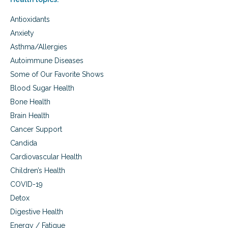
c
o
r
o
n
e
Antioxidants
m
h
p
a
Anxiety
r
b
Asthma/Allergies
e
i
h
Autoimmune Diseases
l
e
i
Some of Our Favorite Shows
n
t
s
Blood Sugar Health
a
i
t
Bone Health
v
i
Brain Health
e
o
p
Cancer Support
n
h
Candida
y
s
Cardiovascular Health
i
Children’s Health
c
a
COVID-19
l
Detox
r
Digestive Health
e
h
Energy / Fatigue