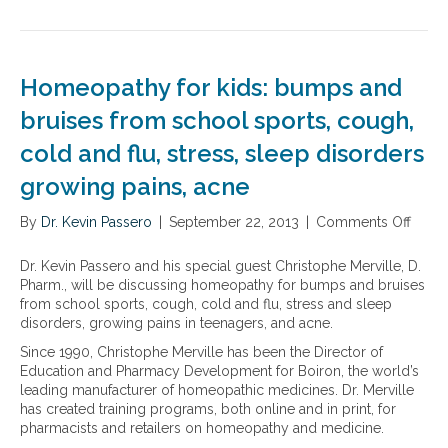
o
g
l
e
T
r
a
e
l
h
t
r
m
l
e
i
e
a
n
n
n
Homeopathy for kids: bumps and
s
e
g
t
b
w
bruises from school sports, cough,
r
s
a
l
e
f
cold and flu, stress, sleep disorders
l
i
c
r
a
n
o
o
growing pains, acne
n
e
v
m
c
o
e
G
By
Dr. Kevin Passero
|
September 22, 2013
|
Comments Off
o
i
f
r
a
n
n
s
y
r
H
g
p
Dr. Kevin Passero and his special guest Christophe Merville, D.
,
d
o
y
o
Pharm., will be discussing homeopathy for bumps and bruises
i
e
m
o
r
from school sports, cough, cold and flu, stress and sleep
f
n
e
u
t
disorders, growing pains in teenagers, and acne.
i
o
o
r
s
n
f
Since 1990, Christophe Merville has been the Director of
p
b
s
j
L
Education and Pharmacy Development for Boiron, the world’s
a
l
u
u
i
leading manufacturer of homeopathic medicines. Dr. Merville
t
o
p
r
f
has created training programs, both online and in print, for
h
o
p
e
e
pharmacists and retailers on homeopathy and medicine.
y
d
l
d