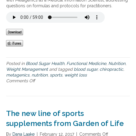
with Metagenics as a Medical Information Scientist, addressing
p
f
a
r
questions on formulas and protocols for practitioners.
p
o
n
a
r
d
i
a
b
n
t
o
i
h
d
n
l
y
j
e
c
u
t
o
r
e
m
y
s
p
,
Posted in
Blood Sugar Health
,
Functional Medicine
,
Nutrition
,
–
o
a
Weight Management
and tagged
blood sugar
,
chiropractic
,
h
s
n
metagenics
,
nutrition
,
sports
,
weight loss
e
i
d
Comments Off
o
l
t
s
n
p
i
u
W
i
o
p
e
n
n
p
i
g
,
o
g
t
a
The new line of sports
r
h
o
s
t
t
supplements from Garden of Life
p
w
i
l
r
e
n
o
e
l
By
Dana Laake
|
February 12, 2017
|
Comments Off
o