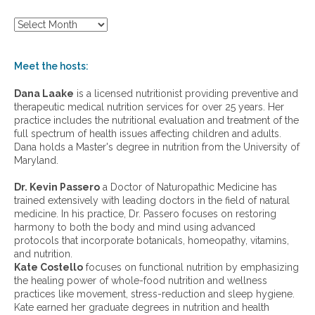
S
h
o
w
Meet the hosts:
a
r
Dana Laake
is a licensed nutritionist providing preventive and
c
therapeutic medical nutrition services for over 25 years. Her
h
practice includes the nutritional evaluation and treatment of the
i
full spectrum of health issues affecting children and adults.
v
Dana holds a Master's degree in nutrition from the University of
e
Maryland.
s
:
Dr. Kevin Passero
a Doctor of Naturopathic Medicine has
trained extensively with leading doctors in the field of natural
medicine. In his practice, Dr. Passero focuses on restoring
harmony to both the body and mind using advanced
protocols that incorporate botanicals, homeopathy, vitamins,
and nutrition.
Kate Costello
focuses on functional nutrition by emphasizing
the healing power of whole-food nutrition and wellness
practices like movement, stress-reduction and sleep hygiene.
Kate earned her graduate degrees in nutrition and health