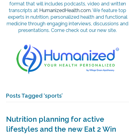
format that will includes podcasts, video and written
transcripts at
HumanizedHealth.com
. We feature top
experts in nutrition, personalized health and functional
medicine through engaging interviews, discussions and
presentations. Come check out our new site.
Posts Tagged ‘sports’
Nutrition planning for active
lifestyles and the new Eat 2 Win