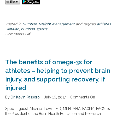
r
a
c
t
i
Posted in
Nutrition
,
Weight Management
and tagged
athletes
,
v
Dietitian
,
nutrition
,
sports
e
Comments Off
o
l
n
i
N
f
u
e
t
s
r
t
The benefits of omega-3s for
i
y
t
athletes – helping to prevent brain
l
i
e
injury, and supporting recovery, if
o
s
n
a
injured
p
n
l
d
By
Dr. Kevin Passero
|
July 16, 2017
|
Comments Off
o
a
t
n
n
h
T
n
Special guest: Michael Lewis, MD, MPH, MBA, FACPM, FACN, is
e
h
i
the President of the Brain Health Education and Research
n