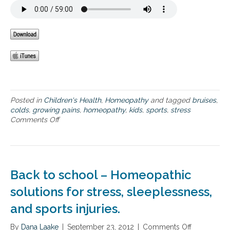
f
s
e
o
u
m
r
g
e
k
a
n
i
r
t
d
s
s
f
:
r
b
o
u
m
m
Posted in
Children's Health
,
Homeopathy
and tagged
bruises
,
G
p
colds
,
growing pains
,
homeopathy
,
kids
,
sports
,
stress
a
s
Comments Off
o
r
a
n
d
n
H
e
d
o
n
b
m
o
r
e
f
Back to school – Homeopathic
u
o
L
i
p
solutions for stress, sleeplessness,
i
s
a
f
and sports injuries.
e
t
e
s
h
f
By
Dana Laake
y
|
September 23, 2012
|
Comments Off
o