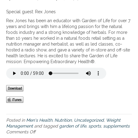
g
s
v
l
n
r
s
e
a
T
Special guest: Rex Jones
e
a
n
s
h
c
n
Rex Jones has been an educator with Garden of Life for over 7
t
b
e
o
d
years and brings with him a lifelong passion for the natural
b
a
n
v
b
foods industry and a strong knowledge of herbals. For more
r
l
e
e
o
than 10 years he worked in a natural foods retail setting as a
a
a
w
r
d
nutrition manager and herbalist, as well as led classes, co-
i
n
l
y
y
hosted a radio show, and gave a variety of in-store and off-site
n
c
i
,
c
health lectures. He is excited to share the Garden of Life
i
i
n
i
o
mission: Empowering Extraordinary Health®.
n
n
e
f
m
j
g
o
i
p
u
y
f
n
o
r
o
s
j
s
y
u
p
u
i
,
r
o
r
t
a
b
r
e
i
n
l
t
d
o
d
o
s
n
s
o
s
,
Posted in
Men's Health
,
Nutrition
,
Uncategorized
,
Weight
u
d
u
a
Management
and tagged
garden of life
,
sports
,
supplements
p
s
p
s
Comments Off
o
p
u
p
w
n