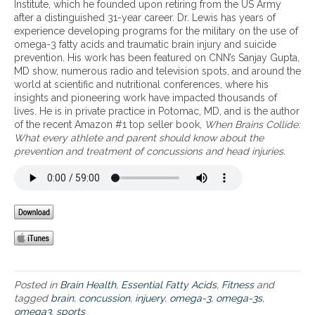
e
n
Institute, which he founded upon retiring from the US Army
e
b
g
after a distinguished 31-year career. Dr. Lewis has years of
w
e
f
experience developing programs for the military on the use of
E
n
o
omega-3 fatty acids and traumatic brain injury and suicide
a
e
r
prevention. His work has been featured on CNN’s Sanjay Gupta,
t
f
a
MD show, numerous radio and television spots, and around the
2
i
c
world at scientific and nutritional conferences, where his
W
t
t
insights and pioneering work have impacted thousands of
i
s
i
lives. He is in private practice in Potomac, MD, and is the author
n
o
v
of the recent Amazon #1 top seller book,
When Brains Collide:
n
f
e
What every athlete and parent should know about the
u
o
l
prevention and treatment of concussions and head injuries.
t
m
i
r
e
f
i
g
e
t
a
s
i
-
t
o
3
y
n
s
l
a
f
e
p
o
s
p
r
a
Posted in
Brain Health
,
Essential Fatty Acids
,
Fitness
and
a
n
tagged
brain
,
concussion
,
injuery
,
omega-3
,
omega-3s
,
t
d
omega3
,
sports