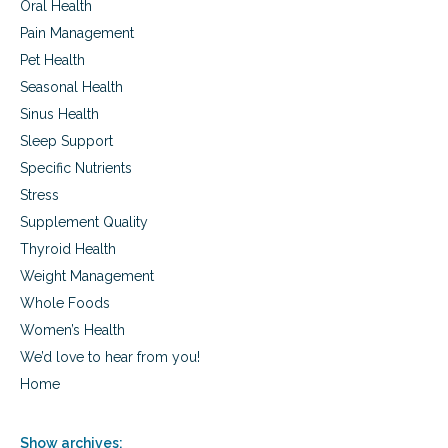
Oral Health
Pain Management
Pet Health
Seasonal Health
Sinus Health
Sleep Support
Specific Nutrients
Stress
Supplement Quality
Thyroid Health
Weight Management
Whole Foods
Women’s Health
We’d love to hear from you!
Home
Show archives: