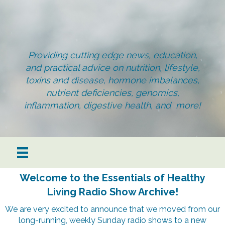
Providing cutting edge news, education,
and practical advice on nutrition, lifestyle,
toxins and disease, hormone imbalances,
nutrient deficiencies, genomics,
inflammation, digestive health, and more!
Welcome to the Essentials of Healthy
Living Radio Show Archive!
We are very excited to announce that we moved from our
long-running, weekly Sunday radio shows to a new