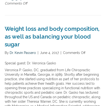
h
t
Comments Off
o
l
h
n
e
e
T
t
n
h
e
e
e
s
w
b
Weight loss and body composition,
–
E
e
h
a
n
as well as balancing your blood
e
t
e
l
sugar
2
f
p
W
i
i
i
By
Dr. Kevin Passero
t
|
June 4, 2017
|
Comments Off
o
n
n
s
n
g
n
o
W
Special guest: Dr. Veronica Gasko
t
u
f
e
o
Veronica P. Gasko, DC, graduated from Life Chiropractic
t
o
i
p
University in Marietta, Georgia, in 1989. Shortly after beginning
r
m
g
r
practice, she started using nutrition as part of her protocols to
i
e
h
e
help patients achieve their health goals. Her success led to
t
g
t
v
opening three practices specializing in functional nutrition with
i
a
l
e
chiropractic sports and pediatric care. Dr. Gasko has lectured
o
-
o
n
throughout the US and Canada on pediatric chiropractic, along
n
3
s
t
with her sister Theresa Warner, DC. She is currently working
a
s
s
b