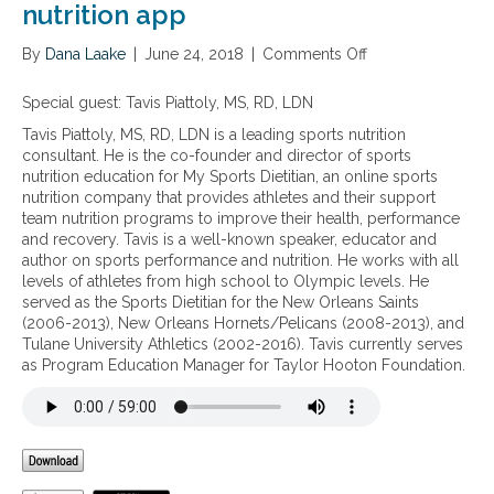
nutrition app
By
Dana Laake
|
June 24, 2018
|
Comments Off
o
n
N
Special guest: Tavis Piattoly, MS, RD, LDN
u
Tavis Piattoly, MS, RD, LDN is a leading sports nutrition
t
consultant. He is the co-founder and director of sports
r
nutrition education for My Sports Dietitian, an online sports
i
nutrition company that provides athletes and their support
t
team nutrition programs to improve their health, performance
i
and recovery. Tavis is a well-known speaker, educator and
o
author on sports performance and nutrition. He works with all
n
levels of athletes from high school to Olympic levels. He
p
served as the Sports Dietitian for the New Orleans Saints
l
(2006-2013), New Orleans Hornets/Pelicans (2008-2013), and
a
Tulane University Athletics (2002-2016). Tavis currently serves
n
as Program Education Manager for Taylor Hooton Foundation.
n
i
n
g
f
o