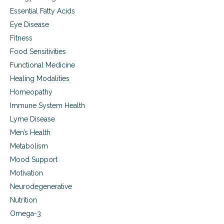
a
Essential Fatty Acids
b
i
Eye Disease
l
Fitness
i
Food Sensitivities
t
a
Functional Medicine
t
Healing Modalities
i
o
Homeopathy
n
Immune System Health
Lyme Disease
Men’s Health
Metabolism
Mood Support
Motivation
Neurodegenerative
Nutrition
Omega-3