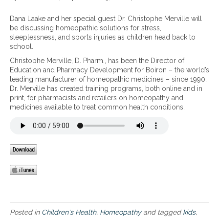
r
f
n
o
o
B
Dana Laake and her special guest Dr. Christophe Merville will
m
r
a
be discussing homeopathic solutions for stress,
s
k
c
sleeplessness, and sports injuries as children head back to
c
i
k
school.
h
d
t
Christophe Merville, D. Pharm., has been the Director of
o
s
o
Education and Pharmacy Development for Boiron – the world’s
o
:
s
leading manufacturer of homeopathic medicines – since 1990.
l
b
c
Dr. Merville has created training programs, both online and in
s
u
h
print, for pharmacists and retailers on homeopathy and
p
m
o
medicines available to treat common health conditions.
o
p
o
r
s
l
t
a
–
s
n
H
,
d
o
c
b
m
o
r
e
u
u
o
g
i
p
h
s
a
,
e
t
c
s
h
Posted in
Children's Health
,
Homeopathy
and tagged
kids
,
o