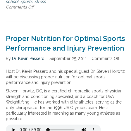
f
i
school
,
sports
,
stress
l
r
c
Comments Off
o
d
o
s
n
a
m
o
B
n
s
l
a
d
c
u
c
f
h
t
k
Proper Nutrition for Optimal Sports
l
o
i
t
u
o
o
o
Performance and Injury Prevention
,
l
n
s
s
s
s
c
By
Dr. Kevin Passero
|
September 25, 2011
|
Comments Off
o
t
p
f
h
n
r
o
o
o
P
Host Dr. Kevin Passero and his special guest Dr. Steven Horwitz
e
r
r
o
r
will be discussing proper nutrition for optimal sports
s
t
s
l
o
performance and injury prevention.
s
s
t
–
p
,
,
r
H
Steven Horwitz, DC, is a certified chiropractic sports physician,
e
s
c
e
o
strength and conditioning specialist, and a coach for USA
r
l
o
s
m
Weightlifting. He has worked with elite athletes, serving as the
N
e
u
s
e
only chiropractor for the 1996 US Olympic team. He is
u
e
g
,
o
particularly interested in reaching as many young athletes as
t
p
h
s
p
possible.
r
d
,
l
a
i
i
c
e
t
t