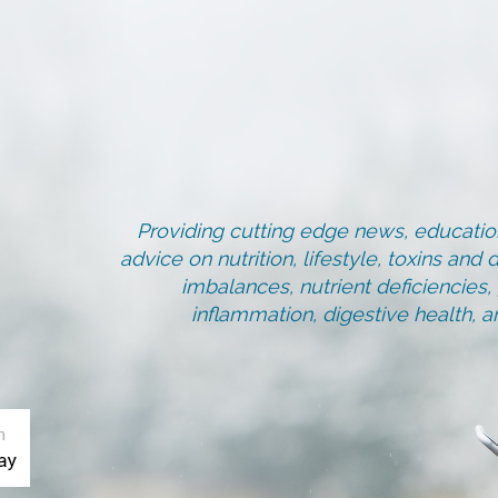
Providing cutting edge news, education
advice on nutrition, lifestyle, toxins an
imbalances, nutrient deficiencies
inflammation, digestive health, 