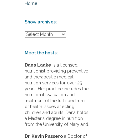
Home
Show archives:
S
h
o
w
Meet the hosts:
a
r
Dana Laake
is a licensed
c
nutritionist providing preventive
h
and therapeutic medical
i
nutrition services for over 25
v
years. Her practice includes the
e
nutritional evaluation and
s
treatment of the full spectrum
:
of health issues affecting
children and adults. Dana holds
a Master's degree in nutrition
from the University of Maryland.
Dr. Kevin Passero
a Doctor of