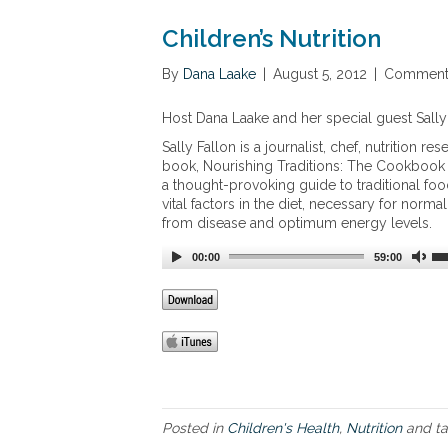
Children’s Nutrition
By
Dana Laake
|
August 5, 2012
|
Comments
Host Dana Laake and her special guest Sally F
Sally Fallon is a journalist, chef, nutrition
book, Nourishing Traditions: The Cookbook th
a thought-provoking guide to traditional foo
vital factors in the diet, necessary for norm
from disease and optimum energy levels.
00:00
59:00
Posted in
Children's Health
,
Nutrition
and t