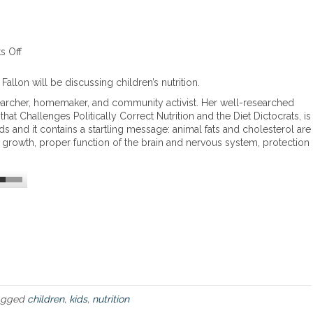
 Off
o
n
C
allon will be discussing children’s nutrition.
h
 researcher, homemaker, and community activist. Her well-researched
i
at Challenges Politically Correct Nutrition and the Diet Dictocrats, is
l
ds and it contains a startling message: animal fats and cholesterol are
d
al growth, proper function of the brain and nervous system, protection
r
e
n
’
s
N
u
t
r
i
t
i
agged
children
,
kids
,
nutrition
o