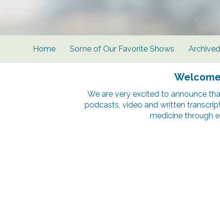
Home
Some of Our Favorite Shows
Archive
Welcome t
We are very excited to announce tha
podcasts, video and written transcrip
medicine through e