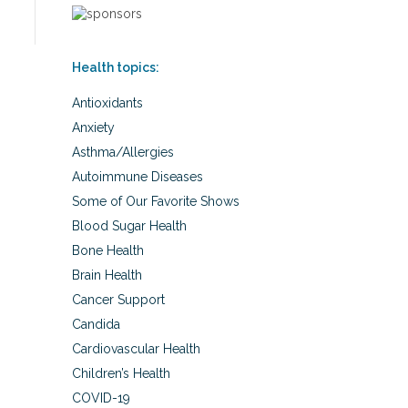
Health topics:
Antioxidants
Anxiety
Asthma/Allergies
Autoimmune Diseases
Some of Our Favorite Shows
Blood Sugar Health
Bone Health
Brain Health
Cancer Support
Candida
Cardiovascular Health
Children’s Health
COVID-19