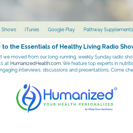
d Shows
iTunes
Google Play
Pathway Supplement
o the Essentials of Healthy Living Radio Sho
t we moved from our long-running, weekly Sunday radio show
ts at
HumanizedHealth.com
. We feature top experts in nutrit
ngaging interviews, discussions and presentations. Come chec