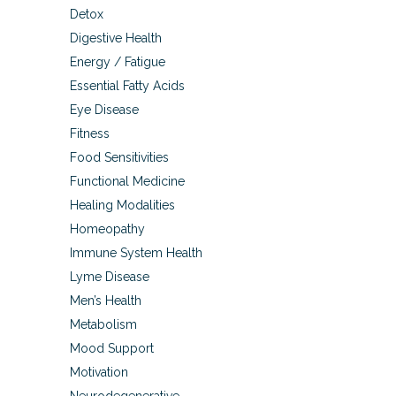
Detox
Digestive Health
Energy / Fatigue
Essential Fatty Acids
Eye Disease
Fitness
Food Sensitivities
Functional Medicine
Healing Modalities
Homeopathy
Immune System Health
Lyme Disease
Men’s Health
Metabolism
Mood Support
Motivation