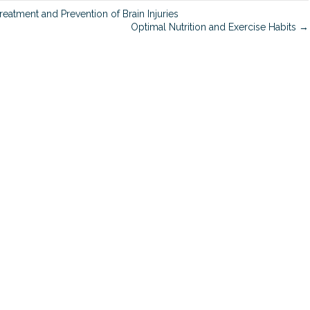
n
eatment and Prevention of Brain Injuries
Optimal Nutrition and Exercise Habits →