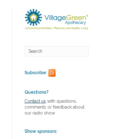
Subscribe:
Questions?
Contact us
with questions,
comments or feedback about
our radio show
Show sponsors: