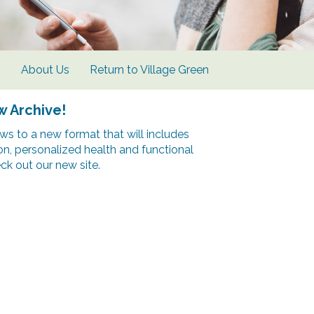
s
About Us
Return to Village Green
w Archive!
s to a new format that will includes
ion, personalized health and functional
k out our new site.