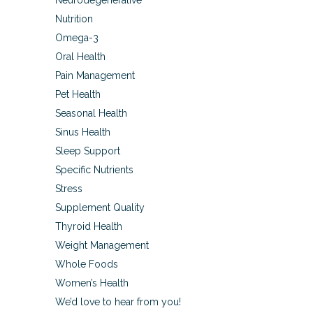
Neurodegenerative
Nutrition
Omega-3
Oral Health
Pain Management
Pet Health
Seasonal Health
Sinus Health
Sleep Support
Specific Nutrients
Stress
Supplement Quality
Thyroid Health
Weight Management
Whole Foods
Women’s Health
We’d love to hear from you!