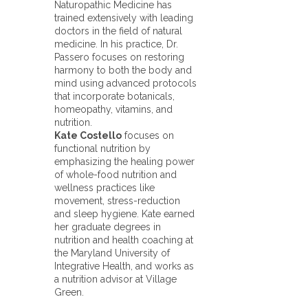
Naturopathic Medicine has
trained extensively with leading
doctors in the field of natural
medicine. In his practice, Dr.
Passero focuses on restoring
harmony to both the body and
mind using advanced protocols
that incorporate botanicals,
homeopathy, vitamins, and
nutrition.
Kate Costello
focuses on
functional nutrition by
emphasizing the healing power
of whole-food nutrition and
wellness practices like
movement, stress-reduction
and sleep hygiene. Kate earned
her graduate degrees in
nutrition and health coaching at
the Maryland University of
Integrative Health, and works as
a nutrition advisor at Village
Green.