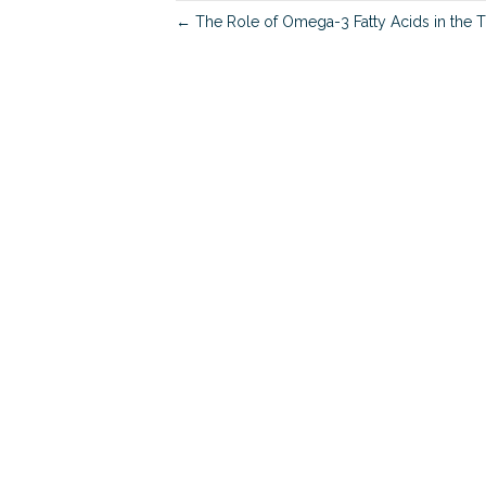
← The Role of Omega-3 Fatty Acids in the Tr