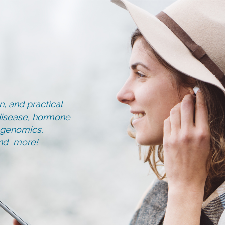
, and practical
d disease, hormone
, genomics,
and more!