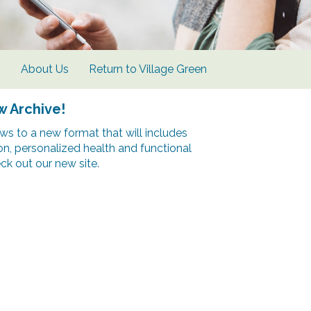
s
About Us
Return to Village Green
w Archive!
s to a new format that will includes
ion, personalized health and functional
k out our new site.