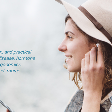
, and practical
d disease, hormone
, genomics,
and more!