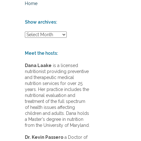
Home
Show archives:
S
h
o
w
Meet the hosts:
a
r
Dana Laake
is a licensed
c
nutritionist providing preventive
h
and therapeutic medical
i
nutrition services for over 25
v
years. Her practice includes the
e
nutritional evaluation and
s
treatment of the full spectrum
:
of health issues affecting
children and adults. Dana holds
a Master's degree in nutrition
from the University of Maryland.
Dr. Kevin Passero
a Doctor of