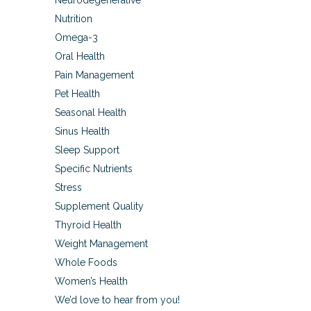
Neurodegenerative
Nutrition
Omega-3
Oral Health
Pain Management
Pet Health
Seasonal Health
Sinus Health
Sleep Support
Specific Nutrients
Stress
Supplement Quality
Thyroid Health
Weight Management
Whole Foods
Women’s Health
We’d love to hear from you!