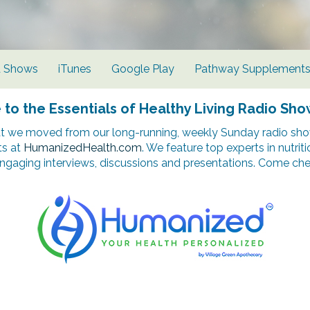
d Shows
iTunes
Google Play
Pathway Supplement
o the Essentials of Healthy Living Radio Sho
t we moved from our long-running, weekly Sunday radio show
ts at
HumanizedHealth.com
. We feature top experts in nutrit
ngaging interviews, discussions and presentations. Come chec