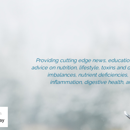
Providing cutting edge news, education
advice on nutrition, lifestyle, toxins an
imbalances, nutrient deficiencies
inflammation, digestive health, 