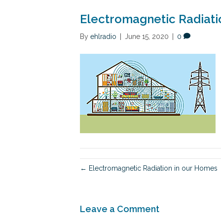
Electromagnetic Radiati
By
ehlradio
|
June 15, 2020
|
0
← Electromagnetic Radiation in our Homes
Leave a Comment