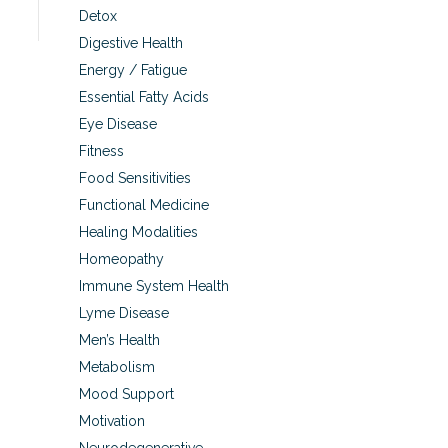
Detox
Digestive Health
Energy / Fatigue
Essential Fatty Acids
Eye Disease
Fitness
Food Sensitivities
Functional Medicine
Healing Modalities
Homeopathy
Immune System Health
Lyme Disease
Men’s Health
Metabolism
Mood Support
Motivation