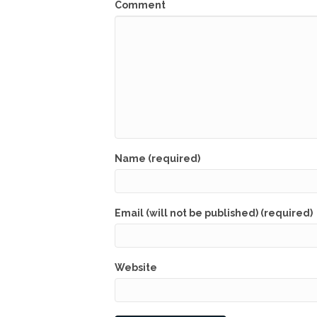
Comment
Name (required)
Email (will not be published) (required)
Website