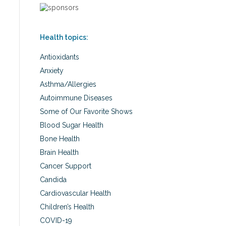
Health topics:
Antioxidants
Anxiety
Asthma/Allergies
Autoimmune Diseases
Some of Our Favorite Shows
Blood Sugar Health
Bone Health
Brain Health
Cancer Support
Candida
Cardiovascular Health
Children’s Health
COVID-19