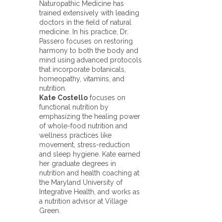
Naturopathic Medicine has
trained extensively with leading
doctors in the field of natural
medicine. In his practice, Dr.
Passero focuses on restoring
harmony to both the body and
mind using advanced protocols
that incorporate botanicals,
homeopathy, vitamins, and
nutrition.
Kate Costello
focuses on
functional nutrition by
emphasizing the healing power
of whole-food nutrition and
wellness practices like
movement, stress-reduction
and sleep hygiene. Kate earned
her graduate degrees in
nutrition and health coaching at
the Maryland University of
Integrative Health, and works as
a nutrition advisor at Village
Green.