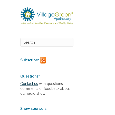
Subscribe:
Questions?
Contact us
with questions,
comments or feedback about
our radio show
Show sponsors: