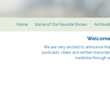
Home
Some of Our Favorite Shows
Archive
Welcome t
We are very excited to announce tha
podcasts, video and written transcrip
medicine through e