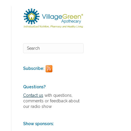
Subscribe:
Questions?
Contact us
with questions,
comments or feedback about
our radio show
Show sponsors: