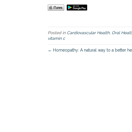
Posted in
Cardiovascular Health
,
Oral Healt
vitamin c
← Homeopathy: A natural way to a better he