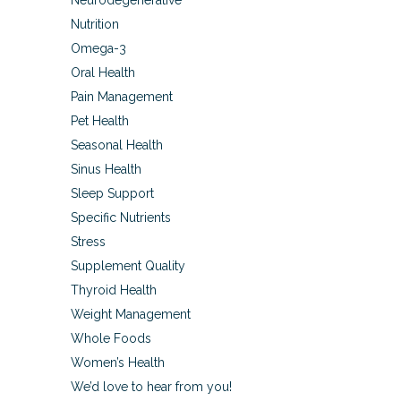
Neurodegenerative
Nutrition
Omega-3
Oral Health
Pain Management
Pet Health
Seasonal Health
Sinus Health
Sleep Support
Specific Nutrients
Stress
Supplement Quality
Thyroid Health
Weight Management
Whole Foods
Women’s Health
We’d love to hear from you!