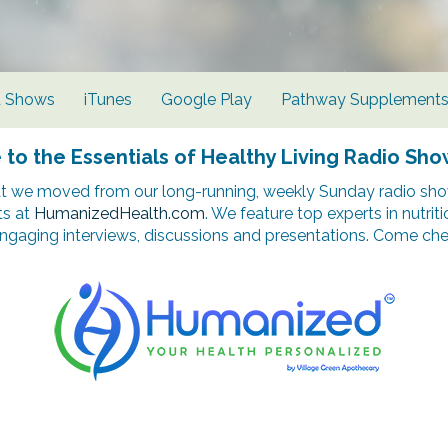
d Shows
iTunes
Google Play
Pathway Supplement
o the Essentials of Healthy Living Radio Sho
t we moved from our long-running, weekly Sunday radio show
ts at
HumanizedHealth.com
. We feature top experts in nutrit
ngaging interviews, discussions and presentations. Come chec