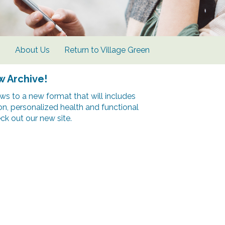
s
About Us
Return to Village Green
w Archive!
s to a new format that will includes
ion, personalized health and functional
k out our new site.