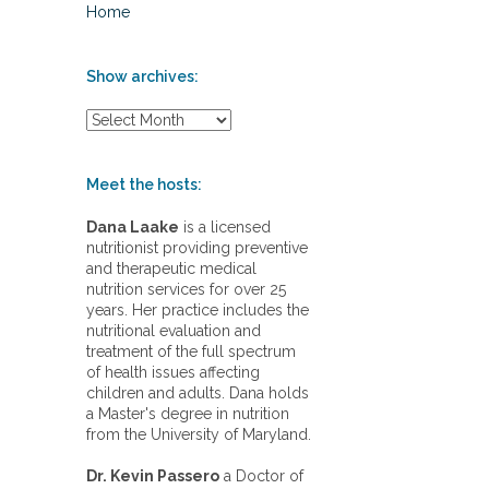
Home
Show archives:
S
h
o
w
Meet the hosts:
a
r
Dana Laake
is a licensed
c
nutritionist providing preventive
h
and therapeutic medical
i
nutrition services for over 25
v
years. Her practice includes the
e
nutritional evaluation and
s
treatment of the full spectrum
:
of health issues affecting
children and adults. Dana holds
a Master's degree in nutrition
from the University of Maryland.
Dr. Kevin Passero
a Doctor of