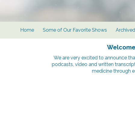
Home
Some of Our Favorite Shows
Archive
Welcome t
We are very excited to announce tha
podcasts, video and written transcrip
medicine through e