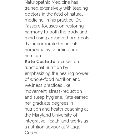
Naturopathic Medicine has
trained extensively with leading
doctors in the field of natural
medicine. In his practice, Dr.
Passero focuses on restoring
harmony to both the body and
mind using advanced protocols
that incorporate botanicals,
homeopathy, vitamins, and
nutrition.
Kate Costello
focuses on
functional nutrition by
emphasizing the healing power
of whole-food nutrition and
wellness practices like
movement, stress-reduction
and sleep hygiene. Kate earned
her graduate degrees in
nutrition and health coaching at
the Maryland University of
Integrative Health, and works as
a nutrition advisor at Village
Green.