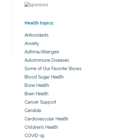
Health topics:
Antioxidants
Anxiety
Asthma/Allergies
Autoimmune Diseases
Some of Our Favorite Shows
Blood Sugar Health
Bone Health
Brain Health
Cancer Support
Candida
Cardiovascular Health
Children’s Health
COVID-19