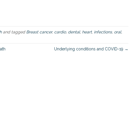
i
l
e
n
t
O
h
and tagged
Breast cancer
,
cardio
,
dental
,
heart
,
infections
,
oral
,
r
a
l
ath
Underlying conditions and COVID-19 →
I
n
f
e
c
t
i
o
n
s
C
a
u
s
e