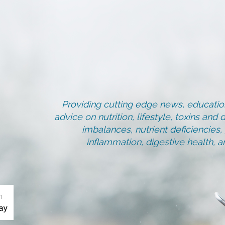
Providing cutting edge news, education
advice on nutrition, lifestyle, toxins an
imbalances, nutrient deficiencies
inflammation, digestive health, 