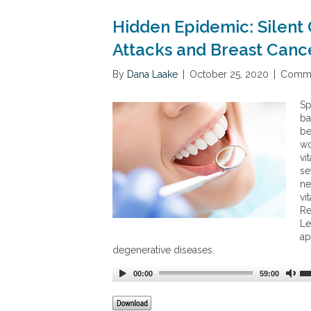
Hidden Epidemic: Silent 
Attacks and Breast Canc
By
Dana Laake
|
October 25, 2020
|
Comme
Sp
ba
be
wo
vi
se
ne
vi
Re
Le
ap
degenerative diseases.
00:00
59:00