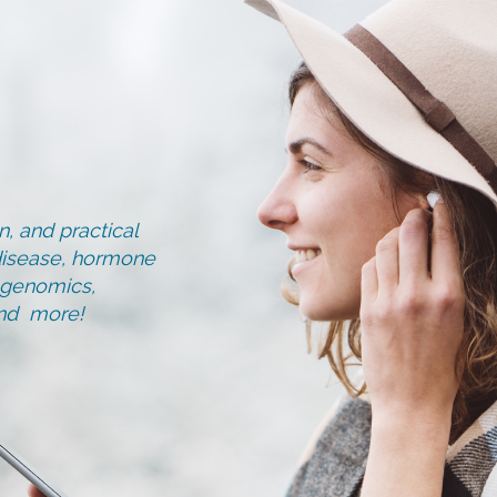
, and practical
d disease, hormone
, genomics,
and more!