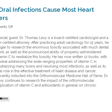
Oral Infections Cause Most Heart
ers
nts Off
o
n
H
ecial guest: Dr. Thomas Levy is a board-certified cardiologist and a
i
r-certified attorney. After practicing adult cardiology for 15 years, he
d
gan to research the enormous toxicity associated with much dental
d
rk, as well as the pronounced ability of properly-administered
e
tamin C to neutralize this toxicity. He has now written 12 books, with
n
veral addressing the wide-ranging properties of vitamin C in
E
utralizing many toxins and resolving most infections, as well as its
p
tal role in the effective treatment of heart disease and cancer.
i
cently inducted into the Orthomolecular Medicine Hall of Fame, Dr.
d
vy continues to research the impact of the orthomolecular
e
plication of vitamin C and antioxidants in general on chronic
m
i
c
:
S