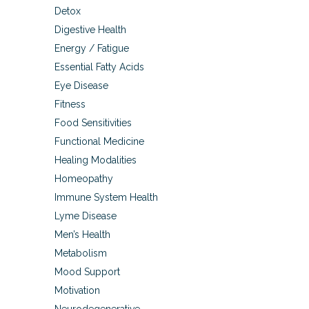
Detox
Digestive Health
Energy / Fatigue
Essential Fatty Acids
Eye Disease
Fitness
Food Sensitivities
Functional Medicine
Healing Modalities
Homeopathy
Immune System Health
Lyme Disease
Men’s Health
Metabolism
Mood Support
Motivation