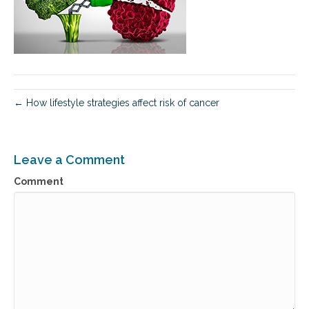
← How lifestyle strategies affect risk of cancer
Leave a Comment
Comment