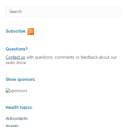
Subscribe:
Questions?
Contact us
with questions, comments or feedback about our
radio show
Show sponsors:
Health topics:
Antioxidants
Anxiety