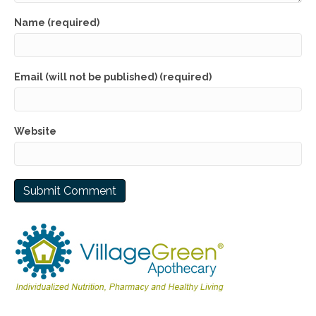
Name (required)
Email (will not be published) (required)
Website