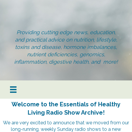
Providing cutting edge news, education,
and practical advice on nutrition, lifestyle,
toxins and disease, hormone imbalances,
nutrient deficiencies, genomics,
inflammation, digestive health, and more!
Welcome to the Essentials of Healthy
Living Radio Show Archive!
We are very excited to announce that we moved from our
long-running, weekly Sunday radio shows to a new