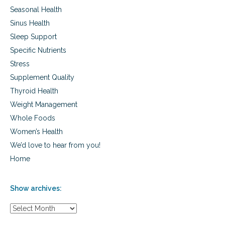
Seasonal Health
Sinus Health
Sleep Support
Specific Nutrients
Stress
Supplement Quality
Thyroid Health
Weight Management
Whole Foods
Women’s Health
We’d love to hear from you!
Home
Show archives:
S
h