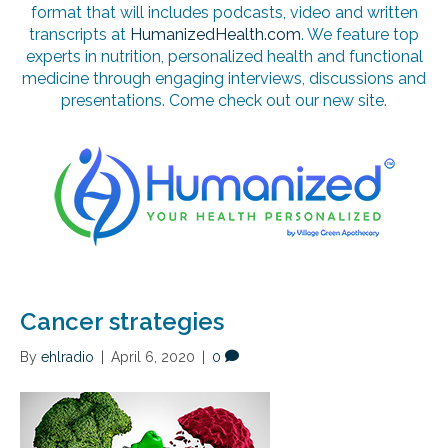
format that will includes podcasts, video and written
transcripts at
HumanizedHealth.com
. We feature top
experts in nutrition, personalized health and functional
medicine through engaging interviews, discussions and
presentations. Come check out our new site.
Cancer strategies
By
ehlradio
|
April 6, 2020
|
0