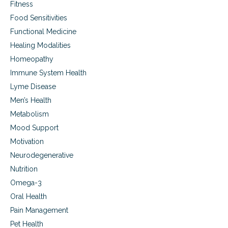
Fitness
Food Sensitivities
Functional Medicine
Healing Modalities
Homeopathy
Immune System Health
Lyme Disease
Men’s Health
Metabolism
Mood Support
Motivation
Neurodegenerative
Nutrition
Omega-3
Oral Health
Pain Management
Pet Health