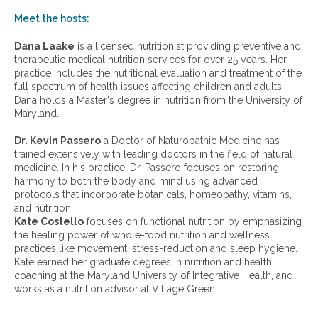
o
w
Meet the hosts:
a
r
Dana Laake
is a licensed nutritionist providing preventive and
c
therapeutic medical nutrition services for over 25 years. Her
h
practice includes the nutritional evaluation and treatment of the
i
full spectrum of health issues affecting children and adults.
v
Dana holds a Master's degree in nutrition from the University of
e
Maryland.
s
:
Dr. Kevin Passero
a Doctor of Naturopathic Medicine has
trained extensively with leading doctors in the field of natural
medicine. In his practice, Dr. Passero focuses on restoring
harmony to both the body and mind using advanced
protocols that incorporate botanicals, homeopathy, vitamins,
and nutrition.
Kate Costello
focuses on functional nutrition by emphasizing
the healing power of whole-food nutrition and wellness
practices like movement, stress-reduction and sleep hygiene.
Kate earned her graduate degrees in nutrition and health
coaching at the Maryland University of Integrative Health, and
works as a nutrition advisor at Village Green.