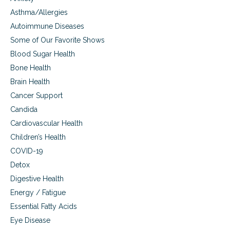
Asthma/Allergies
Autoimmune Diseases
Some of Our Favorite Shows
Blood Sugar Health
Bone Health
Brain Health
Cancer Support
Candida
Cardiovascular Health
Children’s Health
COVID-19
Detox
Digestive Health
Energy / Fatigue
Essential Fatty Acids
Eye Disease