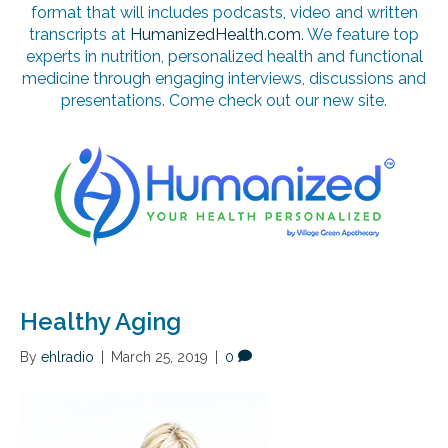
format that will includes podcasts, video and written
transcripts at
HumanizedHealth.com
. We feature top
experts in nutrition, personalized health and functional
medicine through engaging interviews, discussions and
presentations. Come check out our new site.
Healthy Aging
By
ehlradio
|
March 25, 2019
|
0