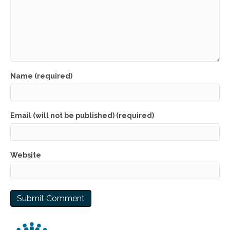
Name (required)
Email (will not be published) (required)
Website