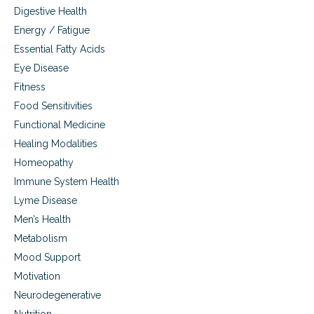
Digestive Health
Energy / Fatigue
Essential Fatty Acids
Eye Disease
Fitness
Food Sensitivities
Functional Medicine
Healing Modalities
Homeopathy
Immune System Health
Lyme Disease
Men’s Health
Metabolism
Mood Support
Motivation
Neurodegenerative