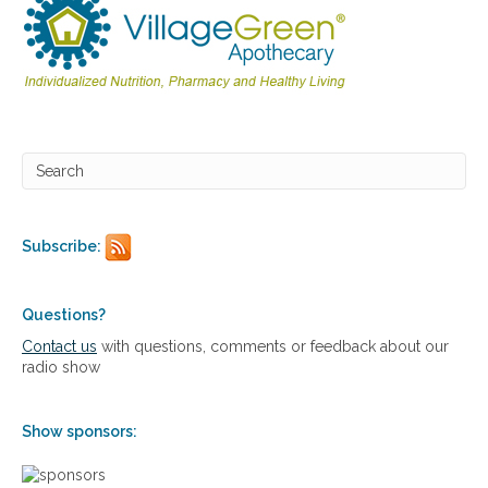
Subscribe:
Questions?
Contact us
with questions, comments or feedback about our
radio show
Show sponsors: