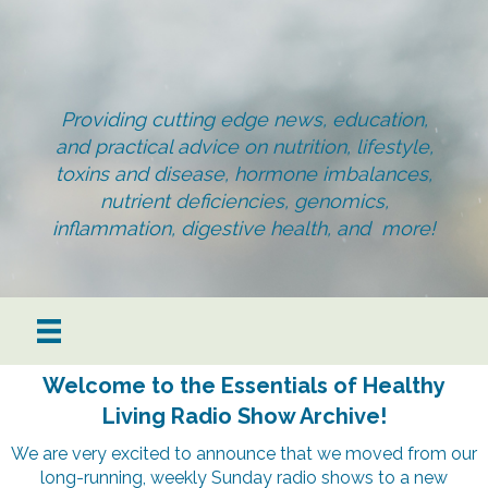
Providing cutting edge news, education,
and practical advice on nutrition, lifestyle,
toxins and disease, hormone imbalances,
nutrient deficiencies, genomics,
inflammation, digestive health, and more!
Welcome to the Essentials of Healthy
Living Radio Show Archive!
We are very excited to announce that we moved from our
long-running, weekly Sunday radio shows to a new