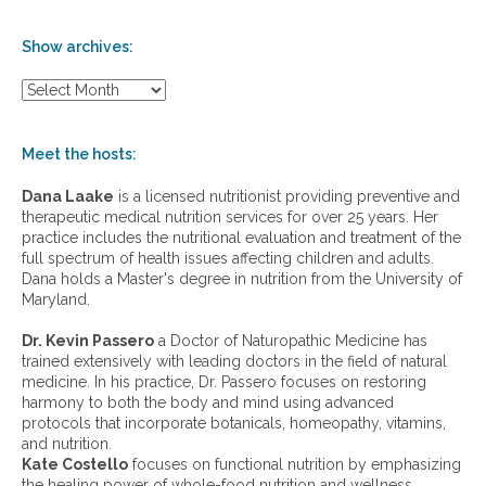
Show archives:
S
h
o
w
Meet the hosts:
a
r
Dana Laake
is a licensed nutritionist providing preventive and
c
therapeutic medical nutrition services for over 25 years. Her
h
practice includes the nutritional evaluation and treatment of the
i
full spectrum of health issues affecting children and adults.
v
Dana holds a Master's degree in nutrition from the University of
e
Maryland.
s
:
Dr. Kevin Passero
a Doctor of Naturopathic Medicine has
trained extensively with leading doctors in the field of natural
medicine. In his practice, Dr. Passero focuses on restoring
harmony to both the body and mind using advanced
protocols that incorporate botanicals, homeopathy, vitamins,
and nutrition.
Kate Costello
focuses on functional nutrition by emphasizing
the healing power of whole-food nutrition and wellness