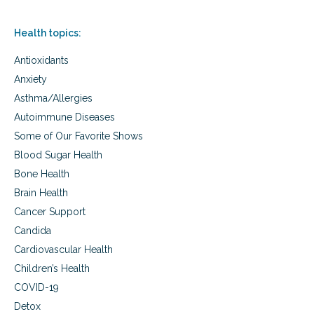
Health topics:
Antioxidants
Anxiety
Asthma/Allergies
Autoimmune Diseases
Some of Our Favorite Shows
Blood Sugar Health
Bone Health
Brain Health
Cancer Support
Candida
Cardiovascular Health
Children’s Health
COVID-19
Detox