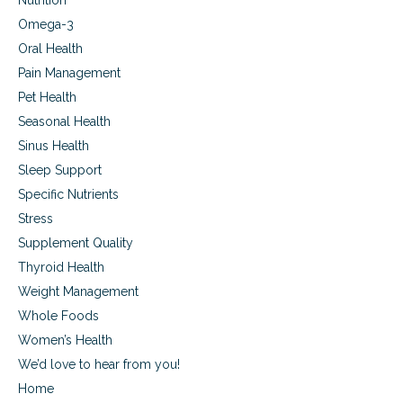
Nutrition
Omega-3
Oral Health
Pain Management
Pet Health
Seasonal Health
Sinus Health
Sleep Support
Specific Nutrients
Stress
Supplement Quality
Thyroid Health
Weight Management
Whole Foods
Women’s Health
We’d love to hear from you!
Home