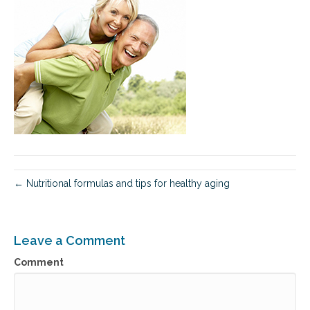
← Nutritional formulas and tips for healthy aging
Leave a Comment
Comment