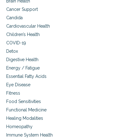
Brain Health
Cancer Support
Candida
Cardiovascular Health
Children’s Health
COVID-19
Detox
Digestive Health
Energy / Fatigue
Essential Fatty Acids
Eye Disease
Fitness
Food Sensitivities
Functional Medicine
Healing Modalities
Homeopathy
Immune System Health