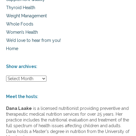
Thyroid Health
Weight Management
Whole Foods
Women’s Health
We’d love to hear from you!
Home
Show archives:
S
h
o
w
Meet the hosts:
a
r
Dana Laake
is a licensed nutritionist providing preventive and
c
therapeutic medical nutrition services for over 25 years. Her
h
practice includes the nutritional evaluation and treatment of the
i
full spectrum of health issues affecting children and adults.
v
Dana holds a Master's degree in nutrition from the University of