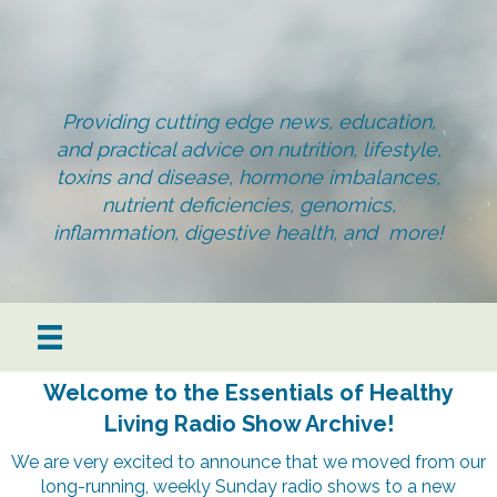
Providing cutting edge news, education,
and practical advice on nutrition, lifestyle,
toxins and disease, hormone imbalances,
nutrient deficiencies, genomics,
inflammation, digestive health, and more!
Welcome to the Essentials of Healthy
Living Radio Show Archive!
We are very excited to announce that we moved from our
long-running, weekly Sunday radio shows to a new