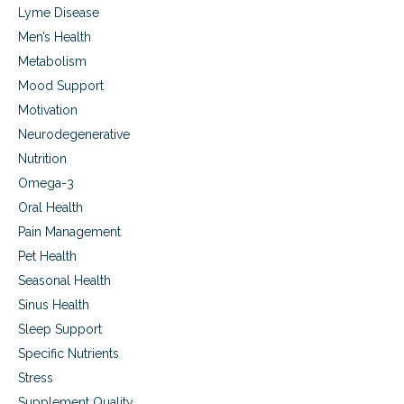
Lyme Disease
Men’s Health
Metabolism
Mood Support
Motivation
Neurodegenerative
Nutrition
Omega-3
Oral Health
Pain Management
Pet Health
Seasonal Health
Sinus Health
Sleep Support
Specific Nutrients
Stress
Supplement Quality