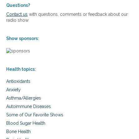
Questions?
Contact us
with questions, comments or feedback about our
radio show
Show sponsors:
Health topics:
Antioxidants
Anxiety
Asthma/Allergies
Autoimmune Diseases
Some of Our Favorite Shows
Blood Sugar Health
Bone Health