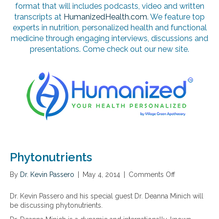
format that will includes podcasts, video and written
transcripts at
HumanizedHealth.com
. We feature top
experts in nutrition, personalized health and functional
medicine through engaging interviews, discussions and
presentations. Come check out our new site.
Phytonutrients
By
Dr. Kevin Passero
|
May 4, 2014
|
Comments Off
o
n
P
Dr. Kevin Passero and his special guest Dr. Deanna Minich will
h
be discussing phytonutrients.
y