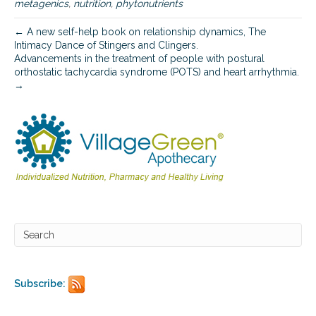
metagenics
,
nutrition
,
phytonutrients
← A new self-help book on relationship dynamics, The
Intimacy Dance of Stingers and Clingers.
Advancements in the treatment of people with postural
orthostatic tachycardia syndrome (POTS) and heart arrhythmia.
→
Subscribe: