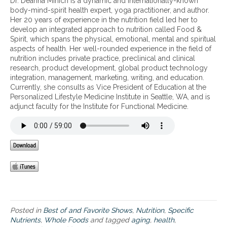
Dr. Deanna Minich is a dynamic and internationally-known
t
body-mind-spirit health expert, yoga practitioner, and author.
o
Her 20 years of experience in the nutrition field led her to
n
develop an integrated approach to nutrition called Food &
u
Spirit, which spans the physical, emotional, mental and spiritual
t
aspects of health. Her well-rounded experience in the field of
r
nutrition includes private practice, preclinical and clinical
i
research, product development, global product technology
e
integration, management, marketing, writing, and education.
n
Currently, she consults as Vice President of Education at the
t
Personalized Lifestyle Medicine Institute in Seattle, WA, and is
s
adjunct faculty for the Institute for Functional Medicine.
Posted in
Best of and Favorite Shows
,
Nutrition
,
Specific
Nutrients
,
Whole Foods
and tagged
aging
,
health
,