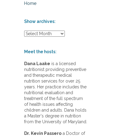
Home
Show archives:
S
h
o
w
Meet the hosts:
a
r
Dana Laake
is a licensed
c
nutritionist providing preventive
h
and therapeutic medical
i
nutrition services for over 25
v
years. Her practice includes the
e
nutritional evaluation and
s
treatment of the full spectrum
:
of health issues affecting
children and adults. Dana holds
a Master's degree in nutrition
from the University of Maryland.
Dr. Kevin Passero
a Doctor of