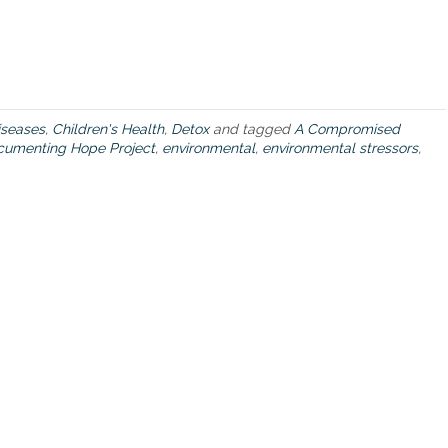
h
e
c
u
m
u
seases
,
Children's Health
,
Detox
and tagged
A Compromised
l
cumenting Hope Project
,
environmental
,
environmental stressors
,
a
t
i
v
e
i
m
p
a
c
t
o
f
e
n
v