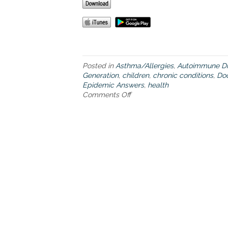
Posted in
Asthma/Allergies
,
Autoimmune Di
Generation
,
children
,
chronic conditions
,
Do
Epidemic Answers
,
health
Comments Off
o
n
H
o
w
s
t
u
d
y
i
n
g
t