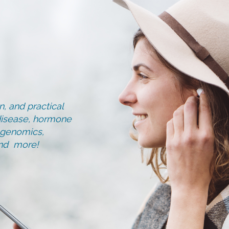
, and practical
d disease, hormone
, genomics,
and more!