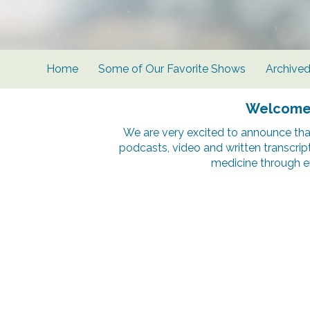
Home
Some of Our Favorite Shows
Archive
Welcome t
We are very excited to announce tha
podcasts, video and written transcrip
medicine through e