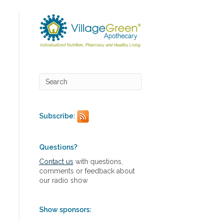
Subscribe:
Questions?
Contact us
with questions,
comments or feedback about
our radio show
Show sponsors: