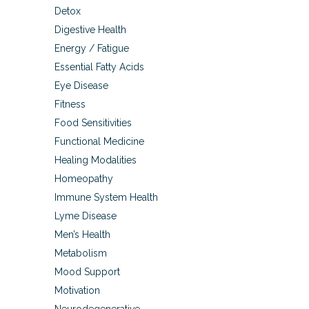
Detox
Digestive Health
Energy / Fatigue
Essential Fatty Acids
Eye Disease
Fitness
Food Sensitivities
Functional Medicine
Healing Modalities
Homeopathy
Immune System Health
Lyme Disease
Men’s Health
Metabolism
Mood Support
Motivation