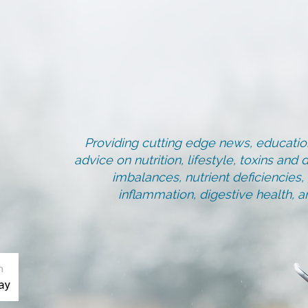
Providing cutting edge news, education
advice on nutrition, lifestyle, toxins an
imbalances, nutrient deficiencies
inflammation, digestive health, 