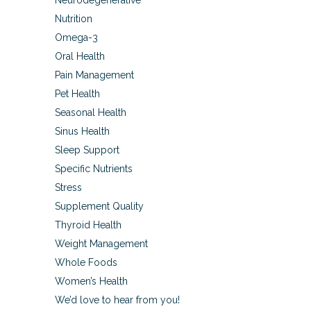
Neurodegenerative
Nutrition
Omega-3
Oral Health
Pain Management
Pet Health
Seasonal Health
Sinus Health
Sleep Support
Specific Nutrients
Stress
Supplement Quality
Thyroid Health
Weight Management
Whole Foods
Women’s Health
We’d love to hear from you!