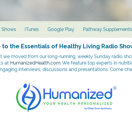
d Shows
iTunes
Google Play
Pathway Supplement
o the Essentials of Healthy Living Radio Sho
t we moved from our long-running, weekly Sunday radio show
ts at
HumanizedHealth.com
. We feature top experts in nutrit
ngaging interviews, discussions and presentations. Come chec