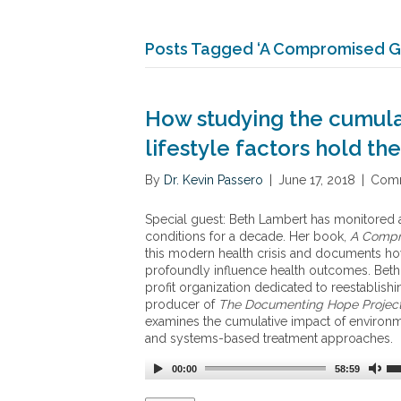
Posts Tagged ‘A Compromised G
How studying the cumula
lifestyle factors hold t
By
Dr. Kevin Passero
|
June 17, 2018
|
Comm
Special guest: Beth Lambert has monitored 
conditions for a decade. Her book,
A Compr
this modern health crisis and documents how
profoundly influence health outcomes. Beth 
profit organization dedicated to reestablishi
producer of
The Documenting Hope Projec
examines the cumulative impact of environme
and systems-based treatment approaches.
00:00
58:59