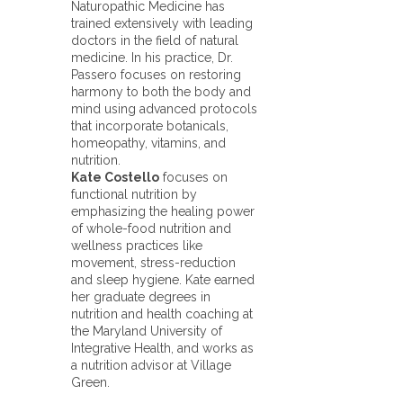
Naturopathic Medicine has
trained extensively with leading
doctors in the field of natural
medicine. In his practice, Dr.
Passero focuses on restoring
harmony to both the body and
mind using advanced protocols
that incorporate botanicals,
homeopathy, vitamins, and
nutrition.
Kate Costello
focuses on
functional nutrition by
emphasizing the healing power
of whole-food nutrition and
wellness practices like
movement, stress-reduction
and sleep hygiene. Kate earned
her graduate degrees in
nutrition and health coaching at
the Maryland University of
Integrative Health, and works as
a nutrition advisor at Village
Green.