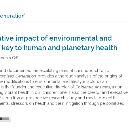
eneration’
tive impact of environmental and
he key to human and planetary health
ents Off
o
n
H
and documented the escalating rates of childhood chronic
o
omised Generation
, provides a thorough analysis of the origins of
w
 modifications to environmental and lifestyle factors can
s
is the founder and executive director of
Epidemic Answers
, a non-
t
ng vibrant health in our children. She is also the creator and executive
u
t
, a multi-year prospective research study and media project that
d
ntal stressors on health and their mitigation through personalized
y
i
n
g
t