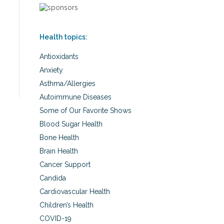
Health topics:
Antioxidants
Anxiety
Asthma/Allergies
Autoimmune Diseases
Some of Our Favorite Shows
Blood Sugar Health
Bone Health
Brain Health
Cancer Support
Candida
Cardiovascular Health
Children’s Health
COVID-19