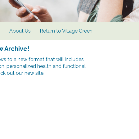
s
About Us
Return to Village Green
w Archive!
s to a new format that will includes
ion, personalized health and functional
k out our new site.