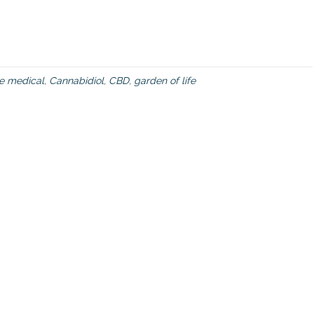
ve medical
,
Cannabidiol
,
CBD
,
garden of life