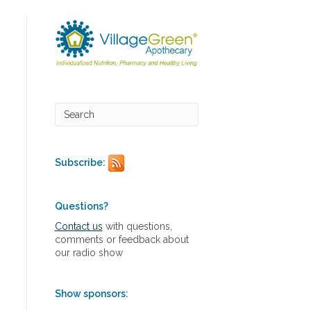
Subscribe:
Questions?
Contact us
with questions,
comments or feedback about
our radio show
Show sponsors: