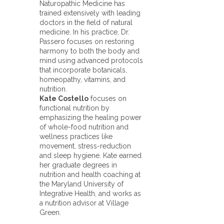
Naturopathic Medicine has
trained extensively with leading
doctors in the field of natural
medicine. In his practice, Dr.
Passero focuses on restoring
harmony to both the body and
mind using advanced protocols
that incorporate botanicals,
homeopathy, vitamins, and
nutrition.
Kate Costello
focuses on
functional nutrition by
emphasizing the healing power
of whole-food nutrition and
wellness practices like
movement, stress-reduction
and sleep hygiene. Kate earned
her graduate degrees in
nutrition and health coaching at
the Maryland University of
Integrative Health, and works as
a nutrition advisor at Village
Green.