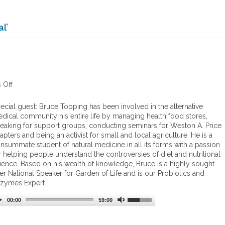
l’
 Off
o
n
C
ecial guest: Bruce Topping has been involved in the alternative
B
dical community his entire life by managing health food stores,
D
eaking for support groups, conducting seminars for Weston A. Price
apters and being an activist for small and local agriculture. He is a
nsummate student of natural medicine in all its forms with a passion
r helping people understand the controversies of diet and nutritional
ience. Based on his wealth of knowledge, Bruce is a highly sought
ter National Speaker for Garden of Life and is our Probiotics and
zymes Expert.
00:00
59:00