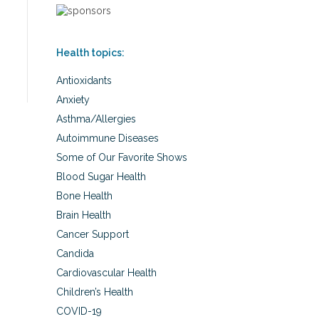
Health topics:
Antioxidants
Anxiety
Asthma/Allergies
Autoimmune Diseases
Some of Our Favorite Shows
Blood Sugar Health
Bone Health
Brain Health
Cancer Support
Candida
Cardiovascular Health
Children’s Health
COVID-19