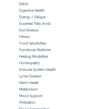
Detox
Digestive Health
Energy / Fatigue
Essential Fatty Acids
Eye Disease
Fitness
Food Sensitivities
Functional Medicine
Healing Modalities
Homeopathy
Immune System Health
Lyme Disease
Men’s Health
Metabolism
Mood Support
Motivation