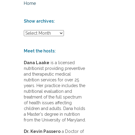
Home
Show archives:
S
h
o
w
Meet the hosts:
a
r
Dana Laake
is a licensed
c
nutritionist providing preventive
h
and therapeutic medical
i
nutrition services for over 25
v
years. Her practice includes the
e
nutritional evaluation and
s
treatment of the full spectrum
:
of health issues affecting
children and adults. Dana holds
a Master's degree in nutrition
from the University of Maryland.
Dr. Kevin Passero
a Doctor of