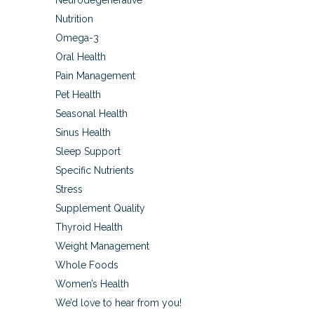
Neurodegenerative
Nutrition
Omega-3
Oral Health
Pain Management
Pet Health
Seasonal Health
Sinus Health
Sleep Support
Specific Nutrients
Stress
Supplement Quality
Thyroid Health
Weight Management
Whole Foods
Women’s Health
We’d love to hear from you!