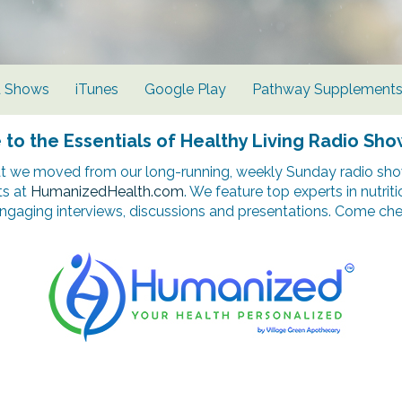
d Shows
iTunes
Google Play
Pathway Supplement
o the Essentials of Healthy Living Radio Sho
t we moved from our long-running, weekly Sunday radio show
ts at
HumanizedHealth.com
. We feature top experts in nutrit
ngaging interviews, discussions and presentations. Come chec