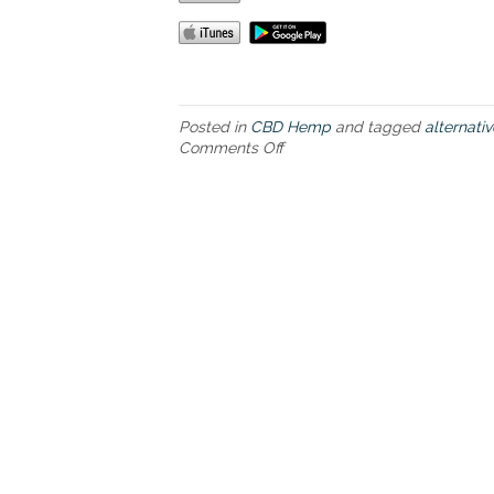
Posted in
CBD Hemp
and tagged
alternati
Comments Off
o
n
C
B
D