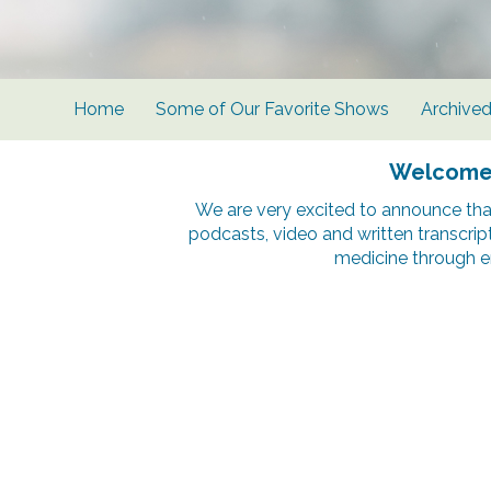
Home
Some of Our Favorite Shows
Archive
Welcome t
We are very excited to announce tha
podcasts, video and written transcrip
medicine through e