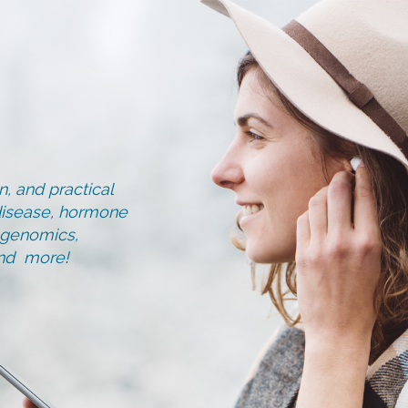
, and practical
d disease, hormone
, genomics,
and more!