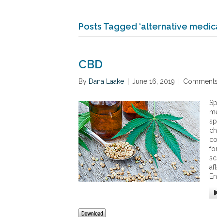
Posts Tagged ‘alternative medica
CBD
By
Dana Laake
|
June 16, 2019
|
Comments
Sp
me
sp
ch
co
fo
sc
af
En