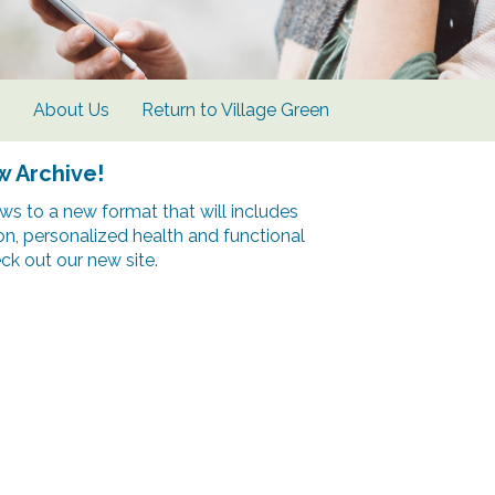
s
About Us
Return to Village Green
w Archive!
s to a new format that will includes
ion, personalized health and functional
k out our new site.