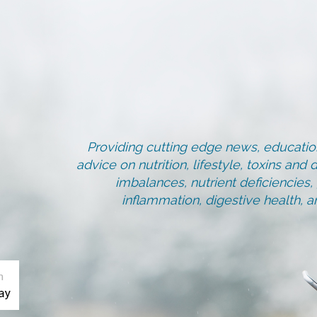
Providing cutting edge news, education
advice on nutrition, lifestyle, toxins an
imbalances, nutrient deficiencies
inflammation, digestive health, 