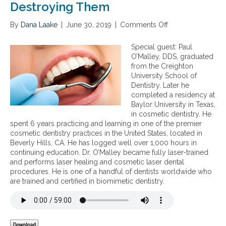
Destroying Them
By
Dana Laake
|
June 30, 2019
|
Comments Off
o
n
B
Special guest: Paul
i
O’Malley, DDS, graduated
o
from the Creighton
m
University School of
i
Dentistry. Later he
m
completed a residency at
e
Baylor University in Texas,
t
in cosmetic dentistry. He
i
spent 6 years practicing and learning in one of the premier
c
cosmetic dentistry practices in the United States, located in
D
Beverly Hills, CA. He has logged well over 1,000 hours in
e
continuing education. Dr. O’Malley became fully laser-trained
n
and performs laser healing and cosmetic laser dental
t
procedures. He is one of a handful of dentists worldwide who
i
are trained and certified in biomimetic dentistry.
s
t
r
y