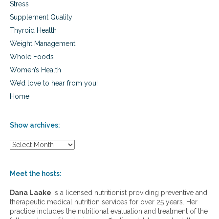
Stress
Supplement Quality
Thyroid Health
Weight Management
Whole Foods
Women’s Health
We’d love to hear from you!
Home
Show archives:
S
h
o
w
Meet the hosts:
a
r
Dana Laake
is a licensed nutritionist providing preventive and
c
therapeutic medical nutrition services for over 25 years. Her
h
practice includes the nutritional evaluation and treatment of the
i