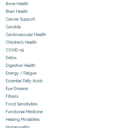
l
Bone Health
i
d
n
Brain Health
i
g
n
Cancer Support
T
g
h
Candida
T
e
e
Cardiovascular Health
m
e
Children’s Health
t
h
COVID-19
S
Detox
a
Digestive Health
f
e
Energy / Fatigue
l
Essential Fatty Acids
y
W
Eye Disease
i
Fitness
t
Food Sensitivities
h
o
Functional Medicine
u
Healing Modalities
t
D
Homeopathy