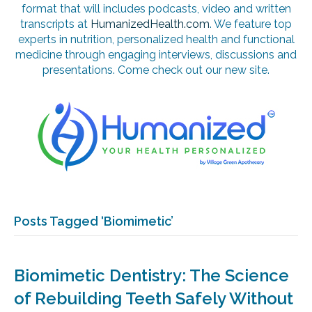
format that will includes podcasts, video and written
transcripts at
HumanizedHealth.com
. We feature top
experts in nutrition, personalized health and functional
medicine through engaging interviews, discussions and
presentations. Come check out our new site.
Posts Tagged ‘Biomimetic’
Biomimetic Dentistry: The Science
of Rebuilding Teeth Safely Without