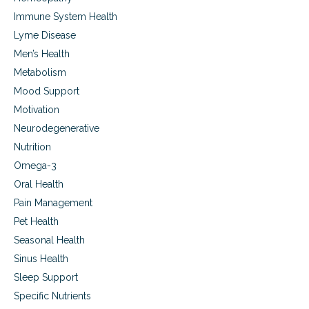
e
Immune System Health
s
t
Lyme Disease
r
Men’s Health
o
Metabolism
y
i
Mood Support
n
Motivation
g
T
Neurodegenerative
h
Nutrition
e
m
Omega-3
Oral Health
Pain Management
Pet Health
Seasonal Health
Sinus Health
Sleep Support
Specific Nutrients