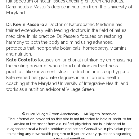
full spectrum of health issues affecting children and adults.
v
Dana holds a Master's degree in nutrition from the University of
e
Maryland.
s
:
Dr. Kevin Passero
a Doctor of Naturopathic Medicine has
trained extensively with leading doctors in the field of natural
medicine. In his practice, Dr. Passero focuses on restoring
harmony to both the body and mind using advanced
protocols that incorporate botanicals, homeopathy, vitamins,
and nutrition.
Kate Costello
focuses on functional nutrition by emphasizing
the healing power of whole-food nutrition and wellness
practices like movement, stress-reduction and sleep hygiene.
Kate earned her graduate degrees in nutrition and health
coaching at the Maryland University of Integrative Health, and
works as a nutrition advisor at Village Green.
© 2020 Village Green Apothecary – All Rights Reserved
The information provided on this site is not intended to be a substitute for
advice or treatment from a qualified physician, nor is it intended to
diagnose or treat a health problem or disease. Consult your physician prior
to starting any new health program or if you have any questions regarding
a medical condition.