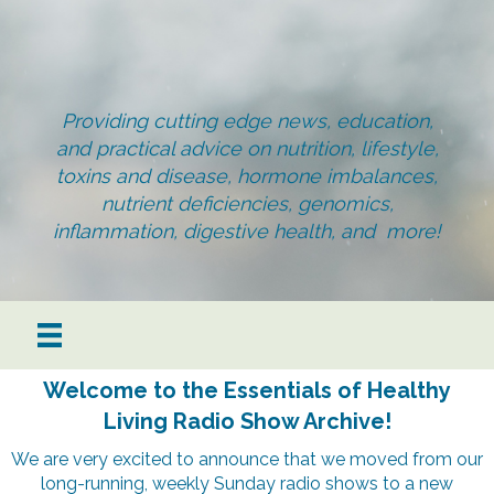
Providing cutting edge news, education,
and practical advice on nutrition, lifestyle,
toxins and disease, hormone imbalances,
nutrient deficiencies, genomics,
inflammation, digestive health, and more!
Welcome to the Essentials of Healthy
Living Radio Show Archive!
We are very excited to announce that we moved from our
long-running, weekly Sunday radio shows to a new