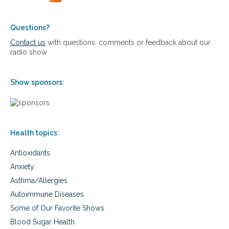
e
i
e
s
t
t
Questions?
h
r
Contact us
with questions, comments or feedback about our
S
y
radio show
a
:
f
T
e
h
l
Show sponsors:
e
y
S
W
c
i
i
t
e
h
Health topics:
n
o
c
u
Antioxidants
e
t
o
Anxiety
D
f
e
Asthma/Allergies
R
s
e
Autoimmune Diseases
t
b
Some of Our Favorite Shows
r
u
o
i
Blood Sugar Health
y