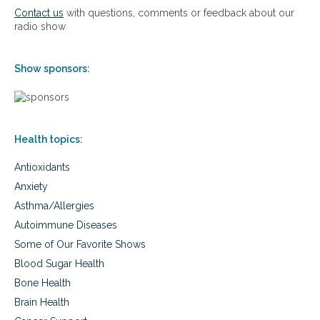
o
:
Contact us
with questions, comments or feedback about our
l
b
radio show
s
u
p
m
o
p
Show sponsors:
r
s
t
a
s
n
,
d
c
b
o
Health topics:
r
u
u
g
Antioxidants
i
h
s
Anxiety
,
e
Asthma/Allergies
c
s
o
f
Autoimmune Diseases
l
r
Some of Our Favorite Shows
d
o
a
m
Blood Sugar Health
n
s
Bone Health
d
c
f
Brain Health
h
l
o