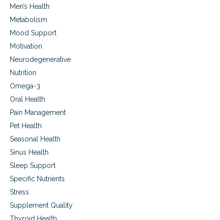
g
l
Men’s Health
r
u
o
Metabolism
,
w
s
Mood Support
i
t
Motivation
n
r
g
e
Neurodegenerative
p
s
Nutrition
a
s
i
,
Omega-3
n
s
Oral Health
s
l
,
Pain Management
e
a
e
Pet Health
c
p
Seasonal Health
n
d
e
i
Sinus Health
s
Sleep Support
o
Specific Nutrients
r
d
Stress
e
Supplement Quality
r
s
Thyroid Health