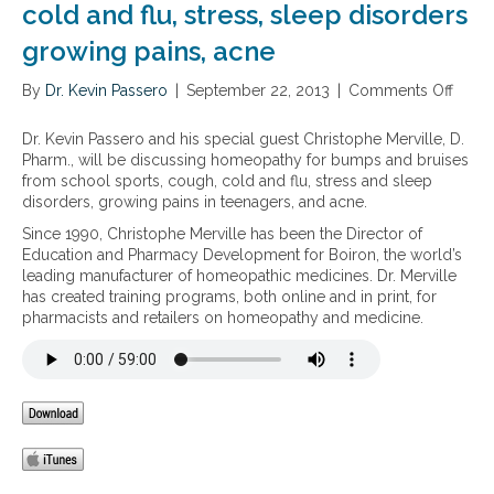
cold and flu, stress, sleep disorders
growing pains, acne
By
Dr. Kevin Passero
|
September 22, 2013
|
Comments Off
o
n
H
Dr. Kevin Passero and his special guest Christophe Merville, D.
o
Pharm., will be discussing homeopathy for bumps and bruises
m
from school sports, cough, cold and flu, stress and sleep
e
disorders, growing pains in teenagers, and acne.
o
Since 1990, Christophe Merville has been the Director of
p
Education and Pharmacy Development for Boiron, the world’s
a
leading manufacturer of homeopathic medicines. Dr. Merville
t
has created training programs, both online and in print, for
h
pharmacists and retailers on homeopathy and medicine.
y
f
o
r
k
i
d
s
: