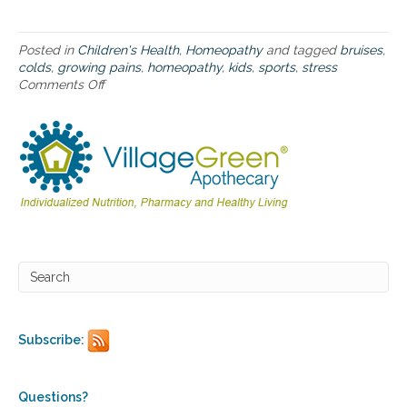
b
u
m
Posted in
Children's Health
,
Homeopathy
and tagged
bruises
,
p
colds
,
growing pains
,
homeopathy
,
kids
,
sports
,
stress
s
Comments Off
o
a
n
n
H
d
o
b
m
r
e
u
o
i
p
s
a
e
t
s
h
f
y
r
f
o
o
m
r
Subscribe:
s
k
c
i
h
d
o
s
Questions?