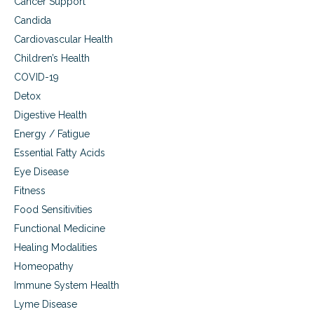
Cancer Support
u
o
Candida
,
l
s
s
Cardiovascular Health
t
p
Children’s Health
r
o
e
r
COVID-19
s
t
Detox
s
s
,
Digestive Health
,
s
c
Energy / Fatigue
l
o
Essential Fatty Acids
e
u
e
g
Eye Disease
p
h
Fitness
d
,
i
Food Sensitivities
c
s
o
Functional Medicine
o
l
Healing Modalities
r
d
d
a
Homeopathy
e
n
Immune System Health
r
d
s
f
Lyme Disease