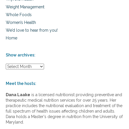
g
Weight Management
r
o
Whole Foods
w
Women’s Health
i
We’d love to hear from you!
n
g
Home
p
a
i
Show archives:
n
s
S
,
h
a
o
c
w
Meet the hosts:
n
a
e
r
Dana Laake
is a licensed nutritionist providing preventive and
c
therapeutic medical nutrition services for over 25 years. Her
h
practice includes the nutritional evaluation and treatment of the
i
full spectrum of health issues affecting children and adults.
v
Dana holds a Master's degree in nutrition from the University of
e
Maryland.
s