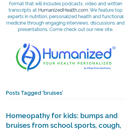
format that will includes podcasts, video and written
transcripts at
HumanizedHealth.com
. We feature top
experts in nutrition, personalized health and functional
medicine through engaging interviews, discussions and
presentations. Come check out our new site.
Posts Tagged ‘bruises’
Homeopathy for kids: bumps and
bruises from school sports, cough,