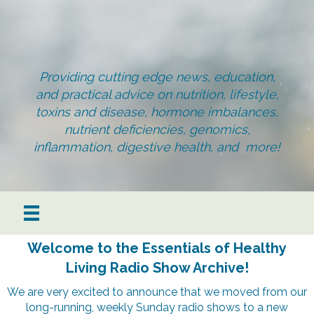
Providing cutting edge news, education,
and practical advice on nutrition, lifestyle,
toxins and disease, hormone imbalances,
nutrient deficiencies, genomics,
inflammation, digestive health, and more!
Welcome to the Essentials of Healthy
Living Radio Show Archive!
We are very excited to announce that we moved from our
long-running, weekly Sunday radio shows to a new