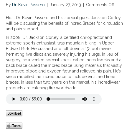
By
Dr. Kevin Passero
|
January 27, 2013
|
Comments Off
o
n
T
Host Dr. Kevin Passero and his special guest Jackson Corley
h
will be discussing the benefits of IncrediBraces for circulation
e
and pain support.
B
In 2008, Dr. Jackson Corley, a certified chiropractor and
e
extreme-sports enthusiast, was mountain biking in Upper
n
Bidwell Park. He crashed and fell down a 15-foot ravine,
e
herniating five discs and severely injuring his legs. In lieu of
f
surgery, he invented special socks called Incredisocks and a
i
back brace called the Incredibrace using materials that vastly
t
improved blood and oxygen flow and relieved his pain. He’s
s
since modified the Incredibrace to include wrist and knee
o
braces. In less than two years on the market, his Incrediwear
f
products are catching fire worldwide.
I
n
c
r
e
d
i
B