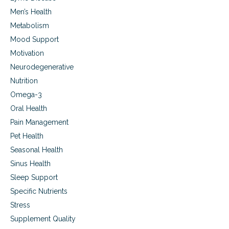
Men’s Health
Metabolism
Mood Support
Motivation
Neurodegenerative
Nutrition
Omega-3
Oral Health
Pain Management
Pet Health
Seasonal Health
Sinus Health
Sleep Support
Specific Nutrients
Stress
Supplement Quality