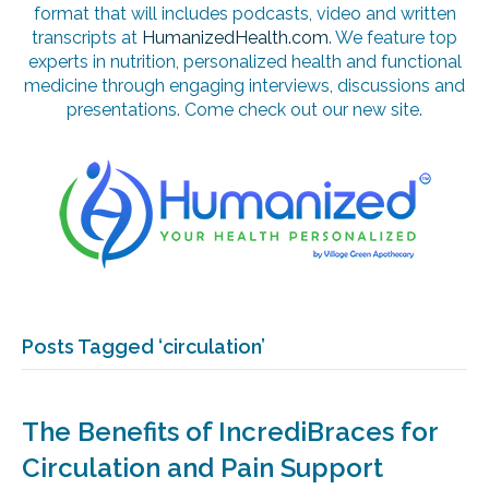
format that will includes podcasts, video and written
transcripts at
HumanizedHealth.com
. We feature top
experts in nutrition, personalized health and functional
medicine through engaging interviews, discussions and
presentations. Come check out our new site.
Posts Tagged ‘circulation’
The Benefits of IncrediBraces for
Circulation and Pain Support