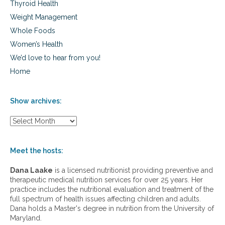
Thyroid Health
Weight Management
Whole Foods
Women’s Health
We’d love to hear from you!
Home
Show archives:
S
h
o
w
Meet the hosts:
a
r
Dana Laake
is a licensed nutritionist providing preventive and
c
therapeutic medical nutrition services for over 25 years. Her
h
practice includes the nutritional evaluation and treatment of the
i
full spectrum of health issues affecting children and adults.
v
Dana holds a Master's degree in nutrition from the University of
e
Maryland.