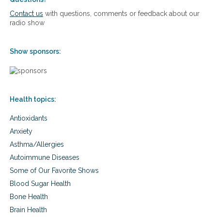
i
e
Contact us
with questions, comments or feedback about our
n
d
radio show
S
i
u
B
p
r
Show sponsors:
p
a
o
c
r
e
t
s
f
Health topics:
o
r
Antioxidants
C
i
Anxiety
r
Asthma/Allergies
c
u
Autoimmune Diseases
l
Some of Our Favorite Shows
a
t
Blood Sugar Health
i
Bone Health
o
Brain Health
n