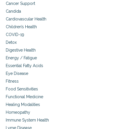
a
Cancer Support
n
Candida
d
P
Cardiovascular Health
a
Children’s Health
i
n
COVID-19
S
Detox
u
Digestive Health
p
p
Energy / Fatigue
o
Essential Fatty Acids
r
t
Eye Disease
Fitness
Food Sensitivities
Functional Medicine
Healing Modalities
Homeopathy
Immune System Health
Lyme Disease