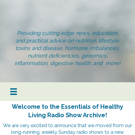
Providing cutting edge news, education,
and practical advice on nutrition, lifestyle,
toxins and disease, hormone imbalances,
nutrient deficiencies, genomics,
inflammation, digestive health, and more!
Welcome to the Essentials of Healthy
Living Radio Show Archive!
We are very excited to announce that we moved from our
long-running, weekly Sunday radio shows to a new