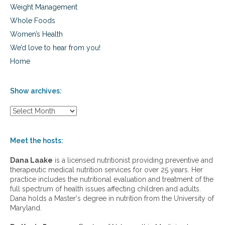
Weight Management
Whole Foods
Women’s Health
We’d love to hear from you!
Home
Show archives:
S
h
o
w
Meet the hosts:
a
r
Dana Laake
is a licensed nutritionist providing preventive and
c
therapeutic medical nutrition services for over 25 years. Her
h
practice includes the nutritional evaluation and treatment of the
i
full spectrum of health issues affecting children and adults.
v
Dana holds a Master's degree in nutrition from the University of
e
Maryland.
s