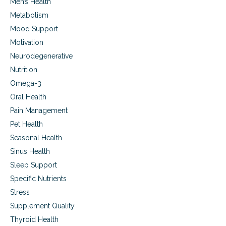
Men’s Health
Metabolism
Mood Support
Motivation
Neurodegenerative
Nutrition
Omega-3
Oral Health
Pain Management
Pet Health
Seasonal Health
Sinus Health
Sleep Support
Specific Nutrients
Stress
Supplement Quality
Thyroid Health