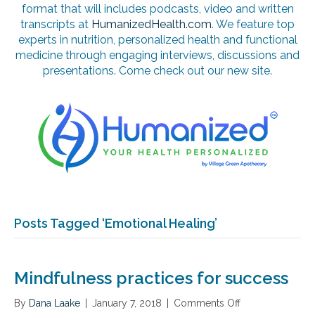
format that will includes podcasts, video and written
transcripts at
HumanizedHealth.com
. We feature top
experts in nutrition, personalized health and functional
medicine through engaging interviews, discussions and
presentations. Come check out our new site.
Posts Tagged ‘Emotional Healing’
Mindfulness practices for success
By
Dana Laake
|
January 7, 2018
|
Comments Off
o