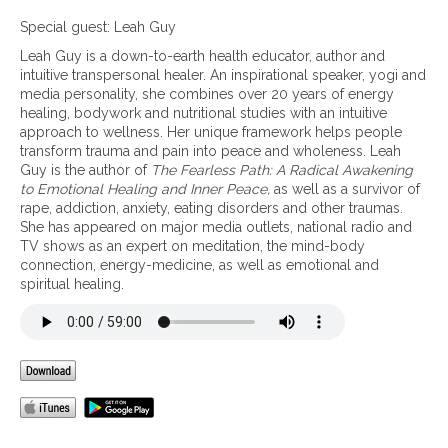
n
M
Special guest: Leah Guy
i
Leah Guy is a down-to-earth health educator, author and
n
intuitive transpersonal healer. An inspirational speaker, yogi and
d
media personality, she combines over 20 years of energy
f
healing, bodywork and nutritional studies with an intuitive
u
approach to wellness. Her unique framework helps people
l
transform trauma and pain into peace and wholeness. Leah
n
Guy is the author of
The Fearless Path: A Radical Awakening
e
to Emotional Healing and Inner Peace,
as well as a survivor of
s
rape, addiction, anxiety, eating disorders and other traumas.
s
She has appeared on major media outlets, national radio and
p
TV shows as an expert on meditation, the mind-body
r
connection, energy-medicine, as well as emotional and
a
spiritual healing.
c
t
i
c
e
s
f
o
r