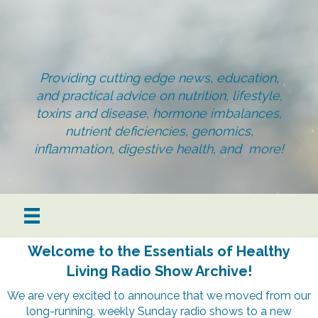
Providing cutting edge news, education,
and practical advice on nutrition, lifestyle,
toxins and disease, hormone imbalances,
nutrient deficiencies, genomics,
inflammation, digestive health, and more!
Welcome to the Essentials of Healthy
Living Radio Show Archive!
We are very excited to announce that we moved from our
long-running, weekly Sunday radio shows to a new