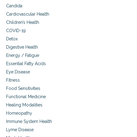
Candida
Cardiovascular Health
Children’s Health
COVID-19
Detox
Digestive Health
Energy / Fatigue
Essential Fatty Acids
Eye Disease
Fitness
Food Sensitivities
Functional Medicine
Healing Modalities
Homeopathy
Immune System Health
Lyme Disease