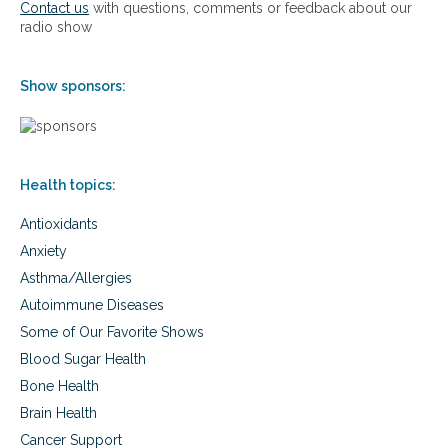
Contact us
with questions, comments or feedback about our
e
radio show
s
f
o
Show sponsors:
r
s
u
c
c
Health topics:
e
s
Antioxidants
s
Anxiety
Asthma/Allergies
Autoimmune Diseases
Some of Our Favorite Shows
Blood Sugar Health
Bone Health
Brain Health
Cancer Support