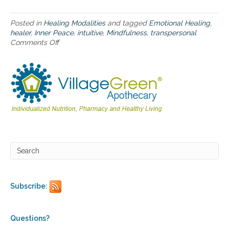
s
u
Posted in
Healing Modalities
and tagged
Emotional Healing
,
c
healer
,
Inner Peace
,
intuitive
,
Mindfulness
,
transpersonal
c
Comments Off
o
e
n
s
M
s
i
n
d
f
u
l
n
e
s
s
p
r
Subscribe:
a
c
t
i
Questions?
c