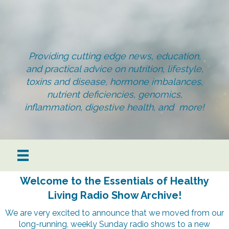
Providing cutting edge news, education,
and practical advice on nutrition, lifestyle,
toxins and disease, hormone imbalances,
nutrient deficiencies, genomics,
inflammation, digestive health, and more!
Welcome to the Essentials of Healthy
Living Radio Show Archive!
We are very excited to announce that we moved from our
long-running, weekly Sunday radio shows to a new