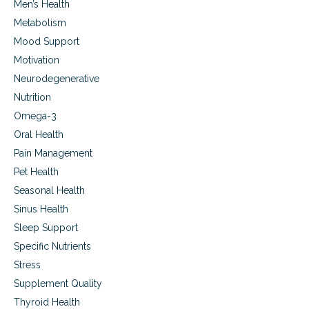
Men’s Health
Metabolism
Mood Support
Motivation
Neurodegenerative
Nutrition
Omega-3
Oral Health
Pain Management
Pet Health
Seasonal Health
Sinus Health
Sleep Support
Specific Nutrients
Stress
Supplement Quality
Thyroid Health