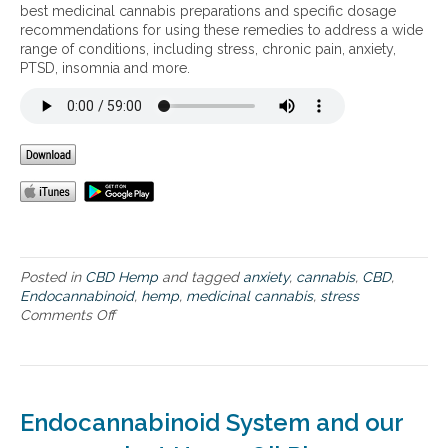
n
best medicinal cannabis preparations and specific dosage
e
recommendations for using these remedies to address a wide
f
range of conditions, including stress, chronic pain, anxiety,
i
PTSD, insomnia and more.
t
s
o
f
c
a
n
n
a
b
i
Posted in
CBD Hemp
and tagged
anxiety
,
cannabis
,
CBD
,
s
Endocannabinoid
,
hemp
,
medicinal cannabis
,
stress
Comments Off
o
n
T
h
e
s
Endocannabinoid System and our
c