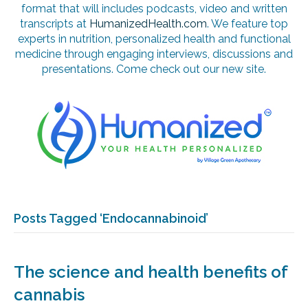
format that will includes podcasts, video and written
transcripts at
HumanizedHealth.com
. We feature top
experts in nutrition, personalized health and functional
medicine through engaging interviews, discussions and
presentations. Come check out our new site.
Posts Tagged ‘Endocannabinoid’
The science and health benefits of
cannabis