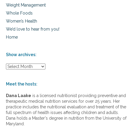
Weight Management
Whole Foods
Women’s Health
We’d love to hear from you!
Home
Show archives:
S
h
o
w
Meet the hosts:
a
r
Dana Laake
is a licensed nutritionist providing preventive and
c
therapeutic medical nutrition services for over 25 years. Her
h
practice includes the nutritional evaluation and treatment of the
i
full spectrum of health issues affecting children and adults.
v
Dana holds a Master's degree in nutrition from the University of
e
Maryland.
s