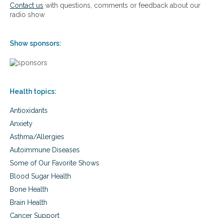
l
Contact us
with questions, comments or feedback about our
t
P
radio show
e
l
m
u
a
s
Show sponsors:
n
d
o
u
r
Health topics:
n
e
Antioxidants
w
p
Anxiety
r
Asthma/Allergies
o
d
Autoimmune Diseases
u
Some of Our Favorite Shows
c
t
Blood Sugar Health
H
Bone Health
e
Brain Health
m
p
Cancer Support