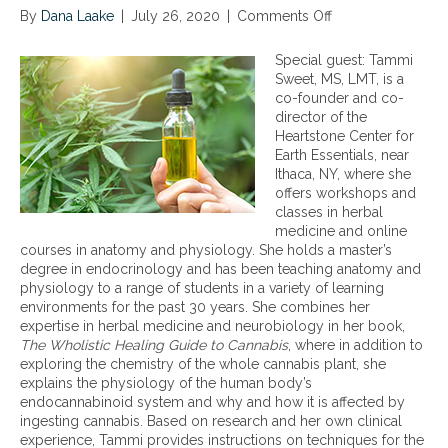
By
Dana Laake
|
July 26, 2020
|
Comments Off
o
n
T
Special guest: Tammi
h
Sweet, MS, LMT, is a
e
co-founder and co-
s
director of the
c
Heartstone Center for
i
Earth Essentials, near
e
Ithaca, NY, where she
n
offers workshops and
c
classes in herbal
e
medicine and online
a
courses in anatomy and physiology. She holds a master’s
n
degree in endocrinology and has been teaching anatomy and
d
physiology to a range of students in a variety of learning
h
environments for the past 30 years. She combines her
e
expertise in herbal medicine and neurobiology in her book,
a
The Wholistic Healing Guide to Cannabis
, where in addition to
l
exploring the chemistry of the whole cannabis plant, she
t
explains the physiology of the human body’s
h
endocannabinoid system and why and how it is affected by
b
ingesting cannabis. Based on research and her own clinical
e
experience, Tammi provides instructions on techniques for the