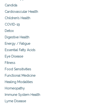
O
Candida
i
l
Cardiovascular Health
P
Children’s Health
l
u
COVID-19
s
Detox
Digestive Health
Energy / Fatigue
Essential Fatty Acids
Eye Disease
Fitness
Food Sensitivities
Functional Medicine
Healing Modalities
Homeopathy
Immune System Health
Lyme Disease