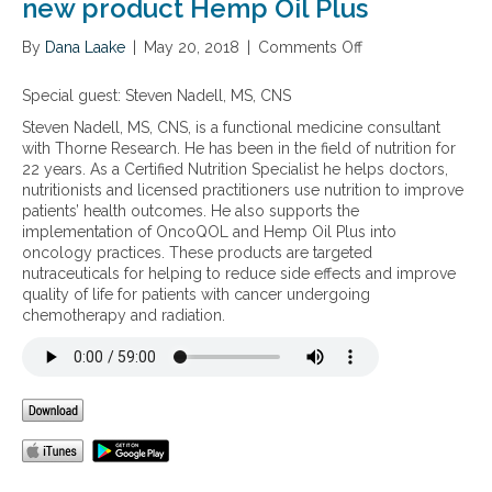
i
new product Hemp Oil Plus
e
n
By
Dana Laake
|
May 20, 2018
|
Comments Off
o
c
n
e
E
Special guest: Steven Nadell, MS, CNS
a
n
n
Steven Nadell, MS, CNS, is a functional medicine consultant
d
d
with Thorne Research. He has been in the field of nutrition for
o
h
22 years. As a Certified Nutrition Specialist he helps doctors,
c
e
nutritionists and licensed practitioners use nutrition to improve
a
a
patients’ health outcomes. He also supports the
n
l
implementation of OncoQOL and Hemp Oil Plus into
n
t
oncology practices. These products are targeted
a
h
nutraceuticals for helping to reduce side effects and improve
b
b
quality of life for patients with cancer undergoing
i
e
chemotherapy and radiation.
n
n
o
e
i
f
d
i
S
t
y
s
s
o
t
f
e