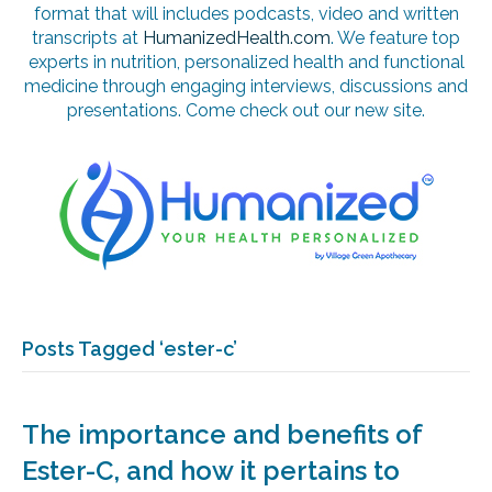
format that will includes podcasts, video and written
transcripts at
HumanizedHealth.com
. We feature top
experts in nutrition, personalized health and functional
medicine through engaging interviews, discussions and
presentations. Come check out our new site.
Posts Tagged ‘ester-c’
The importance and benefits of
Ester-C, and how it pertains to