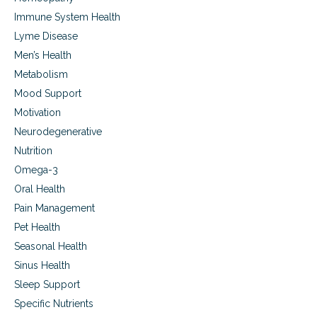
p
Immune System Health
o
r
Lyme Disease
t
Men’s Health
Metabolism
Mood Support
Motivation
Neurodegenerative
Nutrition
Omega-3
Oral Health
Pain Management
Pet Health
Seasonal Health
Sinus Health
Sleep Support
Specific Nutrients