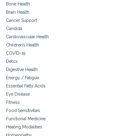
h
Bone Health
o
Brain Health
w
i
Cancer Support
t
Candida
p
e
Cardiovascular Health
r
Children’s Health
t
a
COVID-19
i
Detox
n
Digestive Health
s
t
Energy / Fatigue
o
Essential Fatty Acids
i
m
Eye Disease
m
Fitness
u
Food Sensitivities
n
e
Functional Medicine
s
Healing Modalities
u
p
Homeopathy