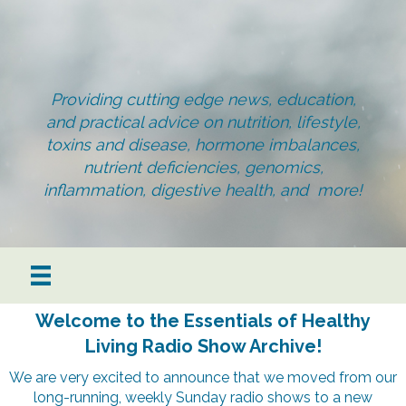
Providing cutting edge news, education,
and practical advice on nutrition, lifestyle,
toxins and disease, hormone imbalances,
nutrient deficiencies, genomics,
inflammation, digestive health, and more!
Welcome to the Essentials of Healthy
Living Radio Show Archive!
We are very excited to announce that we moved from our
long-running, weekly Sunday radio shows to a new