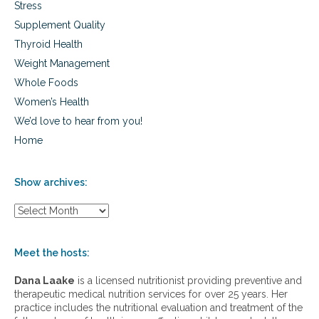
Stress
Supplement Quality
Thyroid Health
Weight Management
Whole Foods
Women’s Health
We’d love to hear from you!
Home
Show archives:
S
h
o
w
Meet the hosts:
a
r
Dana Laake
is a licensed nutritionist providing preventive and
c
therapeutic medical nutrition services for over 25 years. Her
h
practice includes the nutritional evaluation and treatment of the
i