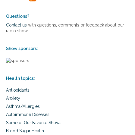
e
n
r
d
t
b
Questions?
a
e
Contact us
with questions, comments or feedback about our
i
n
radio show
n
e
s
f
t
i
o
Show sponsors:
t
i
s
m
o
m
f
u
E
n
Health topics:
s
e
t
s
Antioxidants
e
u
r
Anxiety
p
-
p
Asthma/Allergies
C
o
,
Autoimmune Diseases
r
a
Some of Our Favorite Shows
t
n
d
Blood Sugar Health