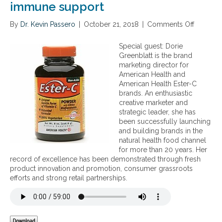
immune support
By
Dr. Kevin Passero
|
October 21, 2018
|
Comments Off
o
n
T
Special guest: Dorie
h
Greenblatt is the brand
e
marketing director for
i
American Health and
m
American Health Ester-C
p
brands. An enthusiastic
o
creative marketer and
r
strategic leader, she has
t
been successfully launching
a
and building brands in the
n
natural health food channel
c
for more than 20 years. Her
e
record of excellence has been demonstrated through fresh
a
product innovation and promotion, consumer grassroots
n
efforts and strong retail partnerships.
d
b
e
n