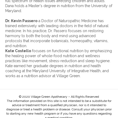
full spectrum of health issues affecting children and adults.
v
Dana holds a Master's degree in nutrition from the University of
e
Maryland.
s
:
Dr. Kevin Passero
a Doctor of Naturopathic Medicine has
trained extensively with leading doctors in the field of natural
medicine. In his practice, Dr. Passero focuses on restoring
harmony to both the body and mind using advanced
protocols that incorporate botanicals, homeopathy, vitamins,
and nutrition.
Kate Costello
focuses on functional nutrition by emphasizing
the healing power of whole-food nutrition and wellness
practices like movement, stress-reduction and sleep hygiene.
Kate earned her graduate degrees in nutrition and health
coaching at the Maryland University of Integrative Health, and
works as a nutrition advisor at Village Green.
© 2020 Village Green Apothecary – All Rights Reserved
The information provided on this site is not intended to be a substitute for
advice or treatment from a qualified physician, nor is it intended to
diagnose or treat a health problem or disease. Consult your physician prior
to starting any new health program or if you have any questions regarding
a medical condition.