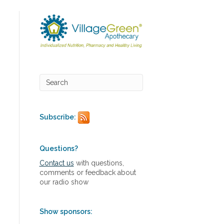
Subscribe:
Questions?
Contact us
with questions,
comments or feedback about
our radio show
Show sponsors: