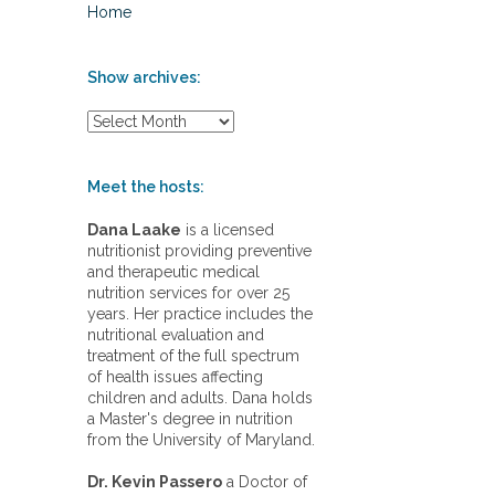
Home
Show archives:
S
h
o
w
Meet the hosts:
a
r
Dana Laake
is a licensed
c
nutritionist providing preventive
h
and therapeutic medical
i
nutrition services for over 25
v
years. Her practice includes the
e
nutritional evaluation and
s
treatment of the full spectrum
:
of health issues affecting
children and adults. Dana holds
a Master's degree in nutrition
from the University of Maryland.
Dr. Kevin Passero
a Doctor of