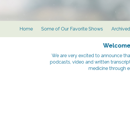
Home
Some of Our Favorite Shows
Archive
Welcome t
We are very excited to announce tha
podcasts, video and written transcrip
medicine through e