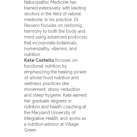
Naturopathic Medicine has
trained extensively with leading
doctors in the field of natural
medicine. In his practice, Dr.
Passero focuses on restoring
harmony to both the body and
mind using advanced protocols
that incorporate botanicals,
homeopathy, vitamins, and
nutrition.
Kate Costello
focuses on
functional nutrition by
emphasizing the healing power
of whole-food nutrition and
wellness practices like
movement, stress-reduction
and sleep hygiene. Kate earned
her graduate degrees in
nutrition and health coaching at
the Maryland University of
Integrative Health, and works as
a nutrition advisor at Village
Green.