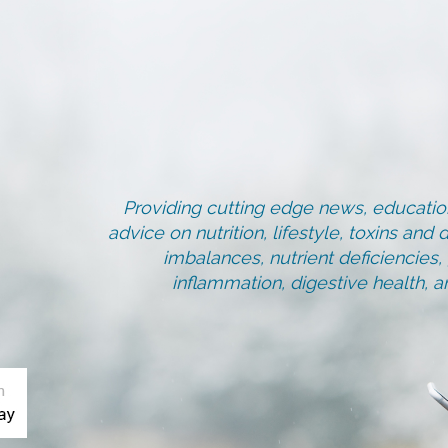
Providing cutting edge news, education
advice on nutrition, lifestyle, toxins an
imbalances, nutrient deficiencies
inflammation, digestive health, 