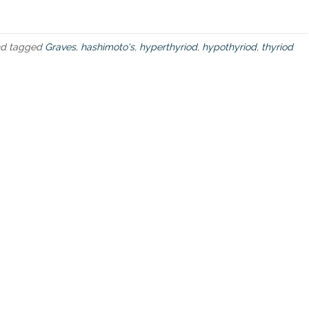
d
d
i
s
d tagged
Graves
,
hashimoto's
,
hyperthyriod
,
hypothyriod
,
thyriod
e
a
s
e