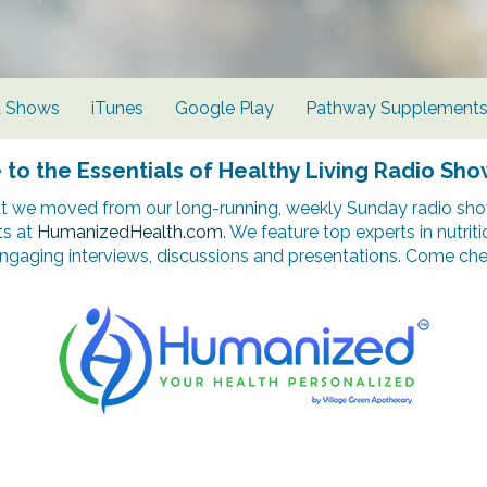
d Shows
iTunes
Google Play
Pathway Supplement
o the Essentials of Healthy Living Radio Sho
t we moved from our long-running, weekly Sunday radio show
ts at
HumanizedHealth.com
. We feature top experts in nutrit
ngaging interviews, discussions and presentations. Come chec