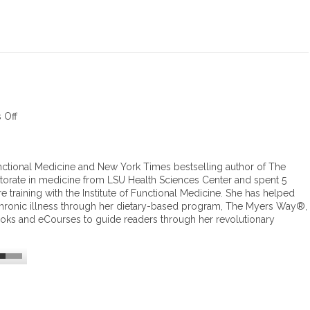
 Off
o
n
H
e
ctional Medicine and New York Times bestselling author of The
a
orate in medicine from LSU Health Sciences Center and spent 5
l
training with the Institute of Functional Medicine. She has helped
i
hronic illness through her dietary-based program, The Myers Way®,
n
ooks and eCourses to guide readers through her revolutionary
g
t
h
y
r
o
i