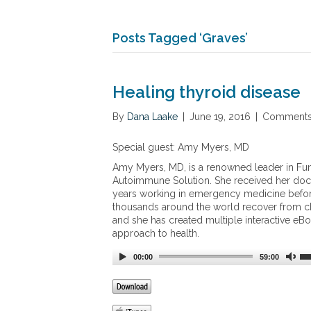
Posts Tagged ‘Graves’
Healing thyroid disease
By
Dana Laake
|
June 19, 2016
|
Comments
Special guest: Amy Myers, MD
Amy Myers, MD, is a renowned leader in Fun
Autoimmune Solution. She received her doct
years working in emergency medicine before 
thousands around the world recover from c
and she has created multiple interactive eB
approach to health.
00:00
59:00