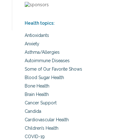
Health topics:
Antioxidants
Anxiety
Asthma/Allergies
Autoimmune Diseases
Some of Our Favorite Shows
Blood Sugar Health
Bone Health
Brain Health
Cancer Support
Candida
Cardiovascular Health
Children’s Health
COVID-19