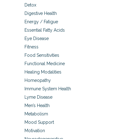
Detox
Digestive Health
Energy / Fatigue
Essential Fatty Acids
Eye Disease
Fitness
Food Sensitivities
Functional Medicine
Healing Modalities
Homeopathy
Immune System Health
Lyme Disease
Men’s Health
Metabolism
Mood Support
Motivation