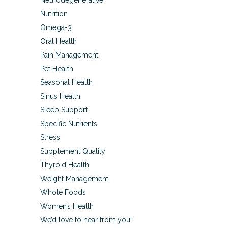
Neurodegenerative
Nutrition
Omega-3
Oral Health
Pain Management
Pet Health
Seasonal Health
Sinus Health
Sleep Support
Specific Nutrients
Stress
Supplement Quality
Thyroid Health
Weight Management
Whole Foods
Women’s Health
We’d love to hear from you!