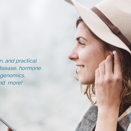
, and practical
d disease, hormone
, genomics,
and more!