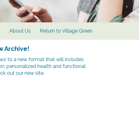
s
About Us
Return to Village Green
w Archive!
s to a new format that will includes
ion, personalized health and functional
k out our new site.