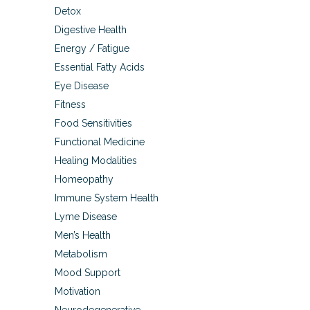
Detox
Digestive Health
Energy / Fatigue
Essential Fatty Acids
Eye Disease
Fitness
Food Sensitivities
Functional Medicine
Healing Modalities
Homeopathy
Immune System Health
Lyme Disease
Men’s Health
Metabolism
Mood Support
Motivation