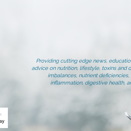
Providing cutting edge news, education
advice on nutrition, lifestyle, toxins an
imbalances, nutrient deficiencies
inflammation, digestive health, 