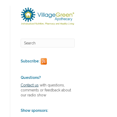
Subscribe:
Questions?
Contact us
with questions,
comments or feedback about
our radio show
Show sponsors: