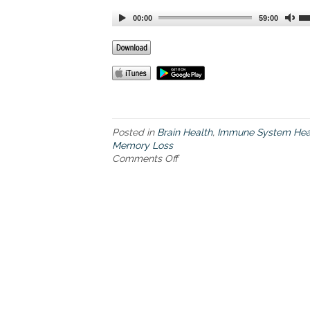
00:00
59:00
Posted in
Brain Health
,
Immune System Hea
Memory Loss
Comments Off
o
n
T
h
e
b
o
o
k
,
T
h