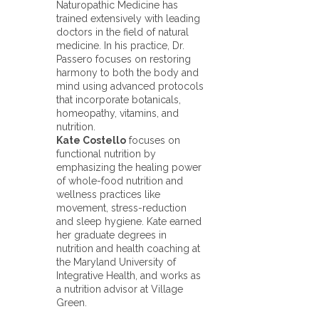
Naturopathic Medicine has
trained extensively with leading
doctors in the field of natural
medicine. In his practice, Dr.
Passero focuses on restoring
harmony to both the body and
mind using advanced protocols
that incorporate botanicals,
homeopathy, vitamins, and
nutrition.
Kate Costello
focuses on
functional nutrition by
emphasizing the healing power
of whole-food nutrition and
wellness practices like
movement, stress-reduction
and sleep hygiene. Kate earned
her graduate degrees in
nutrition and health coaching at
the Maryland University of
Integrative Health, and works as
a nutrition advisor at Village
Green.