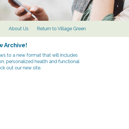
s
About Us
Return to Village Green
w Archive!
s to a new format that will includes
ion, personalized health and functional
k out our new site.