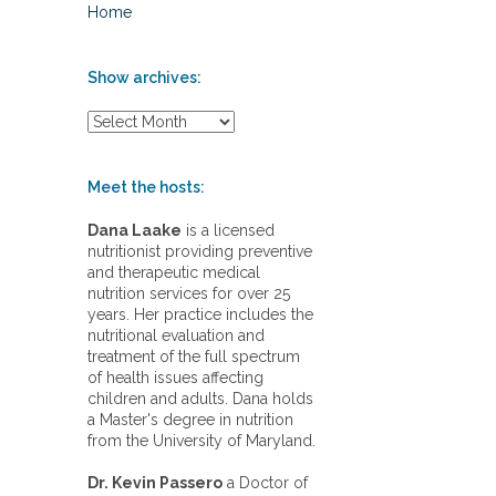
Home
Show archives:
S
h
o
w
Meet the hosts:
a
r
Dana Laake
is a licensed
c
nutritionist providing preventive
h
and therapeutic medical
i
nutrition services for over 25
v
years. Her practice includes the
e
nutritional evaluation and
s
treatment of the full spectrum
:
of health issues affecting
children and adults. Dana holds
a Master's degree in nutrition
from the University of Maryland.
Dr. Kevin Passero
a Doctor of