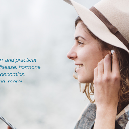
, and practical
d disease, hormone
, genomics,
and more!