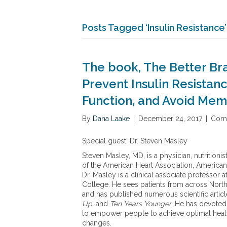
Posts Tagged ‘Insulin Resistance’
The book, The Better Br
Prevent Insulin Resistan
Function, and Avoid Mem
By
Dana Laake
|
December 24, 2017
|
Comm
Special guest: Dr. Steven Masley
Steven Masley, MD, is a physician, nutritioni
of the American Heart Association, American
Dr. Masley is a clinical associate professor 
College. He sees patients from across North 
and has published numerous scientific articl
Up,
and
Ten Years Younger
. He has devoted
to empower people to achieve optimal heal
changes.