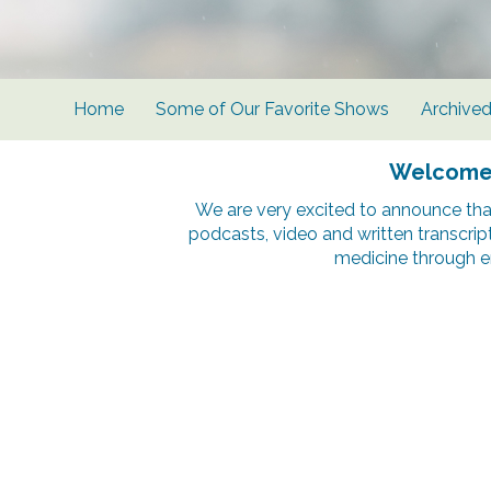
Home
Some of Our Favorite Shows
Archive
Welcome t
We are very excited to announce tha
podcasts, video and written transcrip
medicine through e