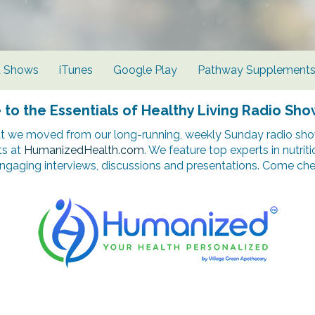
d Shows
iTunes
Google Play
Pathway Supplement
o the Essentials of Healthy Living Radio Sho
t we moved from our long-running, weekly Sunday radio show
ts at
HumanizedHealth.com
. We feature top experts in nutrit
ngaging interviews, discussions and presentations. Come chec