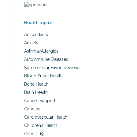
Health topics:
Antioxidants
Anxiety
Asthma/Allergies
Autoimmune Diseases
Some of Our Favorite Shows
Blood Sugar Health
Bone Health
Brain Health
Cancer Support
Candida
Cardiovascular Health
Children’s Health
COVID-19