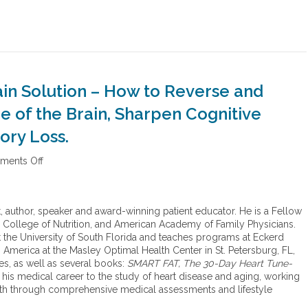
ain Solution – How to Reverse and
ce of the Brain, Sharpen Cognitive
ory Loss.
ents Off
o
n
T
h
st, author, speaker and award-winning patient educator. He is a Fellow
e
 College of Nutrition, and American Academy of Family Physicians.
b
at the University of South Florida and teaches programs at Eckerd
o
America at the Masley Optimal Health Center in St. Petersburg, FL,
o
es, as well as several books:
SMART FAT, The 30-Day Heart Tune-
k
 his medical career to the study of heart disease and aging, working
,
th through comprehensive medical assessments and lifestyle
T
h