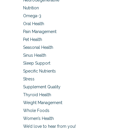
Neurodegenerative
Nutrition
Omega-3
Oral Health
Pain Management
Pet Health
Seasonal Health
Sinus Health
Sleep Support
Specific Nutrients
Stress
Supplement Quality
Thyroid Health
Weight Management
Whole Foods
Women’s Health
We’d love to hear from you!