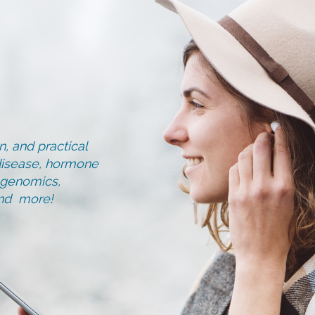
, and practical
d disease, hormone
, genomics,
and more!