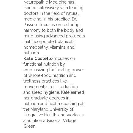
Naturopathic Medicine has
trained extensively with leading
doctors in the field of natural
medicine. In his practice, Dr.
Passero focuses on restoring
harmony to both the body and
mind using advanced protocols
that incorporate botanicals,
homeopathy, vitamins, and
nutrition.
Kate Costello
focuses on
functional nutrition by
emphasizing the healing power
of whole-food nutrition and
wellness practices like
movement, stress-reduction
and sleep hygiene. Kate earned
her graduate degrees in
nutrition and health coaching at
the Maryland University of
Integrative Health, and works as
a nutrition advisor at Village
Green.