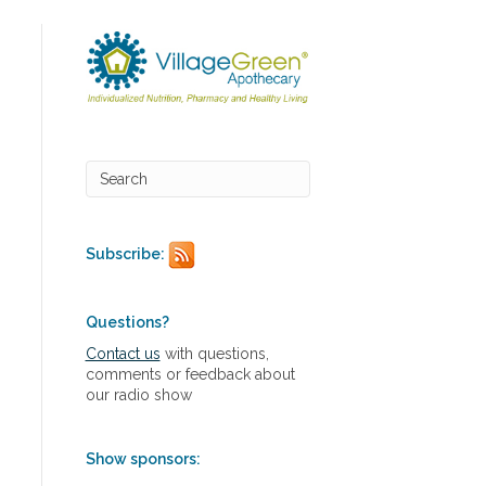
Subscribe:
Questions?
Contact us
with questions,
comments or feedback about
our radio show
Show sponsors: