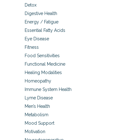
Detox
Digestive Health
Energy / Fatigue
Essential Fatty Acids
Eye Disease
Fitness
Food Sensitivities
Functional Medicine
Healing Modalities
Homeopathy
Immune System Health
Lyme Disease
Men’s Health
Metabolism
Mood Support
Motivation