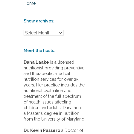
Home
Show archives:
S
h
o
w
Meet the hosts:
a
r
Dana Laake
is a licensed
c
nutritionist providing preventive
h
and therapeutic medical
i
nutrition services for over 25
v
years. Her practice includes the
e
nutritional evaluation and
s
treatment of the full spectrum
:
of health issues affecting
children and adults. Dana holds
a Master's degree in nutrition
from the University of Maryland.
Dr. Kevin Passero
a Doctor of