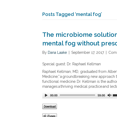
Posts Tagged ‘mental fog’
The microbiome solution 
mental fog without presc
By
Dana Laake
|
September 17, 2017
|
Comm
Special guest: Dr. Raphael Kellman
Raphael Kellman, MD, graduated from Albert
Medicine,” a groundbreaking new approach to
functional medicine. Dr. Kellman is the autho
manages a thriving medical practice and lectu
00:00
59:00