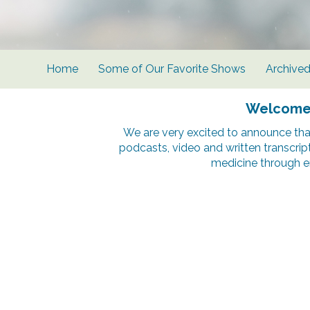
Home
Some of Our Favorite Shows
Archive
Welcome t
We are very excited to announce tha
podcasts, video and written transcrip
medicine through e