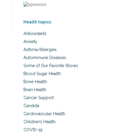
Health topics:
Antioxidants
Anxiety
Asthma/Allergies
Autoimmune Diseases
Some of Our Favorite Shows
Blood Sugar Health
Bone Health
Brain Health
Cancer Support
Candida
Cardiovascular Health
Children’s Health
COVID-19