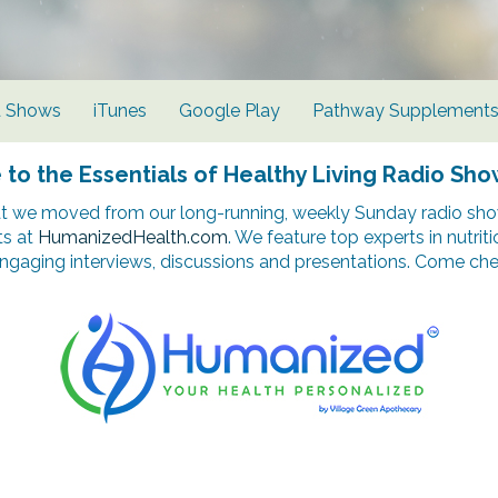
d Shows
iTunes
Google Play
Pathway Supplement
o the Essentials of Healthy Living Radio Sho
t we moved from our long-running, weekly Sunday radio show
ts at
HumanizedHealth.com
. We feature top experts in nutrit
ngaging interviews, discussions and presentations. Come chec