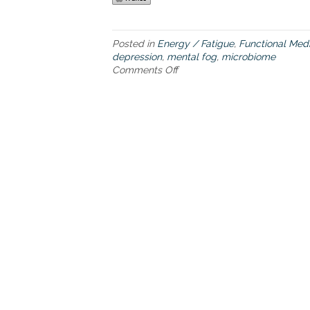
Posted in
Energy / Fatigue
,
Functional Med
depression
,
mental fog
,
microbiome
Comments Off
o
n
T
h
e
m
i
c
r
o
b
i
o
m
e
s
o
l
u