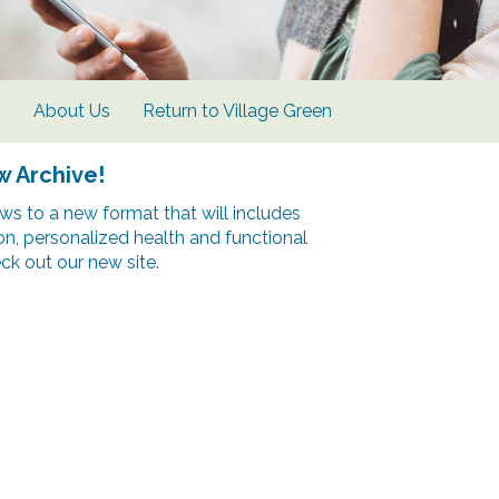
s
About Us
Return to Village Green
w Archive!
s to a new format that will includes
ion, personalized health and functional
k out our new site.