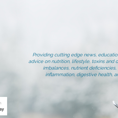
Providing cutting edge news, education
advice on nutrition, lifestyle, toxins an
imbalances, nutrient deficiencies
inflammation, digestive health, 