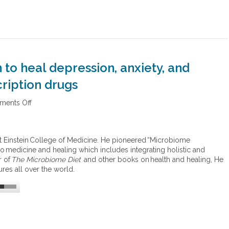
to heal depression, anxiety, and
ription drugs
ents Off
o
n
T
h
 Einstein College of Medicine. He pioneered “Microbiome
e
 medicine and healing which includes integrating holistic and
m
r of
The Microbiome Diet
and other books on health and healing, He
i
res all over the world.
c
r
o
b
i
o
m