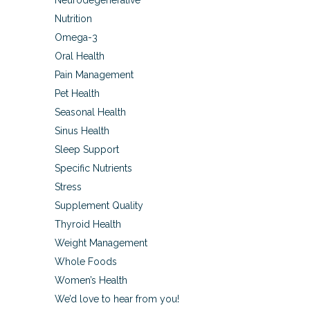
Neurodegenerative
Nutrition
Omega-3
Oral Health
Pain Management
Pet Health
Seasonal Health
Sinus Health
Sleep Support
Specific Nutrients
Stress
Supplement Quality
Thyroid Health
Weight Management
Whole Foods
Women’s Health
We’d love to hear from you!