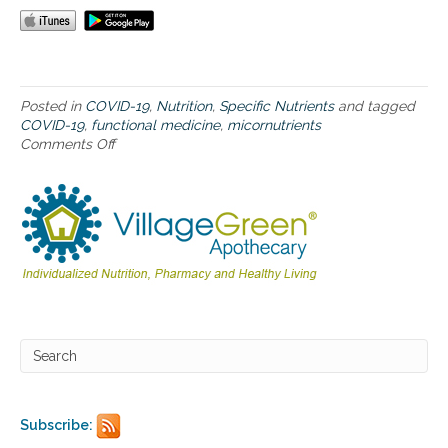
t
s
d
u
r
i
Posted in
COVID-19
,
Nutrition
,
Specific Nutrients
and tagged
n
COVID-19
,
functional medicine
,
micornutrients
g
Comments Off
o
C
n
O
T
V
h
I
e
D
r
-
o
1
l
9
e
o
f
m
i
c
r
Subscribe:
o