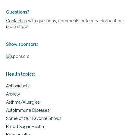
n
u
t
Questions?
r
Contact us
with questions, comments or feedback about our
i
radio show
e
n
t
Show sponsors:
s
d
u
r
i
Health topics:
n
g
Antioxidants
C
O
Anxiety
V
Asthma/Allergies
I
D
Autoimmune Diseases
-
Some of Our Favorite Shows
1
9
Blood Sugar Health
Bone Health