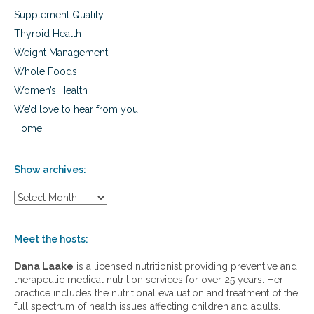
Supplement Quality
Thyroid Health
Weight Management
Whole Foods
Women’s Health
We’d love to hear from you!
Home
Show archives:
S
h
o
w
Meet the hosts:
a
r
Dana Laake
is a licensed nutritionist providing preventive and
c
therapeutic medical nutrition services for over 25 years. Her
h
practice includes the nutritional evaluation and treatment of the
i
full spectrum of health issues affecting children and adults.