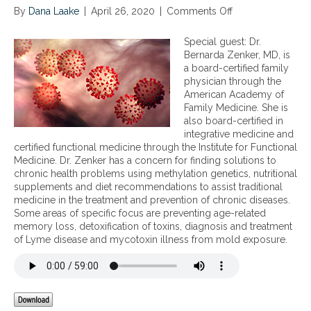
By
Dana Laake
|
April 26, 2020
|
Comments Off
o
n
T
Special guest: Dr.
h
Bernarda Zenker, MD, is
e
a board-certified family
r
physician through the
o
American Academy of
l
Family Medicine. She is
e
also board-certified in
o
integrative medicine and
f
certified functional medicine through the Institute for Functional
m
Medicine. Dr. Zenker has a concern for finding solutions to
i
chronic health problems using methylation genetics, nutritional
c
supplements and diet recommendations to assist traditional
r
medicine in the treatment and prevention of chronic diseases.
o
Some areas of specific focus are preventing age-related
n
memory loss, detoxification of toxins, diagnosis and treatment
u
of Lyme disease and mycotoxin illness from mold exposure.
t
r
i
e
n