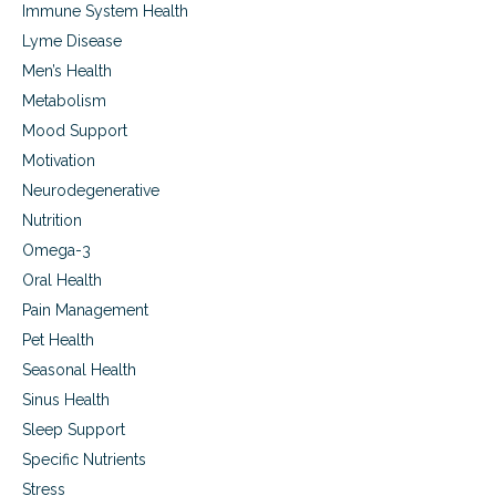
Immune System Health
Lyme Disease
Men’s Health
Metabolism
Mood Support
Motivation
Neurodegenerative
Nutrition
Omega-3
Oral Health
Pain Management
Pet Health
Seasonal Health
Sinus Health
Sleep Support
Specific Nutrients
Stress