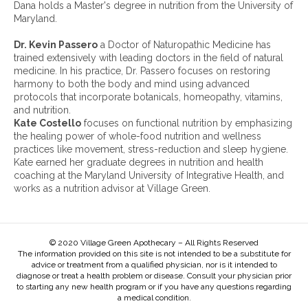
v
Dana holds a Master's degree in nutrition from the University of
e
Maryland.
s
:
Dr. Kevin Passero
a Doctor of Naturopathic Medicine has
trained extensively with leading doctors in the field of natural
medicine. In his practice, Dr. Passero focuses on restoring
harmony to both the body and mind using advanced
protocols that incorporate botanicals, homeopathy, vitamins,
and nutrition.
Kate Costello
focuses on functional nutrition by emphasizing
the healing power of whole-food nutrition and wellness
practices like movement, stress-reduction and sleep hygiene.
Kate earned her graduate degrees in nutrition and health
coaching at the Maryland University of Integrative Health, and
works as a nutrition advisor at Village Green.
© 2020 Village Green Apothecary – All Rights Reserved
The information provided on this site is not intended to be a substitute for
advice or treatment from a qualified physician, nor is it intended to
diagnose or treat a health problem or disease. Consult your physician prior
to starting any new health program or if you have any questions regarding
a medical condition.