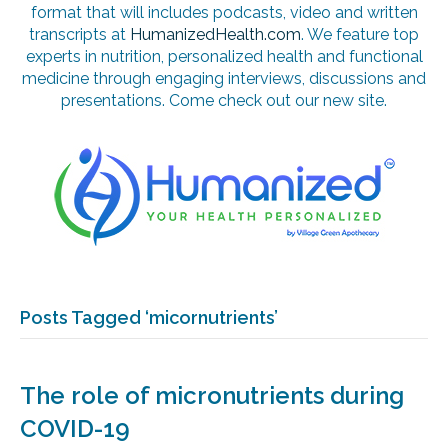
format that will includes podcasts, video and written
transcripts at
HumanizedHealth.com
. We feature top
experts in nutrition, personalized health and functional
medicine through engaging interviews, discussions and
presentations. Come check out our new site.
Posts Tagged ‘micornutrients’
The role of micronutrients during
COVID-19