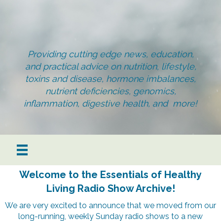
Providing cutting edge news, education,
and practical advice on nutrition, lifestyle,
toxins and disease, hormone imbalances,
nutrient deficiencies, genomics,
inflammation, digestive health, and more!
Welcome to the Essentials of Healthy
Living Radio Show Archive!
We are very excited to announce that we moved from our
long-running, weekly Sunday radio shows to a new