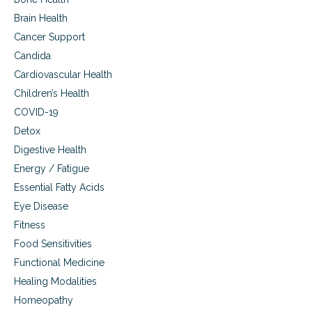
Brain Health
Cancer Support
Candida
Cardiovascular Health
Children’s Health
COVID-19
Detox
Digestive Health
Energy / Fatigue
Essential Fatty Acids
Eye Disease
Fitness
Food Sensitivities
Functional Medicine
Healing Modalities
Homeopathy