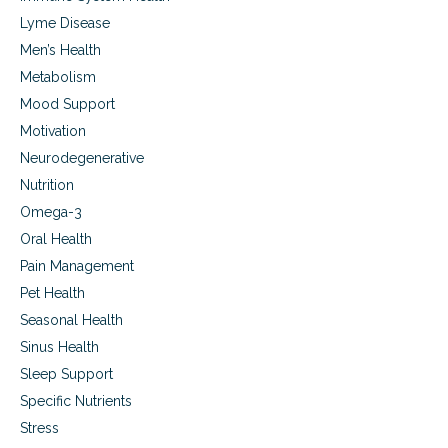
Lyme Disease
Men’s Health
Metabolism
Mood Support
Motivation
Neurodegenerative
Nutrition
Omega-3
Oral Health
Pain Management
Pet Health
Seasonal Health
Sinus Health
Sleep Support
Specific Nutrients
Stress