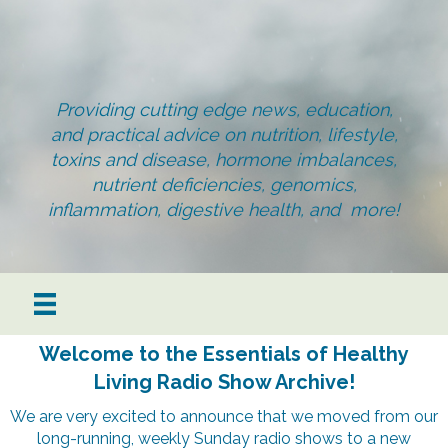
Providing cutting edge news, education,
and practical advice on nutrition, lifestyle,
toxins and disease, hormone imbalances,
nutrient deficiencies, genomics,
inflammation, digestive health, and more!
Welcome to the Essentials of Healthy
Living Radio Show Archive!
We are very excited to announce that we moved from our
long-running, weekly Sunday radio shows to a new