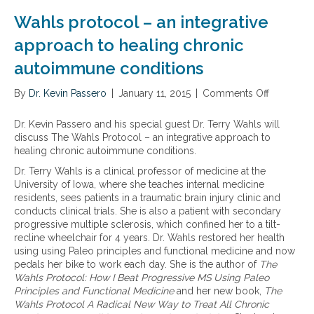
e
t
Wahls protocol – an integrative
a
r
approach to healing chronic
y
autoimmune conditions
a
p
By
Dr. Kevin Passero
p
|
January 11, 2015
|
Comments Off
o
r
n
o
W
Dr. Kevin Passero and his special guest Dr. Terry Wahls will
a
a
discuss The Wahls Protocol – an integrative approach to
c
h
healing chronic autoimmune conditions.
h
l
Dr. Terry Wahls is a clinical professor of medicine at the
e
s
University of Iowa, where she teaches internal medicine
s
p
residents, sees patients in a traumatic brain injury clinic and
t
r
conducts clinical trials. She is also a patient with secondary
o
o
progressive multiple sclerosis, which confined her to a tilt-
t
t
recline wheelchair for 4 years. Dr. Wahls restored her health
r
o
using using Paleo principles and functional medicine and now
e
c
pedals her bike to work each day. She is the author of
The
a
o
Wahls Protocol: How I Beat Progressive MS Using Paleo
t
l
Principles and Functional Medicine
and her new book,
The
i
–
Wahls Protocol A Radical New Way to Treat All Chronic
n
a