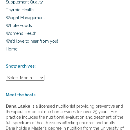
Supplement Quality
Thyroid Health
Weight Management
Whole Foods
Women’s Health
We’d love to hear from you!
Home
Show archives:
S
h
o
w
Meet the hosts:
a
r
Dana Laake
is a licensed nutritionist providing preventive and
c
therapeutic medical nutrition services for over 25 years. Her
h
practice includes the nutritional evaluation and treatment of the
i
full spectrum of health issues affecting children and adults.
v
Dana holds a Master's degree in nutrition from the University of