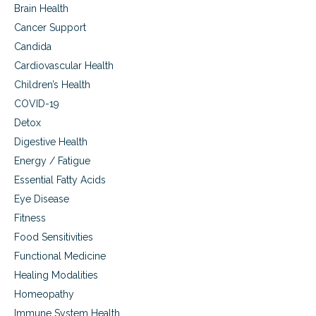
Brain Health
i
r
Cancer Support
t
Candida
o
w
Cardiovascular Health
a
Children’s Health
l
k
COVID-19
i
Detox
n
Digestive Health
g
Energy / Fatigue
Essential Fatty Acids
Eye Disease
Fitness
Food Sensitivities
Functional Medicine
Healing Modalities
Homeopathy
Immune System Health