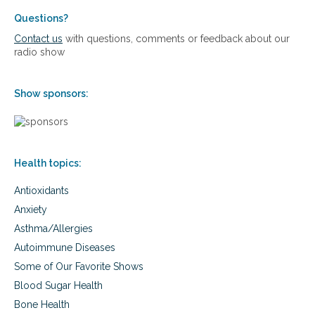
a
:
o
l
h
Questions?
i
k
o
m
Contact us
with questions, comments or feedback about our
i
w
m
radio show
n
I
u
g
w
n
e
e
Show sponsors:
n
c
t
o
f
n
r
d
o
i
Health topics:
m
t
t
i
Antioxidants
h
o
e
Anxiety
n
w
s
Asthma/Allergies
h
e
Autoimmune Diseases
e
Some of Our Favorite Shows
l
c
Blood Sugar Health
h
Bone Health
a