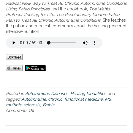
e
Radical New Way to Treat All Chronic Autoimmune Conditions
a
Using Paleo Principles
, and the cookbook,
The Wahls
t
Protocol Cooking for Life: The Revolutionary Modern Paleo
i
Plan to Treat All Chronic Autoimmune Conditions
. She teaches
n
the public and medical community about the healing power of
g
intensive nutrition.
a
u
t
o
i
m
m
u
n
e
i
Posted in
Autoimmune Diseases
,
Healing Modalities
and
s
tagged
Autoimmune
,
chronic
,
functional medicine
,
MS
,
s
multiple sclerosis
,
Wahls
u
Comments Off
o
e
n
s
D
i