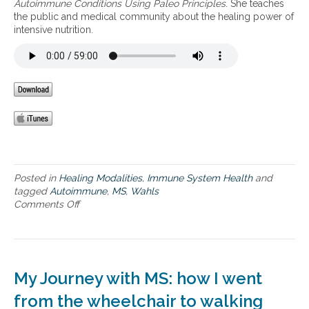
Autoimmune Conditions Using Paleo Principles
. She teaches
g
n
the public and medical community about the healing power of
a
i
intensive nutrition.
u
n
t
t
o
e
i
g
m
r
m
a
u
t
n
i
e
v
i
e
s
a
s
p
Posted in
Healing Modalities
,
Immune System Health
and
u
p
tagged
Autoimmune
,
MS
,
Wahls
e
r
Comments Off
o
s
o
n
a
W
c
a
h
h
t
l
My Journey with MS: how I went
o
s
h
p
from the wheelchair to walking
e