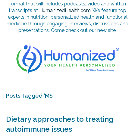
format that will includes podcasts, video and written
transcripts at
HumanizedHealth.com
. We feature top
experts in nutrition, personalized health and functional
medicine through engaging interviews, discussions and
presentations. Come check out our new site.
Posts Tagged ‘MS’
Dietary approaches to treating
autoimmune issues