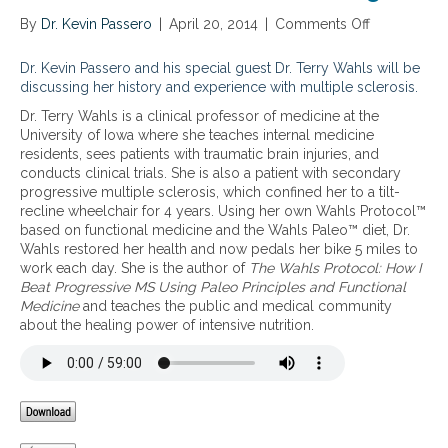
r
a
o
By
Dr. Kevin Passero
|
April 20, 2014
|
Comments Off
o
l
t
n
i
o
M
Dr. Kevin Passero and his special guest Dr. Terry Wahls will be
n
c
y
discussing her history and experience with multiple sclerosis.
g
o
J
c
l
Dr. Terry Wahls is a clinical professor of medicine at the
o
h
–
University of Iowa where she teaches internal medicine
u
r
a
residents, sees patients with traumatic brain injuries, and
r
o
n
conducts clinical trials. She is also a patient with secondary
n
n
i
progressive multiple sclerosis, which confined her to a tilt-
e
i
n
recline wheelchair for 4 years. Using her own Wahls Protocol™
y
c
t
based on functional medicine and the Wahls Paleo™ diet, Dr.
w
a
e
Wahls restored her health and now pedals her bike 5 miles to
i
u
g
work each day. She is the author of
The Wahls Protocol: How I
t
t
r
Beat Progressive MS Using Paleo Principles and Functional
h
o
a
Medicine
and teaches the public and medical community
M
i
t
about the healing power of intensive nutrition.
S
m
i
:
m
v
h
u
e
o
n
a
w
e
p
I
c
p
w