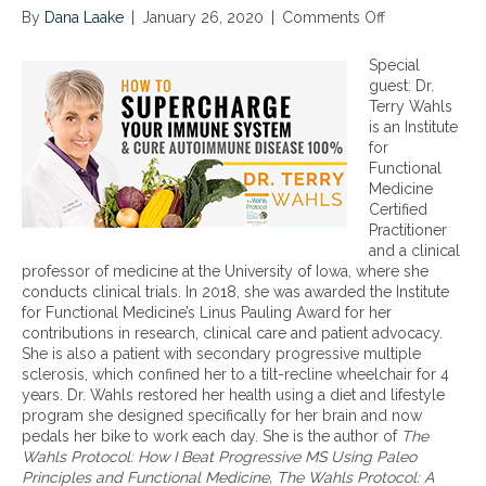
By
Dana Laake
|
January 26, 2020
|
Comments Off
o
n
D
Special
i
guest: Dr.
e
Terry Wahls
t
is an Institute
a
for
r
Functional
y
Medicine
a
Certified
p
Practitioner
p
and a clinical
r
professor of medicine at the University of Iowa, where she
o
conducts clinical trials. In 2018, she was awarded the Institute
a
for Functional Medicine’s Linus Pauling Award for her
c
contributions in research, clinical care and patient advocacy.
h
She is also a patient with secondary progressive multiple
e
sclerosis, which confined her to a tilt-recline wheelchair for 4
s
years. Dr. Wahls restored her health using a diet and lifestyle
t
program she designed specifically for her brain and now
o
pedals her bike to work each day. She is the author of
The
t
Wahls Protocol: How I Beat Progressive MS Using Paleo
r
Principles and Functional Medicine, The Wahls Protocol: A