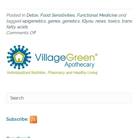
s
a
n
Posted in
Detox
,
Food Sensitivities
,
Functional Medicine
and
d
tagged
epigenetics
,
genes
,
genetics
,
IQyou
,
news
,
toxics
,
trans
n
fatty acids
e
Comments Off
o
w
n
s
N
y
u
o
t
u
r
c
i
a
t
n
i
u
o
s
n
e
c
o
n
t
Subscribe:
r
o
v