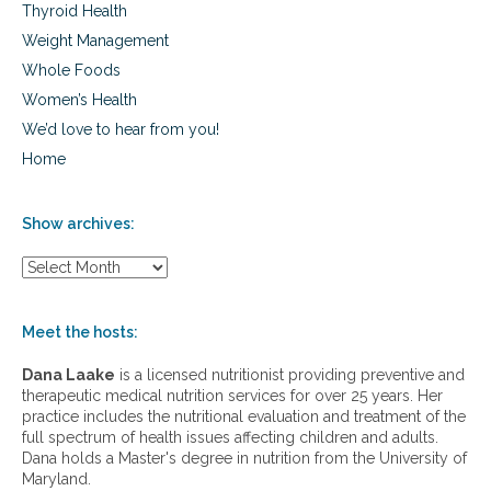
Thyroid Health
Weight Management
Whole Foods
Women’s Health
We’d love to hear from you!
Home
Show archives:
S
h
o
w
Meet the hosts:
a
r
Dana Laake
is a licensed nutritionist providing preventive and
c
therapeutic medical nutrition services for over 25 years. Her
h
practice includes the nutritional evaluation and treatment of the
i
full spectrum of health issues affecting children and adults.
v
Dana holds a Master's degree in nutrition from the University of
e
Maryland.