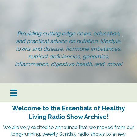
Providing cutting edge news, education,
and practical advice on nutrition, lifestyle,
toxins and disease, hormone imbalances,
nutrient deficiencies, genomics,
inflammation, digestive health, and more!
Welcome to the Essentials of Healthy
Living Radio Show Archive!
We are very excited to announce that we moved from our
long-running, weekly Sunday radio shows to a new