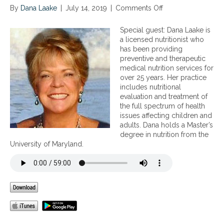
By
Dana Laake
|
July 14, 2019
|
Comments Off
o
n
N
Special guest: Dana Laake is
u
a licensed nutritionist who
t
has been providing
r
preventive and therapeutic
i
medical nutrition services for
t
over 25 years. Her practice
i
includes nutritional
o
evaluation and treatment of
n
the full spectrum of health
c
issues affecting children and
o
adults. Dana holds a Master’s
n
degree in nutrition from the
t
University of Maryland.
r
o
v
e
r
s
i
e