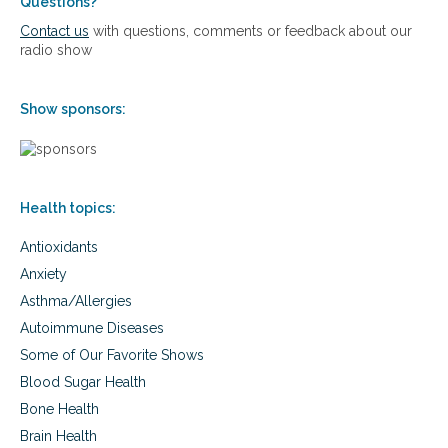
e
Questions?
r
Contact us
with questions, comments or feedback about our
s
radio show
i
e
s
Show sponsors:
a
n
d
n
e
Health topics:
w
s
Antioxidants
y
o
Anxiety
u
Asthma/Allergies
c
a
Autoimmune Diseases
n
Some of Our Favorite Shows
u
s
Blood Sugar Health
e
Bone Health
Brain Health