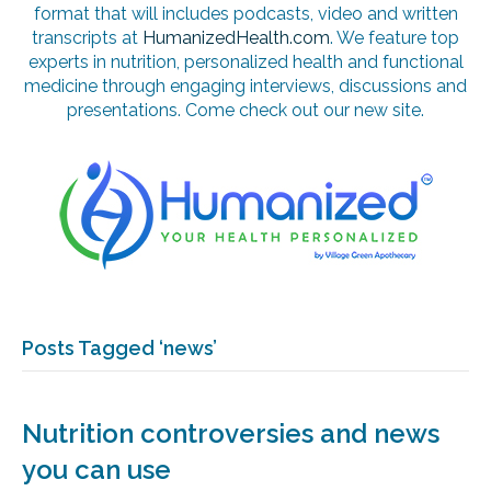
format that will includes podcasts, video and written
transcripts at
HumanizedHealth.com
. We feature top
experts in nutrition, personalized health and functional
medicine through engaging interviews, discussions and
presentations. Come check out our new site.
Posts Tagged ‘news’
Nutrition controversies and news
you can use