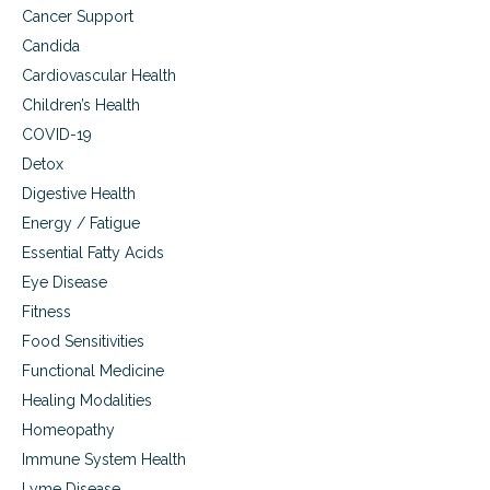
Cancer Support
Candida
Cardiovascular Health
Children’s Health
COVID-19
Detox
Digestive Health
Energy / Fatigue
Essential Fatty Acids
Eye Disease
Fitness
Food Sensitivities
Functional Medicine
Healing Modalities
Homeopathy
Immune System Health
Lyme Disease