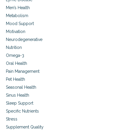
Men’s Health
Metabolism
Mood Support
Motivation
Neurodegenerative
Nutrition
Omega-3
Oral Health
Pain Management
Pet Health
Seasonal Health
Sinus Health
Sleep Support
Specific Nutrients
Stress
Supplement Quality