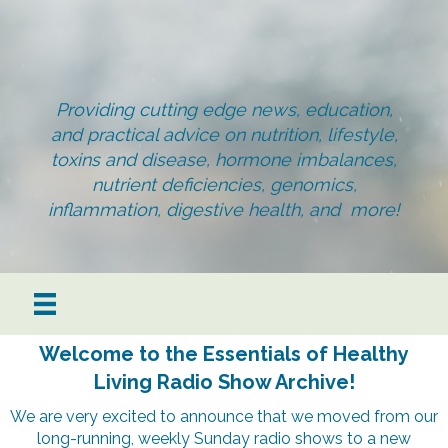
Providing cutting edge news, education,
and practical advice on nutrition, lifestyle,
toxins and disease, hormone imbalances,
nutrient deficiencies, genomics,
inflammation, digestive health, and more!
Welcome to the Essentials of Healthy
Living Radio Show Archive!
We are very excited to announce that we moved from our
long-running, weekly Sunday radio shows to a new