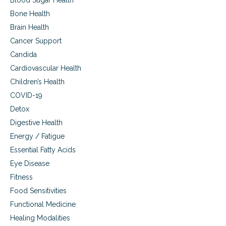
Blood Sugar Health
u
i
Bone Health
p
n
p
Brain Health
g
o
t
Cancer Support
r
o
t
Candida
p
i
r
Cardiovascular Health
n
e
Children’s Health
g
v
r
e
COVID-19
e
n
Detox
c
t
o
Digestive Health
b
v
r
Energy / Fatigue
e
a
r
Essential Fatty Acids
i
y
n
Eye Disease
,
i
Fitness
i
n
f
Food Sensitivities
j
i
u
Functional Medicine
n
r
j
Healing Modalities
y