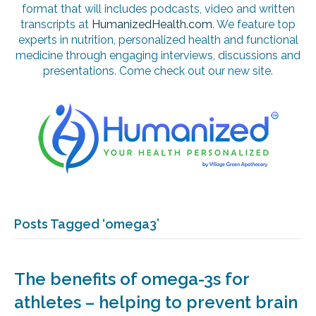
format that will includes podcasts, video and written
transcripts at
HumanizedHealth.com
. We feature top
experts in nutrition, personalized health and functional
medicine through engaging interviews, discussions and
presentations. Come check out our new site.
Posts Tagged ‘omega3’
The benefits of omega-3s for
athletes – helping to prevent brain