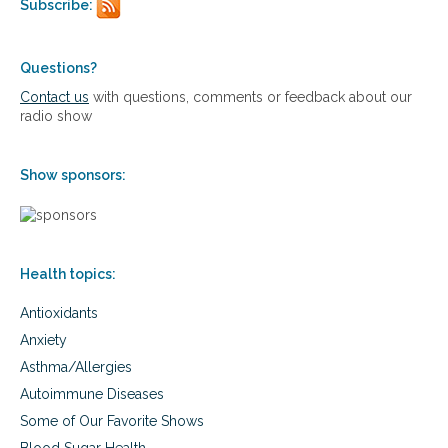
o
Subscribe:
o
p
m
r
e
e
g
Questions?
v
a
Contact us
with questions, comments or feedback about our
e
-
radio show
n
3
t
s
b
f
r
Show sponsors:
o
a
r
i
a
n
t
i
h
n
Health topics:
l
j
e
u
Antioxidants
t
r
e
Anxiety
y
s
,
Asthma/Allergies
–
a
h
Autoimmune Diseases
n
e
Some of Our Favorite Shows
d
l
s
p