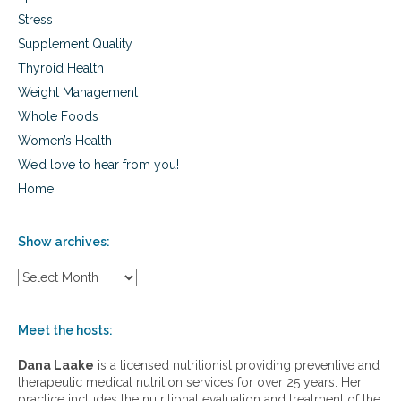
f
Stress
i
Supplement Quality
n
j
Thyroid Health
u
Weight Management
r
e
Whole Foods
d
Women’s Health
We’d love to hear from you!
Home
Show archives:
S
h
o
w
Meet the hosts:
a
r
Dana Laake
is a licensed nutritionist providing preventive and
c
therapeutic medical nutrition services for over 25 years. Her
h
practice includes the nutritional evaluation and treatment of the