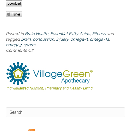
-
3
s
f
o
r
Posted in
Brain Health
,
Essential Fatty Acids
,
Fitness
and
a
tagged
brain
,
concussion
,
injuery
,
omega-3
,
omega-3s
,
t
omega3
,
sports
h
Comments Off
o
l
n
e
T
t
h
e
e
s
b
–
e
h
n
e
e
l
f
p
i
i
t
n
s
g
o
t
f