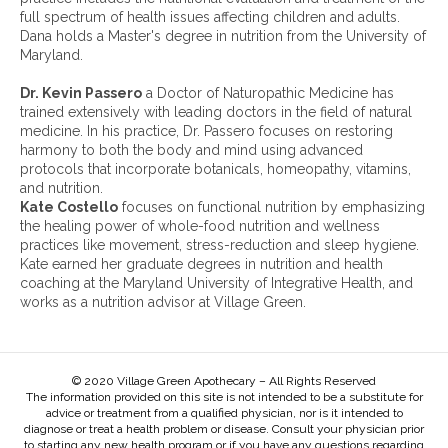
i
full spectrum of health issues affecting children and adults.
v
Dana holds a Master's degree in nutrition from the University of
e
Maryland.
s
:
Dr. Kevin Passero
a Doctor of Naturopathic Medicine has
trained extensively with leading doctors in the field of natural
medicine. In his practice, Dr. Passero focuses on restoring
harmony to both the body and mind using advanced
protocols that incorporate botanicals, homeopathy, vitamins,
and nutrition.
Kate Costello
focuses on functional nutrition by emphasizing
the healing power of whole-food nutrition and wellness
practices like movement, stress-reduction and sleep hygiene.
Kate earned her graduate degrees in nutrition and health
coaching at the Maryland University of Integrative Health, and
works as a nutrition advisor at Village Green.
© 2020 Village Green Apothecary – All Rights Reserved
The information provided on this site is not intended to be a substitute for
advice or treatment from a qualified physician, nor is it intended to
diagnose or treat a health problem or disease. Consult your physician prior
to starting any new health program or if you have any questions regarding