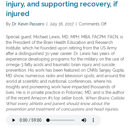
injury, and supporting recovery, if
injured
By
Dr. Kevin Passero
|
July 16, 2017
|
Comments Off
o
n
T
Special guest: Michael Lewis, MD, MPH, MBA, FACPM, FACN, is
h
the President of the Brain Health Education and Research
e
Institute, which he founded upon retiring from the US Army
b
after a distinguished 31-year career. Dr. Lewis has years of
e
experience developing programs for the military on the use of
n
omega-3 fatty acids and traumatic brain injury and suicide
e
prevention. His work has been featured on CNN’s Sanjay Gupta,
f
MD show, numerous radio and television spots, and around the
i
world at scientific and nutritional conferences, where his
t
insights and pioneering work have impacted thousands of
s
lives. He is in private practice in Potomac, MD, and is the author
o
of the recent Amazon #1 top seller book,
When Brains Collide:
f
What every athlete and parent should know about the
o
prevention and treatment of concussions and head injuries.
m
e
g
a