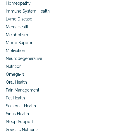
u
,
Homeopathy
r
a
Immune System Health
e
n
d
d
Lyme Disease
s
Men’s Health
u
Metabolism
p
p
Mood Support
o
Motivation
r
t
Neurodegenerative
i
Nutrition
n
g
Omega-3
r
Oral Health
e
Pain Management
c
o
Pet Health
v
Seasonal Health
e
r
Sinus Health
y
Sleep Support
,
Specific Nutrients
i