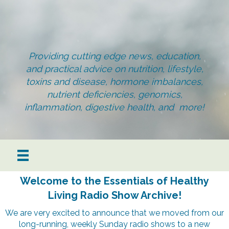
Providing cutting edge news, education,
and practical advice on nutrition, lifestyle,
toxins and disease, hormone imbalances,
nutrient deficiencies, genomics,
inflammation, digestive health, and more!
Welcome to the Essentials of Healthy
Living Radio Show Archive!
We are very excited to announce that we moved from our
long-running, weekly Sunday radio shows to a new