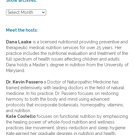
Show archives:
S
h
o
w
Meet the hosts:
a
r
Dana Laake
is a licensed nutritionist providing preventive and
c
therapeutic medical nutrition services for over 25 years. Her
h
practice includes the nutritional evaluation and treatment of the
i
full spectrum of health issues affecting children and adults.
v
Dana holds a Master's degree in nutrition from the University of
e
Maryland.
s
:
Dr. Kevin Passero
a Doctor of Naturopathic Medicine has
trained extensively with leading doctors in the field of natural
medicine. In his practice, Dr. Passero focuses on restoring
harmony to both the body and mind using advanced
protocols that incorporate botanicals, homeopathy, vitamins,
and nutrition.
Kate Costello
focuses on functional nutrition by emphasizing
the healing power of whole-food nutrition and wellness
practices like movement, stress-reduction and sleep hygiene.
Kate earned her graduate degrees in nutrition and health