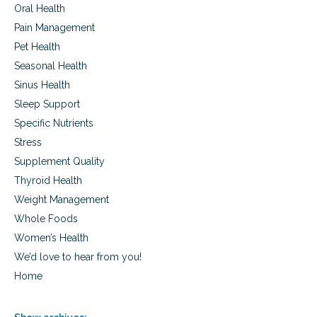
Oral Health
Pain Management
Pet Health
Seasonal Health
Sinus Health
Sleep Support
Specific Nutrients
Stress
Supplement Quality
Thyroid Health
Weight Management
Whole Foods
Women’s Health
We’d love to hear from you!
Home