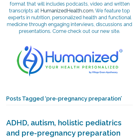
format that will includes podcasts, video and written
transcripts at
HumanizedHealth.com
. We feature top
experts in nutrition, personalized health and functional
medicine through engaging interviews, discussions and
presentations. Come check out our new site.
Posts Tagged ‘pre-pregnancy preparation’
ADHD, autism, holistic pediatrics
and pre-pregnancy preparation