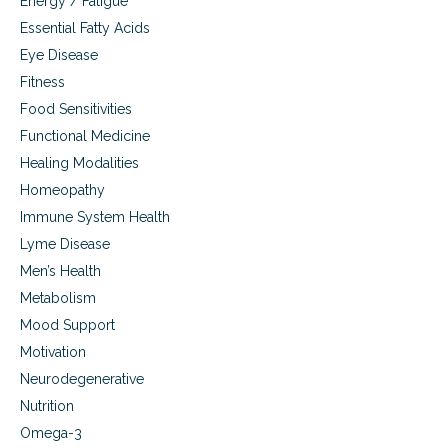
Energy / Fatigue
r
Essential Fatty Acids
a
t
Eye Disease
i
Fitness
o
Food Sensitivities
n
Functional Medicine
Healing Modalities
Homeopathy
Immune System Health
Lyme Disease
Men’s Health
Metabolism
Mood Support
Motivation
Neurodegenerative
Nutrition
Omega-3