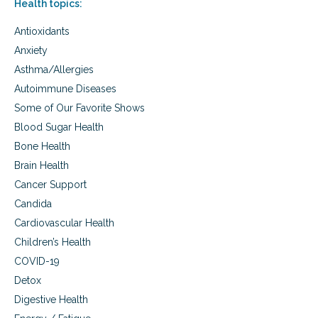
Health topics:
i
y
c
p
Antioxidants
s
r
a
e
Anxiety
n
p
Asthma/Allergies
d
a
p
Autoimmune Diseases
r
r
a
Some of Our Favorite Shows
e
t
-
Blood Sugar Health
i
p
o
Bone Health
r
n
Brain Health
e
g
Cancer Support
n
Candida
a
n
Cardiovascular Health
c
Children’s Health
y
p
COVID-19
r
Detox
e
Digestive Health
p
a