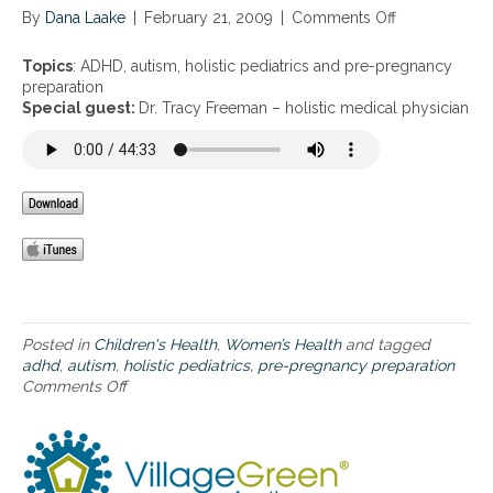
By
Dana Laake
|
February 21, 2009
|
Comments Off
o
n
A
Topics
: ADHD, autism, holistic pediatrics and pre-pregnancy
D
preparation
H
Special guest:
Dr. Tracy Freeman – holistic medical physician
D
,
a
u
t
i
s
m
,
h
o
Posted in
Children's Health
,
Women’s Health
and tagged
l
adhd
,
autism
,
holistic pediatrics
,
pre-pregnancy preparation
i
Comments Off
o
s
n
t
A
i
D
c
H
p
D